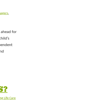
nagers
,
 ahead for
hild’s
ependent
and
S?
ng Life Care