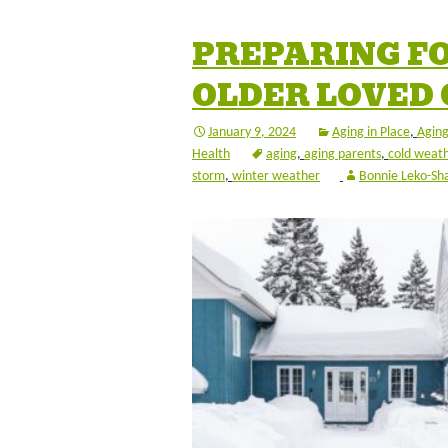
PREPARING F
OLDER LOVED
January 9, 2024
Aging in Place
,
Aging
Health
aging
,
aging parents
,
cold weat
storm
,
winter weather
Bonnie Leko-Sh