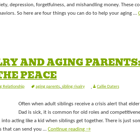
ety, depression, forgetfulness, and mishandling money. These co
haviors. So here are four things you can do to help your aging …
LRY AND AGING PARENTS:
 THE PEACE
ng Relationship
aging parents
,
sibling rivalry
Callie Daters
Often when adult siblings receive a crisis alert that eld
Dad is sick, it is common for old roles and competitivene
into acting like a kid when siblings get together. There is just s
rs that can send you …
Continue reading
→