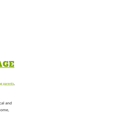
AGE
ng parents
,
cal and
isome,