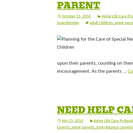
PARENT
October 11, 2016
Aging Life Care Pro
Guardianship
adult children
,
aging pare
upon their parents, counting on them 
encouragement. As the parents …
Co
NEED HELP CA
July 13, 2016
Aging Life Care Professi
Experts
,
aging parents
,
long-distance caregiv