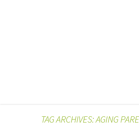
TAG ARCHIVES: AGING PAR