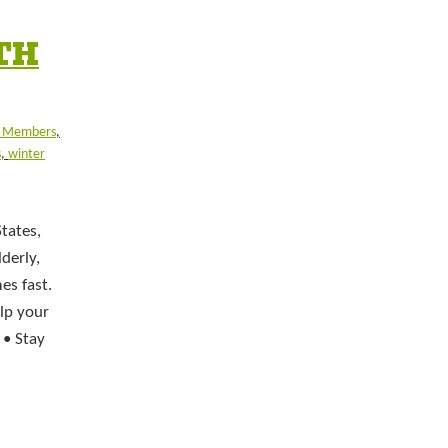
TH
y Members
,
s
,
winter
tates,
derly,
es fast.
elp your
 • Stay