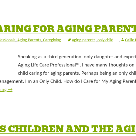
ARING FOR AGING PAREN
fessionals
,
Aging Parents
,
Caregiving
aging parents
,
only child
Callie
Speaking as a third generation, only daughter and exper
Aging Life Care Professional™, I have many thoughts on
child caring for aging parents. Perhaps being an only chi
management. I’m an Only Child. How do I Care for My Aging Paren
ding
→
S CHILDREN AND THE AG