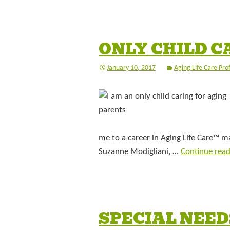
ONLY CHILD C
January 10, 2017
Aging Life Care Pro
me to a career in Aging Life Care™ 
Suzanne Modigliani, …
Continue rea
SPECIAL NEED