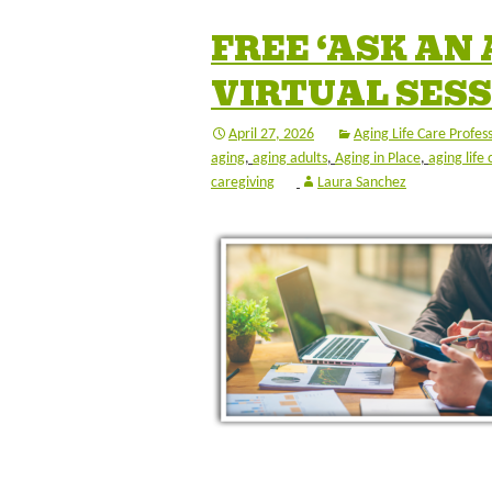
FREE ‘ASK AN
VIRTUAL SESS
April 27, 2026
Aging Life Care Profes
aging
,
aging adults
,
Aging in Place
,
aging life 
caregiving
Laura Sanchez