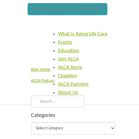
FIND AN AGING LIFE CARE EXPERT
What is Aging Life Care
Events
Education
Join ALCA
ALCA Store
Blog Home
Chapters
ALCA Podcast
ALCA Partners
About Us
Categories