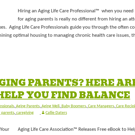
Hiring an Aging Life Care Professional™ when you need 
for aging parents is really no different from hiring an at
axes. Aging Life Care Professionals guide you through the often c
ining optimal housing to managing chronic health care issues, t
GING PARENTS? HERE AR
 HELP YOU FIND BALANCE
essionals
,
Aging Parents
,
Aging Well
,
Baby Boomers
,
Care Managers
,
Care Recip
 parents
,
caregiving
Callie Daters
Aging Life Care Association™ Releases Free eBook to Hel