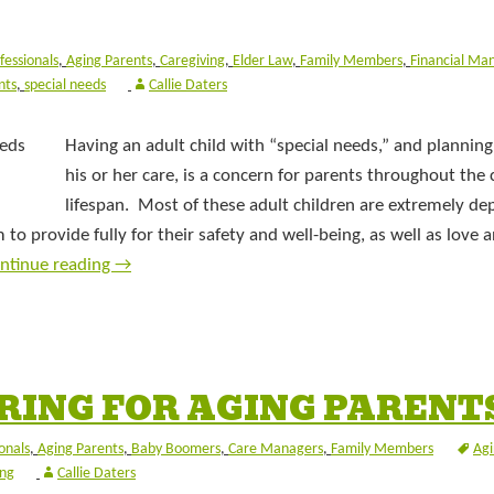
fessionals
,
Aging Parents
,
Caregiving
,
Elder Law
,
Family Members
,
Financial Ma
nts
,
special needs
Callie Daters
Having an adult child with “special needs,” and planning
his or her care, is a concern for parents throughout the c
lifespan. Most of these adult children are extremely d
to provide fully for their safety and well-being, as well as love 
ntinue reading
→
RING FOR AGING PARENT
onals
,
Aging Parents
,
Baby Boomers
,
Care Managers
,
Family Members
Agi
ing
Callie Daters