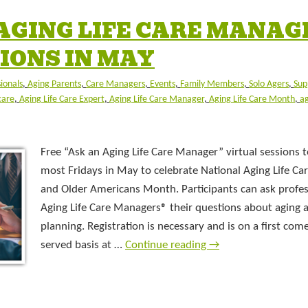
 AGING LIFE CARE MANAG
IONS IN MAY
sionals
,
Aging Parents
,
Care Managers
,
Events
,
Family Members
,
Solo Agers
,
Sup
care
,
Aging Life Care Expert
,
Aging Life Care Manager
,
Aging Life Care Month
,
ag
Free “Ask an Aging Life Care Manager” virtual sessions t
most Fridays in May to celebrate National Aging Life C
and Older Americans Month. Participants can ask profes
Aging Life Care Managers® their questions about aging 
planning. Registration is necessary and is on a first come,
served basis at …
Continue reading
→