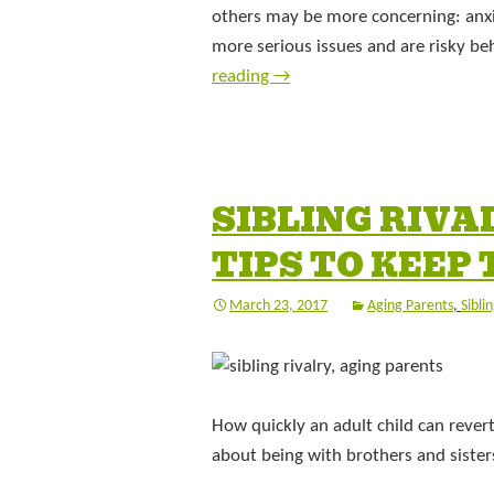
others may be more concerning: anxi
more serious issues and are risky be
reading
→
SIBLING RIVA
TIPS TO KEEP
March 23, 2017
Aging Parents
,
Sibli
How quickly an adult child can revert 
about being with brothers and siste