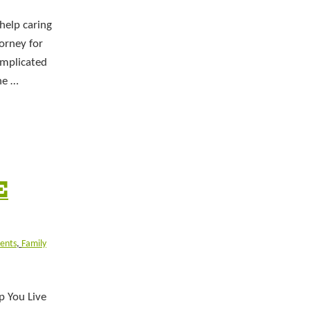
help caring
torney for
omplicated
he …
E
ients
,
Family
p You Live