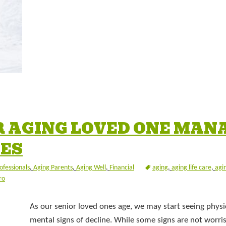
R AGING LOVED ONE MAN
CES
ofessionals
,
Aging Parents
,
Aging Well
,
Financial
aging
,
aging life care
,
agi
ro
As our senior loved ones age, we may start seeing physi
mental signs of decline. While some signs are not worr