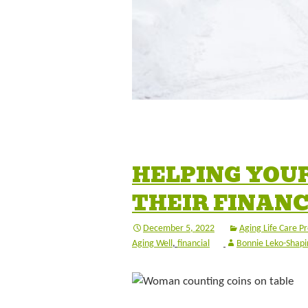
HELPING YOU
THEIR FINAN
December 5, 2022
Aging Life Care Pr
Aging Well
,
financial
Bonnie Leko-Shapi