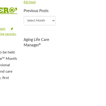
RSS Feed
ER®’
Previous Posts
port
ing parents
,
Aging Life Care
Manager®
o be held
are™ Month
sional
and care
 first