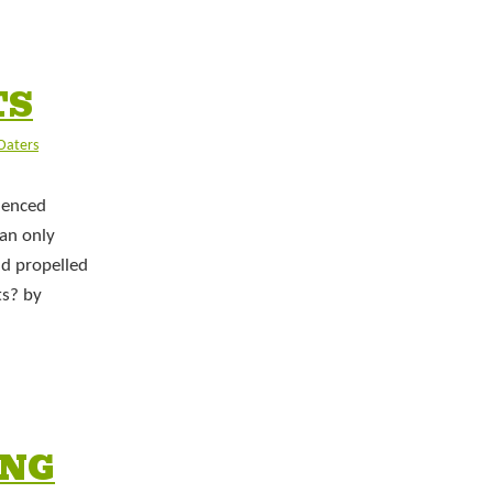
TS
 Daters
ienced
 an only
ld propelled
ts? by
ING