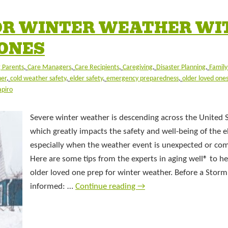
OR WINTER WEATHER WI
 ONES
 Parents
,
Care Managers
,
Care Recipients
,
Caregiving
,
Disaster Planning
,
Famil
her
,
cold weather safety
,
elder safety
,
emergency preparedness
,
older loved one
apiro
Severe winter weather is descending across the United S
which greatly impacts the safety and well-being of the el
especially when the weather event is unexpected or com
Here are some tips from the experts in aging well® to h
older loved one prep for winter weather. Before a Storm
informed: …
Continue reading
→