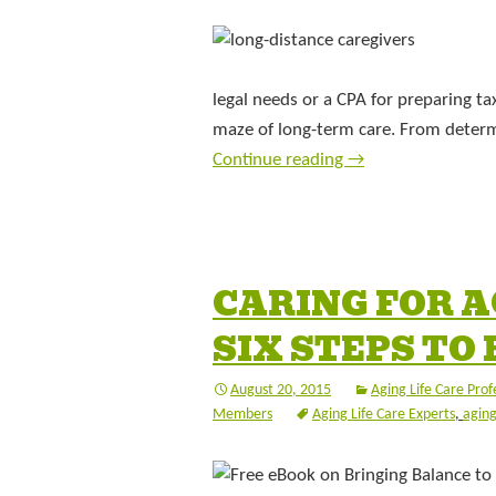
legal needs or a CPA for preparing t
maze of long-term care. From determ
Continue reading
→
CARING FOR A
SIX STEPS TO
August 20, 2015
Aging Life Care Prof
Members
Aging Life Care Experts
,
aging