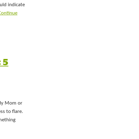
uld indicate
Continue
 5
erly Mom or
ss to flare.
omething