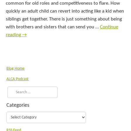
common for old roles and competitiveness to flare. How
quickly an adult child can revert into acting like a kid when
siblings get together. There is just something about being
with brothers and sisters that can send you …
Continue
reading
→
Blog Home
ALCA Podcast
Categories
RSS Feed