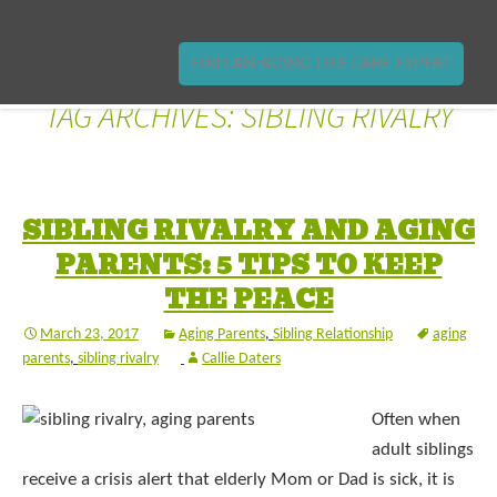
FIND AN AGING LIFE CARE EXPERT
TAG ARCHIVES: SIBLING RIVALRY
SIBLING RIVALRY AND AGING
PARENTS: 5 TIPS TO KEEP
THE PEACE
March 23, 2017
Aging Parents
,
Sibling Relationship
aging
parents
,
sibling rivalry
Callie Daters
Often when
adult siblings
receive a crisis alert that elderly Mom or Dad is sick, it is