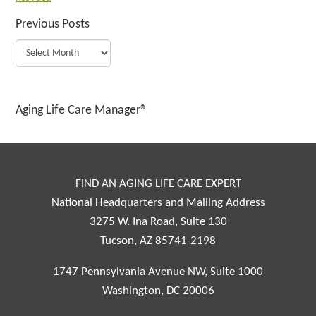
Previous Posts
Aging Life Care Manager®
FIND AN AGING LIFE CARE EXPERT
National Headquarters and Mailing Address
3275 W. Ina Road, Suite 130
Tucson, AZ 85741-2198
1747 Pennsylvania Avenue NW, Suite 1000
Washington, DC 20006