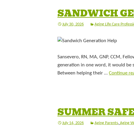
SANDWICH GE
July 30, 2026
Aging Life Care Professi
Sansevero, RN, MA, GNP, CCM, Fellow,
generation in one word, it would be
Between helping their …
Continue re
SUMMER SAFE
July 14, 2026
Aging Parents
,
Aging W