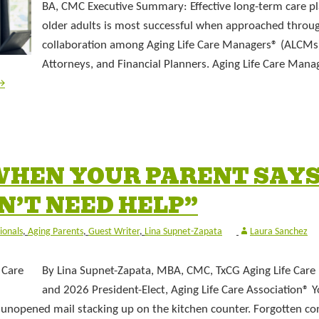
BA, CMC Executive Summary: Effective long-term care pl
older adults is most successful when approached throu
collaboration among Aging Life Care Managers® (ALCMs)
Attorneys, and Financial Planners. Aging Life Care Mana
→
WHEN YOUR PARENT SAYS
DON’T NEED HELP”
ionals
,
Aging Parents
,
Guest Writer
,
Lina Supnet-Zapata
Laura Sanchez
By Lina Supnet-Zapata, MBA, CMC, TxCG Aging Life Car
and 2026 President-Elect, Aging Life Care Association® 
 unopened mail stacking up on the kitchen counter. Forgotten co