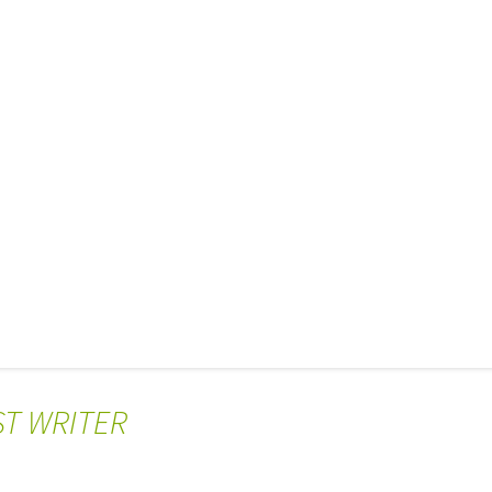
ST WRITER