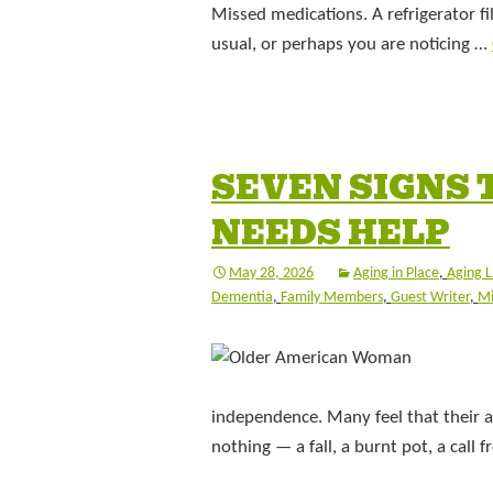
Missed medications. A refrigerator 
usual, or perhaps you are noticing …
SEVEN SIGNS 
NEEDS HELP
May 28, 2026
Aging in Place
,
Aging L
Dementia
,
Family Members
,
Guest Writer
,
Mi
independence. Many feel that their 
nothing — a fall, a burnt pot, a call