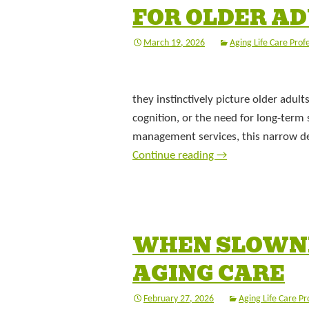
FOR OLDER A
March 19, 2026
Aging Life Care Prof
they instinctively picture older adul
cognition, or the need for long-term 
management services, this narrow def
Continue reading
→
WHEN SLOWNE
AGING CARE
February 27, 2026
Aging Life Care Pr