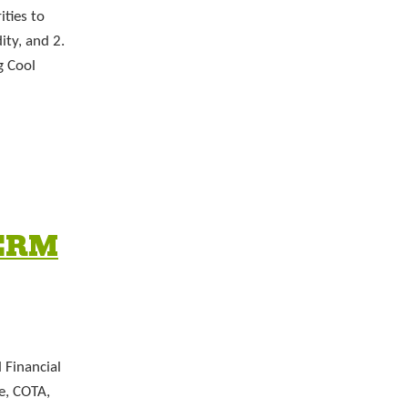
ities to
ty, and 2.
g Cool
ERM
 Financial
e, COTA,