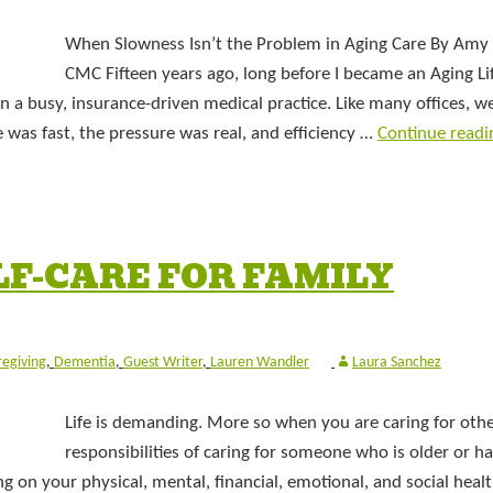
When Slowness Isn’t the Problem in Aging Care By Amy 
CMC Fifteen years ago, long before I became an Aging Li
n a busy, insurance-driven medical practice. Like many offices, w
 was fast, the pressure was real, and efficiency …
Continue read
ELF-CARE FOR FAMILY
regiving
,
Dementia
,
Guest Writer
,
Lauren Wandler
Laura Sanchez
Life is demanding. More so when you are caring for othe
responsibilities of caring for someone who is older or ha
g on your physical, mental, financial, emotional, and social healt