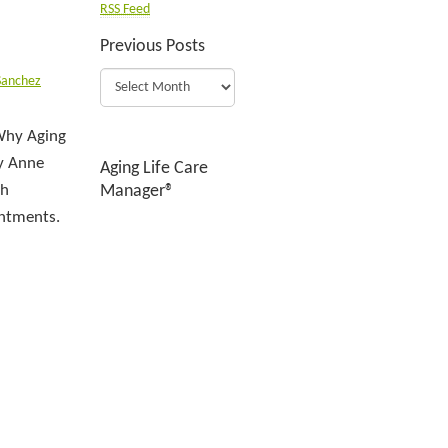
RSS Feed
Previous Posts
Sanchez
 Why Aging
By Anne
Aging Life Care
ch
Manager®
intments.