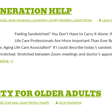
NERATION HELP
onals
,
Anne Sansevero
,
Caregiving
,
Family Members
,
Guest Writer
Laura 
Feeling Sandwiched? You Don’t Have to Carry It Alone.
Life Care Professionals Are More Important Than Ever 
 Aging Life Care Association® If I could describe today’s sandwi
 stretched. Stretched between Zoom meetings and doctor’s appo
ading
→
TY FOR OLDER ADULTS
ell
,
Fred Jung
,
Guest Writer
,
Health
ALCA Marketing