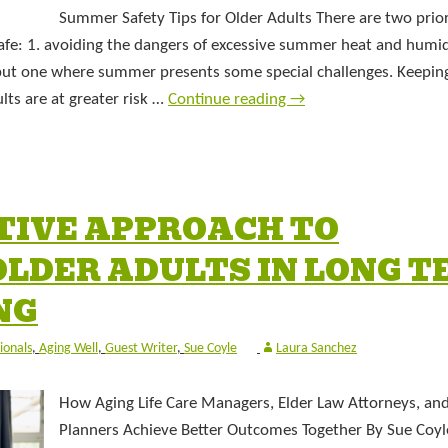
Summer Safety Tips for Older Adults There are two prior
fe: 1. avoiding the dangers of excessive summer heat and humidi
, but one where summer presents some special challenges. Keepin
ts are at greater risk …
Continue reading
→
TIVE APPROACH TO
LDER ADULTS IN LONG T
NG
ionals
,
Aging Well
,
Guest Writer
,
Sue Coyle
Laura Sanchez
How Aging Life Care Managers, Elder Law Attorneys, and
Planners Achieve Better Outcomes Together By Sue Coyl