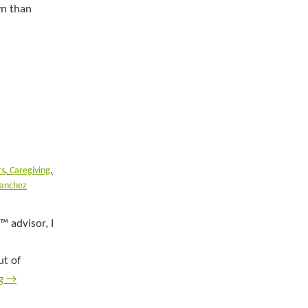
wn than
rs
,
Caregiving
,
Sanchez
™ advisor, I
ut of
ng
→