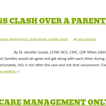
S CLASH OVER A PARENT
sionals
,
Aging Parents
,
Guest Writer
,
Jennifer Gazda
Laura Sanchez
By Dr. Jennifer Gazda, LCSW, NCG, CMC, CDP When Sibli
ld, families would all agree and get along with each other during 
fortunately, this is not often the case and not that uncommon. Fam
ue reading
→
E CARE MANAGEMENT ONL