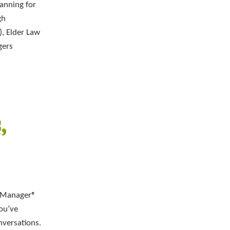
anning for
gh
, Elder Law
gers
,
e Manager®
You’ve
nversations.