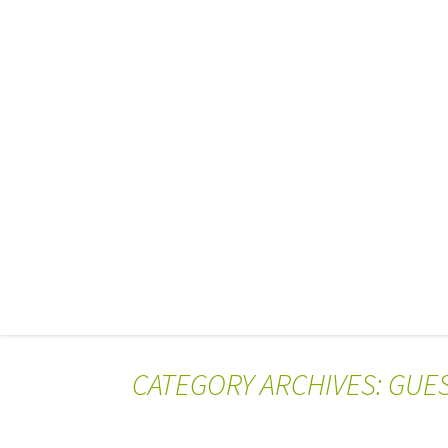
CATEGORY ARCHIVES: GUE