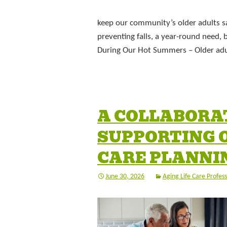
keep our community’s older adults sa
preventing falls, a year-round need
During Our Hot Summers – Older adul
A COLLABORA
SUPPORTING O
CARE PLANNI
June 30, 2026
Aging Life Care Profess