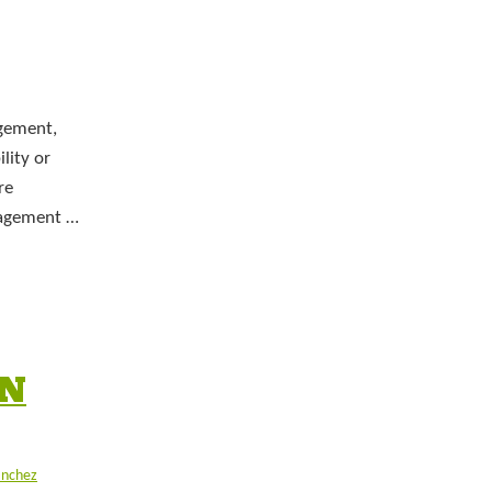
gement,
lity or
re
anagement …
IN
anchez