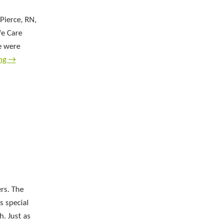
Pierce, RN,
fe Care
e were
ing
→
rs. The
s special
h. Just as