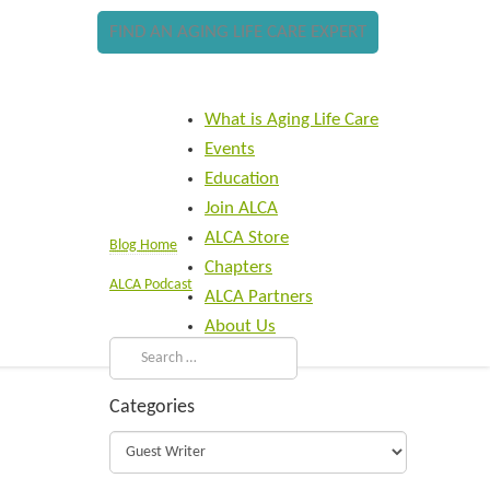
FIND AN AGING LIFE CARE EXPERT
What is Aging Life Care
Events
Education
Join ALCA
ALCA Store
Blog Home
Chapters
ALCA Podcast
ALCA Partners
About Us
Categories