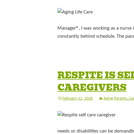
Manager®, I was working as a nurse i
constantly behind schedule. The pace
RESPITE IS S
CAREGIVERS
February 12, 2026
Aging Parents
,
Ca
needs or disabilities can be demandin