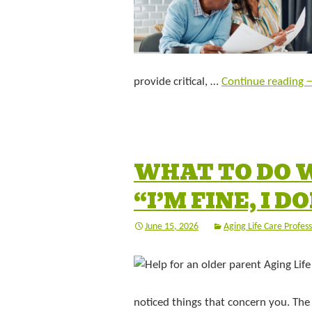
provide critical, …
Continue reading
WHAT TO DO 
“I’M FINE, I 
June 15, 2026
Aging Life Care Profess
noticed things that concern you. The