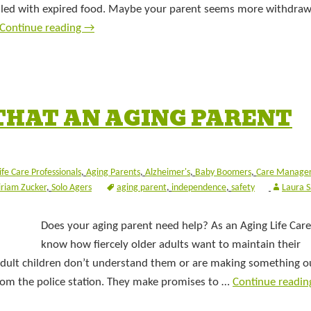
filled with expired food. Maybe your parent seems more withdra
Continue reading
→
THAT AN AGING PARENT
ife Care Professionals
,
Aging Parents
,
Alzheimer's
,
Baby Boomers
,
Care Manage
riam Zucker
,
Solo Agers
aging parent
,
independence
,
safety
Laura 
Does your aging parent need help? As an Aging Life Care
know how fiercely older adults want to maintain their
adult children don’t understand them or are making something o
 from the police station. They make promises to …
Continue readi