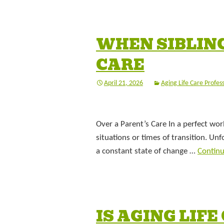
WHEN SIBLING
CARE
April 21, 2026
Aging Life Care Profes
Over a Parent’s Care In a perfect wor
situations or times of transition. Un
a constant state of change …
Contin
IS AGING LIF