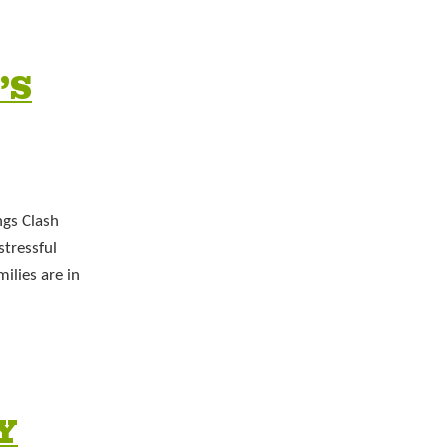
’S
ngs Clash
stressful
ilies are in
Y