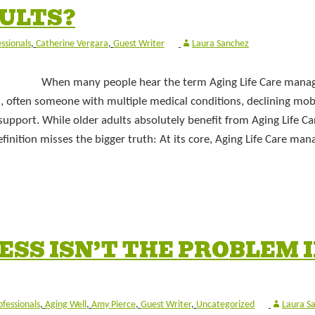
DULTS?
essionals
,
Catherine Vergara
,
Guest Writer
Laura Sanchez
When many people hear the term Aging Life Care mana
ts, often someone with multiple medical conditions, declining mobi
support. While older adults absolutely benefit from Aging Life Ca
inition misses the bigger truth: At its core, Aging Life Care m
SS ISN’T THE PROBLEM 
ofessionals
,
Aging Well
,
Amy Pierce
,
Guest Writer
,
Uncategorized
Laura S