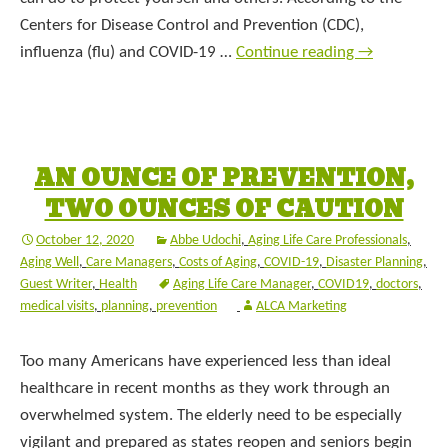
Centers for Disease Control and Prevention (CDC),
influenza (flu) and COVID-19 …
Continue reading
→
AN OUNCE OF PREVENTION,
TWO OUNCES OF CAUTION
October 12, 2020
Abbe Udochi
,
Aging Life Care Professionals
,
Aging Well
,
Care Managers
,
Costs of Aging
,
COVID-19
,
Disaster Planning
,
Guest Writer
,
Health
Aging Life Care Manager
,
COVID19
,
doctors
,
medical visits
,
planning
,
prevention
ALCA Marketing
Too many Americans have experienced less than ideal
healthcare in recent months as they work through an
overwhelmed system. The elderly need to be especially
vigilant and prepared as states reopen and seniors begin