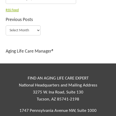
RSS Feed
Previous Posts
Aging Life Care Manager®
FIND AN AGING LIFE CARE EXPERT
National Headquarters and Mailing Address
3275 W. Ina Road, Suite 130
Tucson, AZ 85741-2198
1747 Pennsylvania Avenue NW, Suite 1000