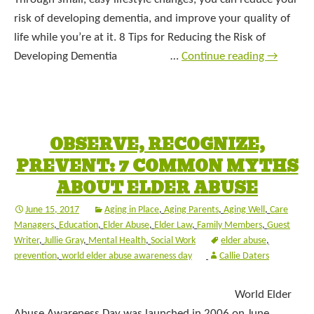
risk of developing dementia, and improve your quality of
life while you’re at it. 8 Tips for Reducing the Risk of
Developing Dementia …
Continue reading
→
OBSERVE, RECOGNIZE,
PREVENT: 7 COMMON MYTHS
ABOUT ELDER ABUSE
June 15, 2017
Aging in Place
,
Aging Parents
,
Aging Well
,
Care
Managers
,
Education
,
Elder Abuse
,
Elder Law
,
Family Members
,
Guest
Writer
,
Jullie Gray
,
Mental Health
,
Social Work
elder abuse
,
prevention
,
world elder abuse awareness day
Callie Daters
World Elder
Abuse Awareness Day was launched in 2006 on June