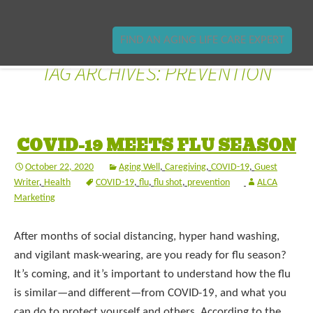
FIND AN AGING LIFE CARE EXPERT
TAG ARCHIVES: PREVENTION
COVID-19 MEETS FLU SEASON
October 22, 2020
Aging Well
,
Caregiving
,
COVID-19
,
Guest
Writer
,
Health
COVID-19
,
flu
,
flu shot
,
prevention
ALCA
Marketing
After months of social distancing, hyper hand washing,
and vigilant mask-wearing, are you ready for flu season?
It’s coming, and it’s important to understand how the flu
is similar—and different—from COVID-19, and what you
can do to protect yourself and others. According to the