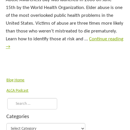
15th by the World Health Organization. Elder abuse is one
of the most overlooked public health problems in the
United States. Victims of abuse are three times more likely
than those who weren’t mistreated to die prematurely.
Learn how to identify those at risk and …
Continue reading
→
Blog Home
ALCA Podcast
Categories