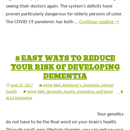
seeing their doctors again. The system’s deficits have
proven particularly dangerous for elderly persons of color.
The COVID-19 pandemic has both …
Continue reading
→
8 EASY WAYS TO REDUCE
YOUR RISK OF DEVELOPING
DEMENTIA
June 22, 2017
Aging Well
,
Alzheimer's
,
Dementia
,
Mental
Health
Aging Well
,
dementia
,
health
,
prevention
,
well being
ALCA Marketing
Your genetics
do not have to be the final word on your brain’s health.
Through small, easy lifestyle changes, you can reduce your