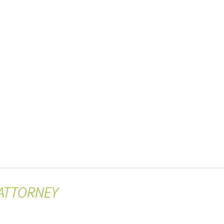
 ATTORNEY