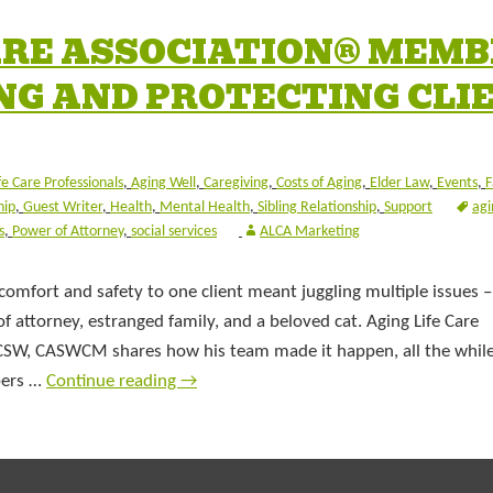
CARE ASSOCIATION® MEM
NG AND PROTECTING CLI
fe Care Professionals
,
Aging Well
,
Caregiving
,
Costs of Aging
,
Elder Law
,
Events
,
F
hip
,
Guest Writer
,
Health
,
Mental Health
,
Sibling Relationship
,
Support
agi
s
,
Power of Attorney
,
social services
ALCA Marketing
comfort and safety to one client meant juggling multiple issues –
of attorney, estranged family, and a beloved cat. Aging Life Care
CSW, CASWCM shares how his team made it happen, all the while
bers …
Continue reading
→