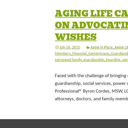
AGING LIFE 
ON ADVOCATI
WISHES
July 16, 2015
Aging in Place
,
Aging Li
Members
,
Financial
,
Geriatricians
,
Guardians
estranged family
,
guardianship
,
hoarding
,
pet
Faced with the challenge of bringing 
guardianship, social services, power 
Professional® Byron Cordes, MSW, L
attorneys, doctors, and family mem