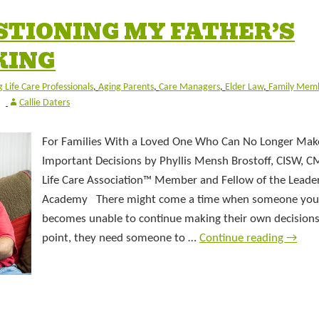
ESTIONING MY FATHER’S
KING
 Life Care Professionals
,
Aging Parents
,
Care Managers
,
Elder Law
,
Family Mem
Callie Daters
For Families With a Loved One Who Can No Longer Mak
Important Decisions by Phyllis Mensh Brostoff, CISW, C
Life Care Association™ Member and Fellow of the Leade
Academy There might come a time when someone you
becomes unable to continue making their own decisions
point, they need someone to …
Continue reading
→