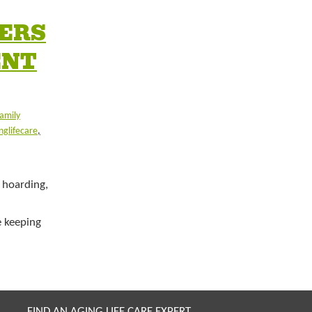
BERS
ENT
amily
nglifecare
,
 hoarding,
 keeping
FIND AN AGING LIFE CARE EXPERT