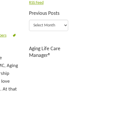
RSS Feed
Previous Posts
bers
Aging Life Care
Manager®
e
MC, Aging
rship
 love
. At that