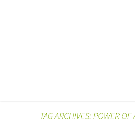
TAG ARCHIVES: POWER OF