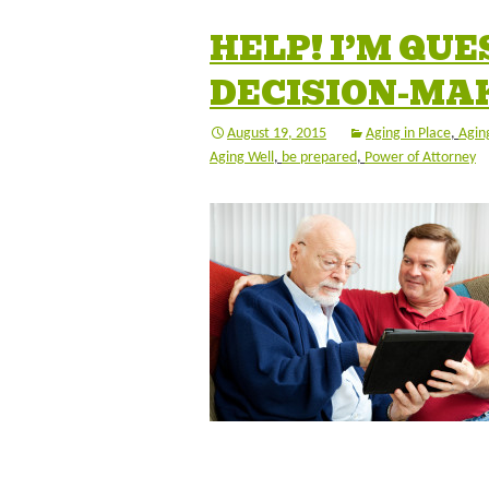
HELP! I’M QU
DECISION-MA
August 19, 2015
Aging in Place
,
Aging
Aging Well
,
be prepared
,
Power of Attorney