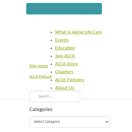
FIND AN AGING LIFE CARE EXPERT
What is Aging Life Care
Events
Education
Join ALCA
ALCA Store
Blog Home
Chapters
ALCA Podcast
ALCA Partners
About Us
Categories