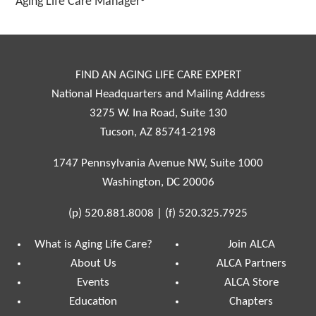
Aging Life Care Manager®
FIND AN AGING LIFE CARE EXPERT
National Headquarters and Mailing Address
3275 W. Ina Road, Suite 130
Tucson, AZ 85741-2198
1747 Pennsylvania Avenue NW, Suite 1000
Washington, DC 20006
(p)
520.881.8008
|
(f)
520.325.7925
What is Aging Life Care?
Join ALCA
About Us
ALCA Partners
Events
ALCA Store
Education
Chapters