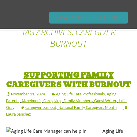
FIND AN AGING LIFE CARE EXPERT
TAG ARCHIVES: CAREGIVER
BURNOUT
SUPPORTING FAMILY
CAREGIVERS WITH BURNOUT
November 11, 2024
Aging Life Care Professionals
,
Aging
Parents
,
Alzheimer's
,
Caregiving
,
Family Members
,
Guest Writer
,
Jullie
Gray
caregiver burnout
,
National Family Caregivers Month
Laura Sanchez
Aging Life