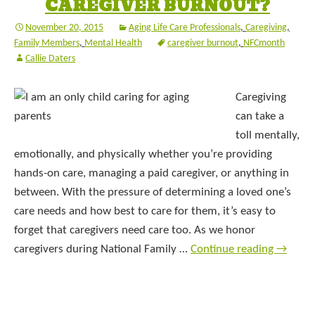
CAREGIVER BURNOUT?
November 20, 2015
Aging Life Care Professionals
,
Caregiving
,
Family Members
,
Mental Health
caregiver burnout
,
NFCmonth
Callie Daters
Caregiving
can take a
toll mentally,
emotionally, and physically whether you’re providing
hands-on care, managing a paid caregiver, or anything in
between. With the pressure of determining a loved one’s
care needs and how best to care for them, it’s easy to
forget that caregivers need care too. As we honor
caregivers during National Family …
Continue reading
→