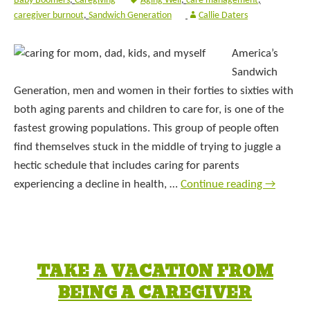
Baby Boomers
,
Caregiving
Aging Well
,
care management
,
caregiver burnout
,
Sandwich Generation
Callie Daters
America’s
Sandwich
Generation, men and women in their forties to sixties with
both aging parents and children to care for, is one of the
fastest growing populations. This group of people often
find themselves stuck in the middle of trying to juggle a
hectic schedule that includes caring for parents
experiencing a decline in health, …
Continue reading
→
TAKE A VACATION FROM
BEING A CAREGIVER