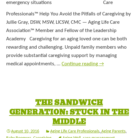
Care
Professionals™ Help You Avoid the Pitfalls of Caregiving by
Jullie Gray, DSW, MSW, LICSW, CMC — Aging Life Care
Association™ Member and Fellow of the Leadership
Academy Caregiving for an aging loved one can be both
rewarding and challenging. Unpaid family members who
provide substantial caregiving support by managing
medical appointments, …
Continue reading
→
THE SANDWICH
GENERATION: STUCK IN THE
MIDDLE
August 10, 2016
Aging Life Care Professionals
,
Aging Parents
,