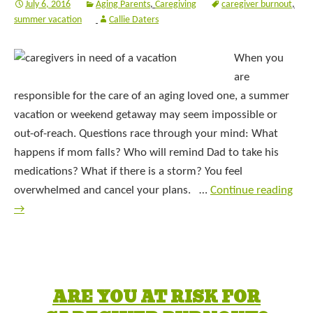
July 6, 2016
Aging Parents
,
Caregiving
caregiver burnout
,
summer vacation
Callie Daters
When you
are
responsible for the care of an aging loved one, a summer
vacation or weekend getaway may seem impossible or
out-of-reach. Questions race through your mind: What
happens if mom falls? Who will remind Dad to take his
medications? What if there is a storm? You feel
overwhelmed and cancel your plans. …
Continue reading
→
ARE YOU AT RISK FOR