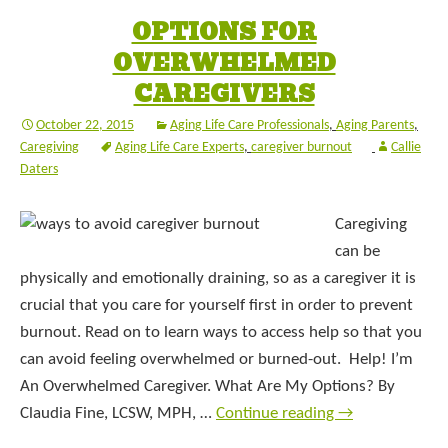
OPTIONS FOR
OVERWHELMED
CAREGIVERS
October 22, 2015
Aging Life Care Professionals
,
Aging Parents
,
Caregiving
Aging Life Care Experts
,
caregiver burnout
Callie
Daters
Caregiving
can be
physically and emotionally draining, so as a caregiver it is
crucial that you care for yourself first in order to prevent
burnout. Read on to learn ways to access help so that you
can avoid feeling overwhelmed or burned-out. Help! I’m
An Overwhelmed Caregiver. What Are My Options? By
Claudia Fine, LCSW, MPH, …
Continue reading
→