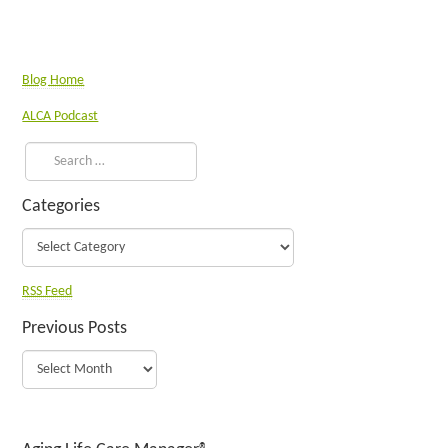
Blog Home
ALCA Podcast
Categories
RSS Feed
Previous Posts