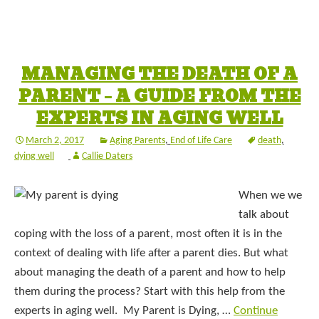
MANAGING THE DEATH OF A
PARENT – A GUIDE FROM THE
EXPERTS IN AGING WELL
March 2, 2017
Aging Parents
,
End of Life Care
death
,
dying well
Callie Daters
When we we
talk about
coping with the loss of a parent, most often it is in the
context of dealing with life after a parent dies. But what
about managing the death of a parent and how to help
them during the process? Start with this help from the
experts in aging well. My Parent is Dying, …
Continue