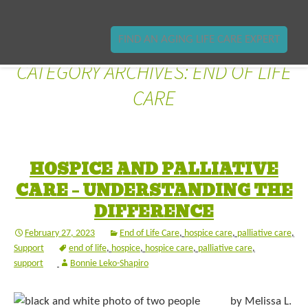
FIND AN AGING LIFE CARE EXPERT
CATEGORY ARCHIVES: END OF LIFE
CARE
HOSPICE AND PALLIATIVE
CARE – UNDERSTANDING THE
DIFFERENCE
February 27, 2023
End of Life Care
,
hospice care
,
palliative care
,
Support
end of life
,
hospice
,
hospice care
,
palliative care
,
support
Bonnie Leko-Shapiro
by Melissa L.