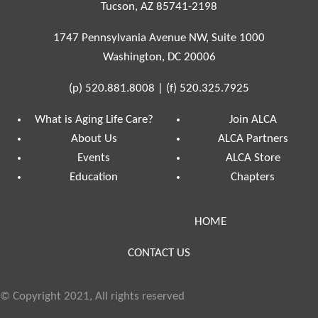
Tucson, AZ 85741-2198
1747 Pennsylvania Avenue NW, Suite 1000
Washington, DC 20006
(p)
520.881.8008
|
(f)
520.325.7925
What is Aging Life Care?
Join ALCA
About Us
ALCA Partners
Events
ALCA Store
Education
Chapters
HOME
CONTACT US
© Copyright 2021, All rights reserved