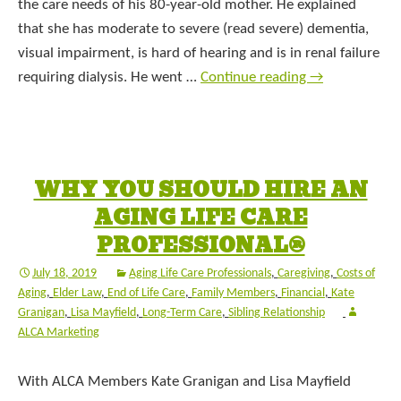
the care needs of his 80-year-old mother. He explained
that she has moderate to severe (read severe) dementia,
visual impairment, is hard of hearing and is in renal failure
requiring dialysis. He went …
Continue reading
→
WHY YOU SHOULD HIRE AN
AGING LIFE CARE
PROFESSIONAL®
July 18, 2019
Aging Life Care Professionals
,
Caregiving
,
Costs of
Aging
,
Elder Law
,
End of Life Care
,
Family Members
,
Financial
,
Kate
Granigan
,
Lisa Mayfield
,
Long-Term Care
,
Sibling Relationship
ALCA Marketing
With ALCA Members Kate Granigan and Lisa Mayfield