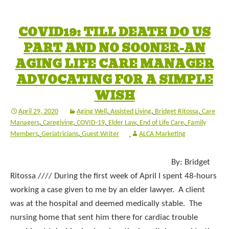
COVID19: TILL DEATH DO US
PART AND NO SOONER-AN
AGING LIFE CARE MANAGER
ADVOCATING FOR A SIMPLE
WISH
April 29, 2020
Aging Well
,
Assisted Living
,
Bridget Ritossa
,
Care
Managers
,
Caregiving
,
COVID-19
,
Elder Law
,
End of Life Care
,
Family
Members
,
Geriatricians
,
Guest Writer
ALCA Marketing
By: Bridget
Ritossa //// During the first week of April I spent 48-hours
working a case given to me by an elder lawyer. A client
was at the hospital and deemed medically stable. The
nursing home that sent him there for cardiac trouble