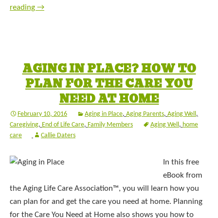
reading
→
AGING IN PLACE? HOW TO
PLAN FOR THE CARE YOU
NEED AT HOME
February 10, 2016
Aging in Place
,
Aging Parents
,
Aging Well
,
Caregiving
,
End of Life Care
,
Family Members
Aging Well
,
home
care
Callie Daters
In this free
eBook from
the Aging Life Care Association™, you will learn how you
can plan for and get the care you need at home. Planning
for the Care You Need at Home also shows you how to