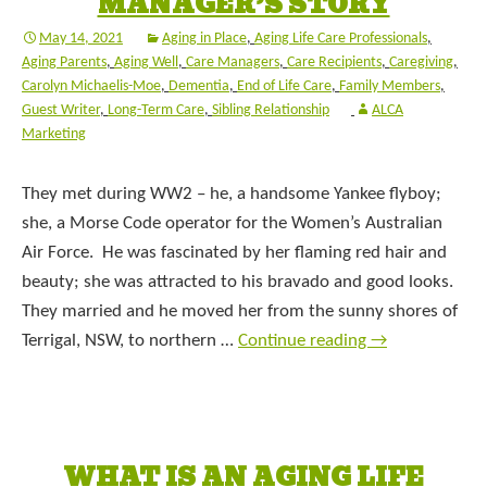
MANAGER’S STORY
May 14, 2021
Aging in Place
,
Aging Life Care Professionals
,
Aging Parents
,
Aging Well
,
Care Managers
,
Care Recipients
,
Caregiving
,
Carolyn Michaelis-Moe
,
Dementia
,
End of Life Care
,
Family Members
,
Guest Writer
,
Long-Term Care
,
Sibling Relationship
ALCA
Marketing
They met during WW2 – he, a handsome Yankee flyboy;
she, a Morse Code operator for the Women’s Australian
Air Force. He was fascinated by her flaming red hair and
beauty; she was attracted to his bravado and good looks.
They married and he moved her from the sunny shores of
Terrigal, NSW, to northern …
Continue reading
→
WHAT IS AN AGING LIFE