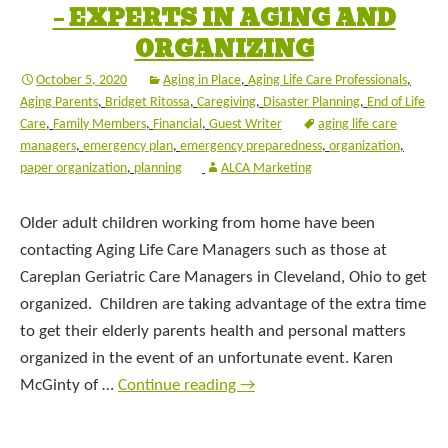
– EXPERTS IN AGING AND
ORGANIZING
October 5, 2020
Aging in Place
,
Aging Life Care Professionals
,
Aging Parents
,
Bridget Ritossa
,
Caregiving
,
Disaster Planning
,
End of Life
Care
,
Family Members
,
Financial
,
Guest Writer
aging life care
managers
,
emergency plan
,
emergency preparedness
,
organization
,
paper organization
,
planning
ALCA Marketing
Older adult children working from home have been
contacting Aging Life Care Managers such as those at
Careplan Geriatric Care Managers in Cleveland, Ohio to get
organized. Children are taking advantage of the extra time
to get their elderly parents health and personal matters
organized in the event of an unfortunate event. Karen
McGinty of …
Continue reading
→