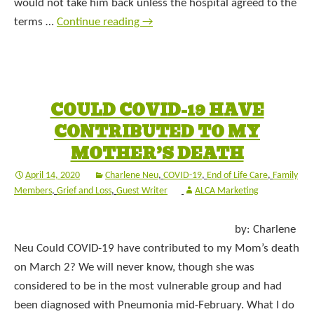
would not take him back unless the hospital agreed to the
terms …
Continue reading
→
COULD COVID-19 HAVE
CONTRIBUTED TO MY
MOTHER’S DEATH
April 14, 2020
Charlene Neu
,
COVID-19
,
End of Life Care
,
Family
Members
,
Grief and Loss
,
Guest Writer
ALCA Marketing
by: Charlene
Neu Could COVID-19 have contributed to my Mom’s death
on March 2? We will never know, though she was
considered to be in the most vulnerable group and had
been diagnosed with Pneumonia mid-February. What I do