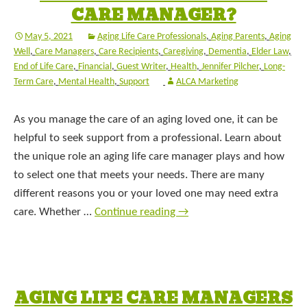
CARE MANAGER?
May 5, 2021
Aging Life Care Professionals
,
Aging Parents
,
Aging
Well
,
Care Managers
,
Care Recipients
,
Caregiving
,
Dementia
,
Elder Law
,
End of Life Care
,
Financial
,
Guest Writer
,
Health
,
Jennifer Pilcher
,
Long-
Term Care
,
Mental Health
,
Support
ALCA Marketing
As you manage the care of an aging loved one, it can be
helpful to seek support from a professional. Learn about
the unique role an aging life care manager plays and how
to select one that meets your needs. There are many
different reasons you or your loved one may need extra
care. Whether …
Continue reading
→
AGING LIFE CARE MANAGERS