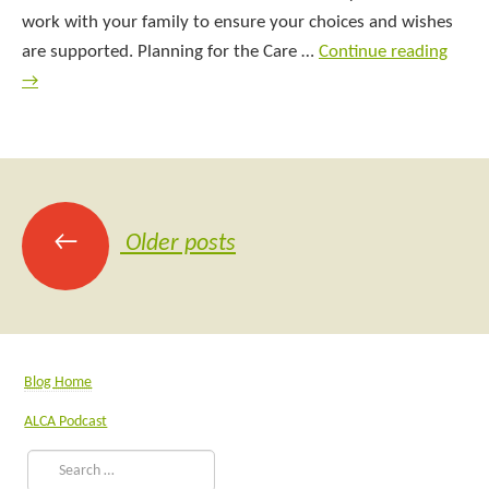
work with your family to ensure your choices and wishes
are supported. Planning for the Care …
Continue reading
→
←
Older posts
Blog Home
ALCA Podcast