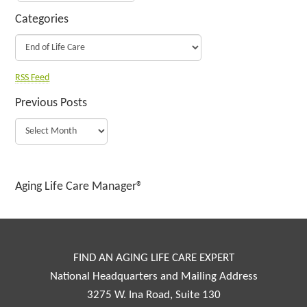
Categories
RSS Feed
Previous Posts
Aging Life Care Manager®
FIND AN AGING LIFE CARE EXPERT
National Headquarters and Mailing Address
3275 W. Ina Road, Suite 130