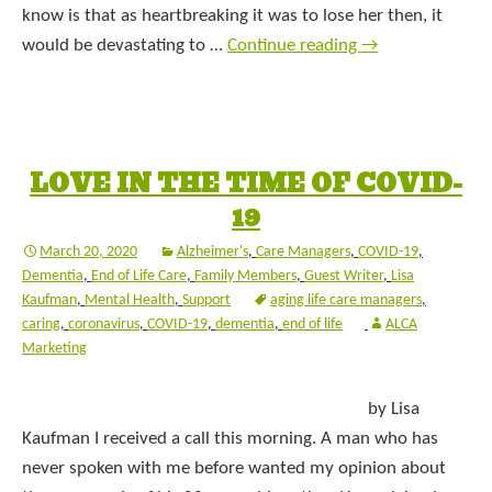
know is that as heartbreaking it was to lose her then, it
would be devastating to …
Continue reading
→
LOVE IN THE TIME OF COVID-
19
March 20, 2020
Alzheimer's
,
Care Managers
,
COVID-19
,
Dementia
,
End of Life Care
,
Family Members
,
Guest Writer
,
Lisa
Kaufman
,
Mental Health
,
Support
aging life care managers
,
caring
,
coronavirus
,
COVID-19
,
dementia
,
end of life
ALCA
Marketing
by Lisa
Kaufman I received a call this morning. A man who has
never spoken with me before wanted my opinion about