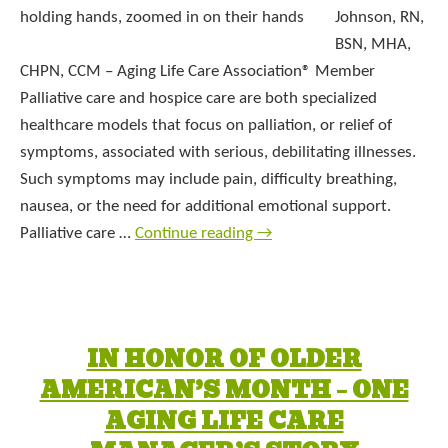
Johnson, RN,
BSN, MHA,
CHPN, CCM – Aging Life Care Association® Member
Palliative care and hospice care are both specialized
healthcare models that focus on palliation, or relief of
symptoms, associated with serious, debilitating illnesses.
Such symptoms may include pain, difficulty breathing,
nausea, or the need for additional emotional support.
Palliative care …
Continue reading
→
IN HONOR OF OLDER
AMERICAN’S MONTH – ONE
AGING LIFE CARE