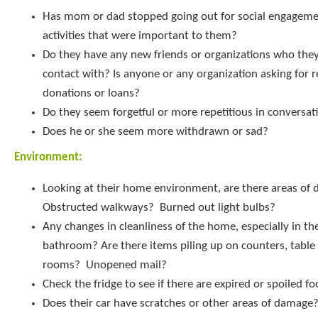
Has mom or dad stopped going out for social engageme
activities that were important to them?
Do they have any new friends or organizations who they
contact with? Is anyone or any organization asking for r
donations or loans?
Do they seem forgetful or more repetitious in conversat
Does he or she seem more withdrawn or sad?
Environment:
Looking at their home environment, are there areas of d
Obstructed walkways? Burned out light bulbs?
Any changes in cleanliness of the home, especially in th
bathroom? Are there items piling up on counters, table 
rooms? Unopened mail?
Check the fridge to see if there are expired or spoiled f
Does their car have scratches or other areas of damage