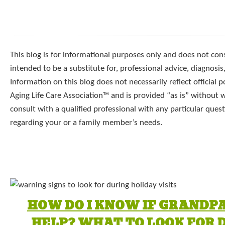
This blog is for informational purposes only and does not const
intended to be a substitute for, professional advice, diagnosis
Information on this blog does not necessarily reflect official p
Aging Life Care Association™ and is provided “as is” without 
consult with a qualified professional with any particular que
regarding your or a family member’s needs.
HOW DO I KNOW IF GRANDP
HELP? WHAT TO LOOK FOR 