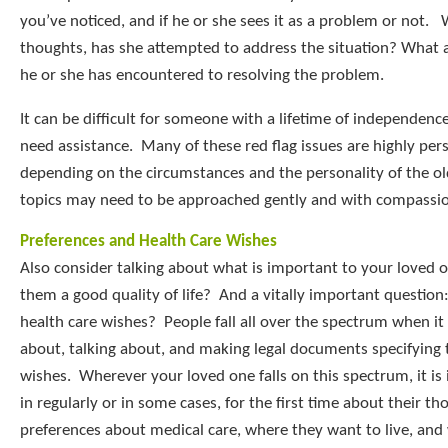
you’ve noticed, and if he or she sees it as a problem or not.
thoughts, has she attempted to address the situation? What a
he or she has encountered to resolving the problem.
It can be difficult for someone with a lifetime of independenc
need assistance. Many of these red flag issues are highly pers
depending on the circumstances and the personality of the ol
topics may need to be approached gently and with compassi
Preferences and Health Care Wishes
Also consider talking about what is important to your loved 
them a good quality of life? And a vitally important question
health care wishes? People fall all over the spectrum when it
about, talking about, and making legal documents specifying t
wishes. Wherever your loved one falls on this spectrum, it is
in regularly or in some cases, for the first time about their t
preferences about medical care, where they want to live, an