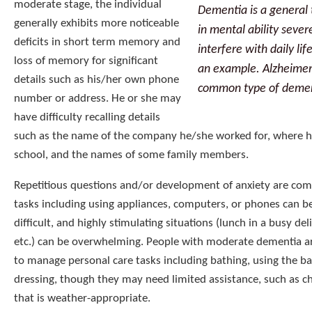
moderate stage, the individual
Dementia is a general 
generally exhibits more noticeable
in mental ability seve
deficits in short term memory and
interfere with daily li
loss of memory for significant
an example. Alzheimer’
details such as his/her own phone
common type of demen
number or address. He or she may
have difficulty recalling details
such as the name of the company he/she worked for, where 
school, and the names of some family members.
Repetitious questions and/or development of anxiety are c
tasks including using appliances, computers, or phones can b
difficult, and highly stimulating situations (lunch in a busy del
etc.) can be overwhelming. People with moderate dementia are 
to manage personal care tasks including bathing, using the 
dressing, though they may need limited assistance, such as c
that is weather-appropriate.