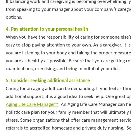
If balancing work and caregiving is becoming overwhelming, 
from speaking to your manager about your company’s caregiv
options.
4. Pay attention to your personal health
When you have the responsibility of caring for someone else’s 
easy to stop paying attention to your own. As a caregiver, it i
you are listening to your body and taking the proper measure
you are as healthy as possible. Be sure that you are getting r
examinations, exercising, and being mindful of your diet.
5. Consider seeking additional assistance
Caring for an aging adult can be demanding. If you feel as th
additional support, it is a good idea to seek help. One great op
Aging Life Care Manager™
. An Aging Life Care Manager can he
holistic care plan for your family member that will ultimately
stress. Some organizations that offer care management servic
referrals to accredited homecare and private duty nursing. S