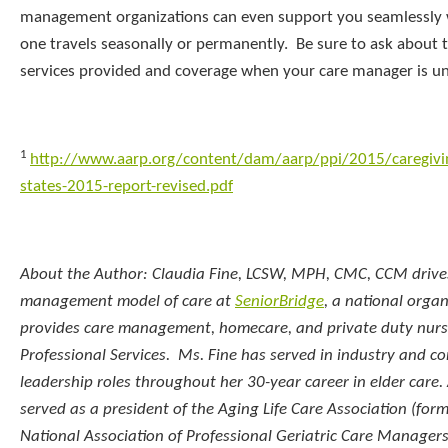
management organizations can even support you seamlessly
one travels seasonally or permanently. Be sure to ask about 
services provided and coverage when your care manager is un
1
http://www.aarp.org/content/dam/aarp/ppi/2015/caregivin
states-2015-report-revised.pdf
About the Author: Claudia Fine, LCSW, MPH, CMC, CCM drive
management model of care at
SeniorBridge
, a national organ
provides care management, homecare, and private duty nursi
Professional Services. Ms. Fine has served in industry and 
leadership roles throughout her 30-year career in elder care
served as a president of the Aging Life Care Association (for
National Association of Professional Geriatric Care Managers