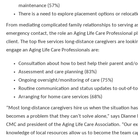
maintenance (57%)
There is a need to explore placement options or relocat
From mediating complicated family relationships to serving as
emergency contact, the role an Aging Life Care Professional pl
client. The top five services long-distance caregivers are look
engage an Aging Life Care Professionals are:
Consultation about how to best help their parent and/o
Assessment and care planning (83%)
Ongoing oversight/monitoring of care (75%)
Routine communication and status updates to out-of-t
Arranging for home care services (68%)
“Most long-distance caregivers hire us when the situation has
becomes a problem that they can’t solve alone,” says Diann
CMC and president of the Aging Life Care Association. “Our ex
knowledge of local resources allow us to become the team ca