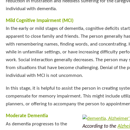
reduction in frustration and needless suffering for the caregive
individual with dementia.
Mild Cognitive Impairment (MCI)
In the early or mild stages of dementia, cognitive deficits sta
apparent to close family and friends. The person generally has
with remembering names, finding words, and concentrating. 
while in unfamiliar settings, or have increasing difficulty pe
work. Social interaction generally decreases. The person may
from situations that have become challenging. Denial of the 
individual with MCI is not uncommon.
In this stage, it is helpful to assist the person in creating sys
compensate for memory impairment. This might include utiliz
planners, or offering to accompany the person to appointmen
Moderate Dementia
As dementia progresses to the
According to the
Alzhe