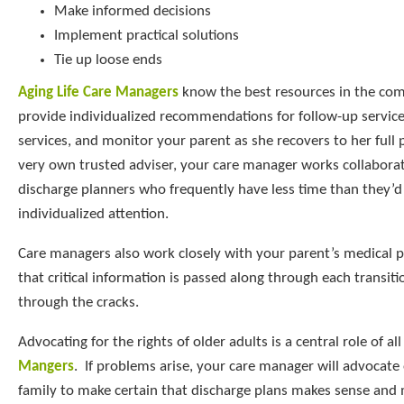
Make informed decisions
Implement practical solutions
Tie up loose ends
Aging Life Care Managers
know the best resources in the co
provide individualized recommendations for follow-up service
services, and monitor your parent as she recovers to her full 
very own trusted adviser, your care manager works collaborat
discharge planners who frequently have less time than they’d 
individualized attention.
Care managers also work closely with your parent’s medical p
that critical information is passed along through each transiti
through the cracks.
Advocating for the rights of older adults is a central role of al
Mangers
. If problems arise, your care manager will advocate
family to make certain that discharge plans makes sense and