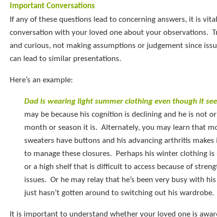
Important Conversations
If any of these questions lead to concerning answers, it is vital
conversation with your loved one about your observations. T
and curious, not making assumptions or judgement since issu
can lead to similar presentations.
Here’s an example:
Dad is wearing light summer clothing even though it se
may be because his cognition is declining and he is not o
month or season it is. Alternately, you may learn that m
sweaters have buttons and his advancing arthritis makes it
to manage these closures. Perhaps his winter clothing is s
or a high shelf that is difficult to access because of stren
issues. Or he may relay that he’s been very busy with hi
just hasn’t gotten around to switching out his wardrobe.
It is important to understand whether your loved one is aware