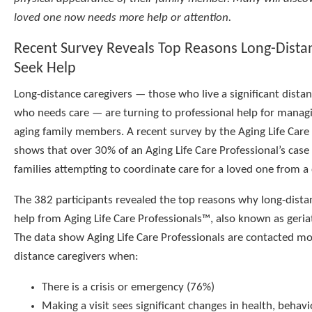
loved one now needs more help or attention.
Recent Survey Reveals Top Reasons Long-Dista
Seek Help
Long-distance caregivers — those who live a significant dista
who needs care — are turning to professional help for managin
aging family members. A recent survey by the Aging Life Care
shows that over 30% of an Aging Life Care Professional’s case
families attempting to coordinate care for a loved one from a 
The 382 participants revealed the top reasons why long-dista
help from Aging Life Care Professionals™, also known as geria
The data show Aging Life Care Professionals are contacted mo
distance caregivers when:
There is a crisis or emergency (76%)
Making a visit sees significant changes in health, behav