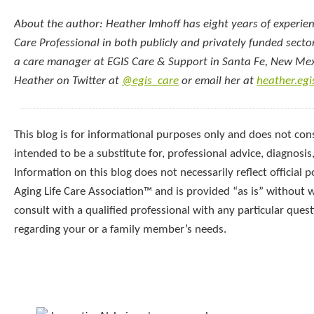
About the author: Heather Imhoff has eight years of experien
Care Professional in both publicly and privately funded sector
a care manager at EGIS Care & Support in Santa Fe, New Mex
Heather on Twitter at
@egis_care
or email her at
heather.eg
This blog is for informational purposes only and does not const
intended to be a substitute for, professional advice, diagnosis
Information on this blog does not necessarily reflect official p
Aging Life Care Association™ and is provided “as is” without 
consult with a qualified professional with any particular que
regarding your or a family member’s needs.