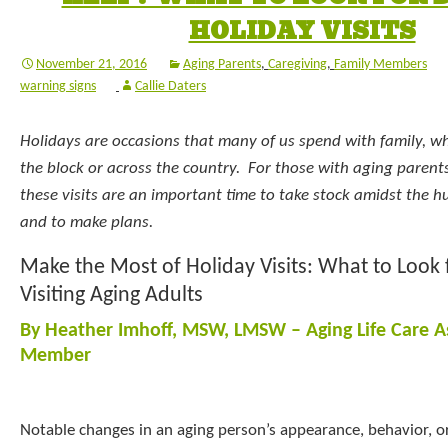
HOLIDAY VISITS
November 21, 2016
Aging Parents
,
Caregiving
,
Family Members
warning signs
Callie Daters
Holidays are occasions that many of us spend with family, w
the block or across the country. For those with aging parents
these visits are an important time to take stock amidst the hu
and to make plans.
Make the Most of Holiday Visits: What to Look
Visiting Aging Adults
By Heather Imhoff, MSW, LMSW – Aging Life Care A
Member
Notable changes in an aging person’s appearance, behavior, 