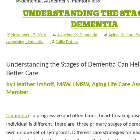
UNDERSTANDING THE STAG
DEMENTIA
November 17, 2016
Alzheimer's
,
Dementia
Aging Life Care Pr
caregiving
,
dementia
Callie Daters
Understanding the Stages of Dementia Can Hel
Better Care
by Heather Imhoff, MSW, LMSW, Aging Life Care As
Member
Dementia
is a progressive and often times, heart-breaking di
individual is different, there are three primary stages of deme
own unique set of symptoms. Different care strategies for eac