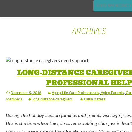
FIND AN AGING L
ARCHIVES
LONG-DISTANCE CAREGIVER
PROFESSIONAL HELP
December 8, 2016
Aging Life Care Professionals
,
Aging Parents
,
Car
Members
long-distance caregivers
Callie Daters
During the holiday season families and friends visit aging lo
this is the time when they discover troubling changes in healt
physical appearance of their family member. Many will discov