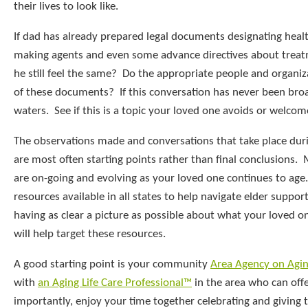
their lives to look like.
If dad has already prepared legal documents designating healt
making agents and even some advance directives about treat
he still feel the same? Do the appropriate people and organiz
of these documents? If this conversation has never been broa
waters. See if this is a topic your loved one avoids or welcom
The observations made and conversations that take place duri
are most often starting points rather than final conclusions. 
are on-going and evolving as your loved one continues to age
resources available in all states to help navigate elder suppor
having as clear a picture as possible about what your loved on
will help target these resources.
A good starting point is your community
Area Agency on Agi
with
an Aging Life Care Professional™
in the area who can off
importantly, enjoy your time together celebrating and giving 