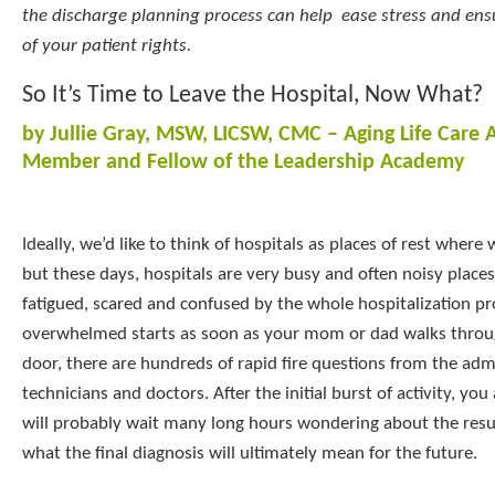
the discharge planning process can help ease stress and en
of your patient rights.
So It’s Time to Leave the Hospital, Now What?
by Jullie Gray, MSW, LICSW, CMC – Aging Life Care 
Member and Fellow of the Leadership Academy
Ideally, we’d like to think of hospitals as places of rest where w
but these days, hospitals are very busy and often noisy places. 
fatigued, scared and confused by the whole hospitalization pr
overwhelmed starts as soon as your mom or dad walks throug
door, there are hundreds of rapid fire questions from the admi
technicians and doctors. After the initial burst of activity, yo
will probably wait many long hours wondering about the resul
what the final diagnosis will ultimately mean for the future.