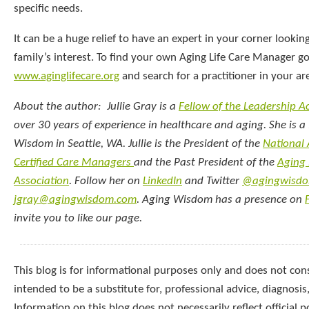
specific needs.
It can be a huge relief to have an expert in your corner lookin
family’s interest. To find your own Aging Life Care Manager go
www.aginglifecare.org
and search for a practitioner in your ar
About the author: Jullie Gray is a
Fellow of the Leadership 
over 30 years of experience in healthcare and aging. She is a 
Wisdom in Seattle, WA. Jullie is the President of the
National
Certified Care Managers
and the Past President of the
Aging 
Association
. Follow her on
LinkedIn
and Twitter
@agingwisd
jgray@agingwisdom.com
. Aging Wisdom has a presence on
invite you to like our page.
This blog is for informational purposes only and does not const
intended to be a substitute for, professional advice, diagnosis
Information on this blog does not necessarily reflect official p