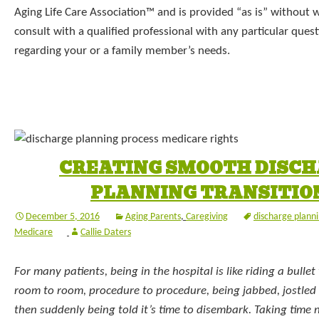
Aging Life Care Association™ and is provided “as is” without 
consult with a qualified professional with any particular que
regarding your or a family member’s needs.
CREATING SMOOTH DISC
PLANNING TRANSITIO
December 5, 2016
Aging Parents
,
Caregiving
discharge plann
Medicare
Callie Daters
For many patients, being in the hospital is like riding a bullet
room to room, procedure to procedure, being jabbed, jostled
then suddenly being told it’s time to disembark. Taking time