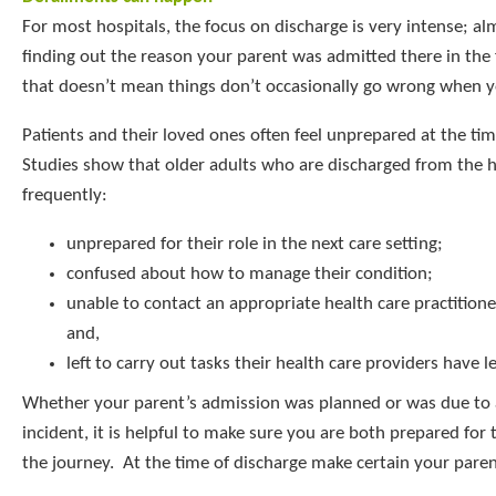
For most hospitals, the focus on discharge is very intense; al
finding out the reason your parent was admitted there in the f
that doesn’t mean things don’t occasionally go wrong when y
Patients and their loved ones often feel unprepared at the tim
Studies show that older adults who are discharged from the h
frequently:
unprepared for their role in the next care setting;
confused about how to manage their condition;
unable to contact an appropriate health care practitione
and,
left to carry out tasks their health care providers have l
Whether your parent’s admission was planned or was due to
incident, it is helpful to make sure you are both prepared for 
the journey. At the time of discharge make certain your pare