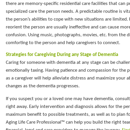
there are memory-specific residential care facilities that can 
specialized care the person needs. A predictable routine is vit
the person’s abilities to cope with new situations are limited. 
reorient the person are usually ineffective and can cause mor
confusion. Using music, photographs, movies, etc. from the d
comforting to the person and help caregivers to connect.
Strategies for Caregiving During any Stage of Dementia
Caring for someone with dementia at any stage can be challe
emotionally taxing. Having patience and compassion for the p
as a caregiver will help alleviate distress and maximize your a
changes as the dementia progresses.
If you suspect you or a loved one may have dementia, consult
right away. Early intervention and diagnosis allows for the pe
maximum benefit to possible treatments, as well as to plan fo
Aging Life Care Professional™ can help you build the right te