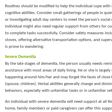
Routines should be modified to help the individual cope with
cognitive abilities. Consider small gatherings of people in quiet
or investigating adult day centers to meet the person’s social
individual might also need regular support from others for cu
to complete tasks successfully. Consider safety measures incl
stoves, offering alternative transportation options, and superv
is prone to wandering.
Severe Dementia
By the late stages of dementia, the person usually needs rem
assistance with most areas of daily living. He or she is largel
happening around him/her and may forget the faces of close
(spouse, children). Verbal abilities generally change and dimin
behaviors, especially with unfamiliar tasks or in unfamiliar s
An individual with severe dementia will need support at all time
home, family members or paid caregivers can offer this suppor