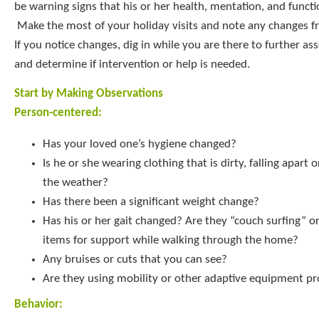
be warning signs that his or her health, mentation, and functi
Make the most of your holiday visits and note any changes fro
If you notice changes, dig in while you are there to further ass
and determine if intervention or help is needed.
Start by Making Observations
Person-centered:
Has your loved one’s hygiene changed?
Is he or she wearing clothing that is dirty, falling apart 
the weather?
Has there been a significant weight change?
Has his or her gait changed? Are they “couch surfing” or
items for support while walking through the home?
Any bruises or cuts that you can see?
Are they using mobility or other adaptive equipment pr
Behavior: