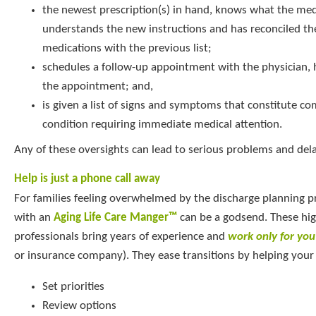
the newest prescription(s) in hand, knows what the medi
understands the new instructions and has reconciled th
medications with the previous list;
schedules a follow-up appointment with the physician, 
the appointment; and,
is given a list of signs and symptoms that constitute co
condition requiring immediate medical attention.
Any of these oversights can lead to serious problems and del
Help is just a phone call away
For families feeling overwhelmed by the discharge planning p
with an
Aging Life Care Manger™
can be a godsend. These hig
professionals bring years of experience and
work only for you
or insurance company). They ease transitions by helping your 
Set priorities
Review options