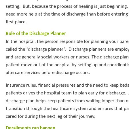
setting. But, because the process of healing is just beginning,
need more help at the time of discharge than before entering 
first place.
Role of the Discharge Planner
In the hospital, the person responsible for planning your pare
called the “discharge planner”. Discharge planners are employ
and are generally social workers or nurses. The discharge pla
patient move out of the hospital by setting up and coordinati
aftercare services before discharge occurs.
Insurance rules, financial pressures and the need to keep beds
patients drives the hospital team to plan early for discharge.
discharge plan helps keep patients from waiting longer than n
transition through the healthcare system and ensures that pat
cared for during the next leg of their journey.
Derailments can happen