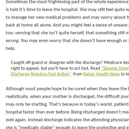
Sometimes the most frightening part of the whole experienc
is told it’s time to leave the hospital. She may still feel quit
to manage her new medical problems and may worry about h
back at home all alone. And you might feel a sense of unease
too; sensing that she isn’t quite herself, that something still 
wrong. You may even worry that she doesn’t have enough or t
help.
Caught off-guard or disagree with the discharge? Medicare ben
right to appeal, but you’ll have to act fast. Read
“Slowing Down
Discharge Requires Fast Action”
from
Kaiser Health News
to l
Although most people hope to be cured when they leave the h
realistically, when your mother is discharged, the difficult jo
may only be starting. That’s because in today’s world, patient
hospital faster than ever before. Being discharged doesn’t me
well again, instead discharge indicates the attending physici
she is “medically stable” enough to leave the protective and 