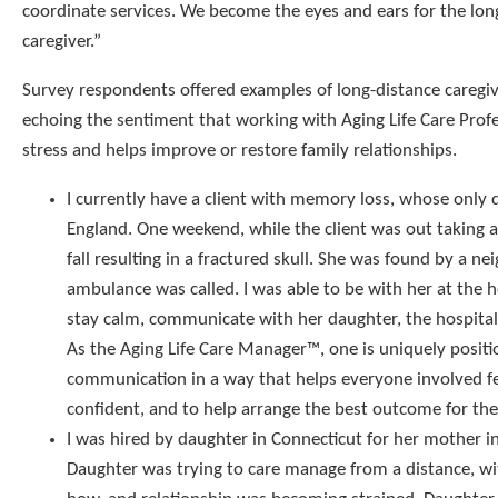
coordinate services. We become the eyes and ears for the lon
caregiver.”
Survey respondents offered examples of long-distance caregi
echoing the sentiment that working with Aging Life Care Prof
stress and helps improve or restore family relationships.
I currently have a client with memory loss, whose only d
England. One weekend, while the client was out taking a
fall resulting in a fractured skull. She was found by a n
ambulance was called. I was able to be with her at the h
stay calm, communicate with her daughter, the hospital,
As the Aging Life Care Manager™, one is uniquely posit
communication in a way that helps everyone involved f
confident, and to help arrange the best outcome for the 
I was hired by daughter in Connecticut for her mother 
Daughter was trying to care manage from a distance, w