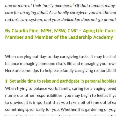
1
one or more of their family members.
Of that number, many o
care for an aging adult. As a family caregiver, you are the b
nation’s care system, and your dedication does not go unnoti
By Claudia Fine, MPH, MSW, CMC – Aging Life Care
Member and Member of the Leadership Academy
When carrying out day-to-day caregiving tasks, it may be chal
balance managing someone else’s life and managing your own
Here are some tips to help ease family caregiving responsibilit
1. Set aside time to relax and participate in personal hobbie
When trying to balance work, family, caring for an aging love
numerous other responsibilities, you may begin to feel as if 
to unwind. It is important that you take a bit of time out of 
something specifically for
you.
Whether it is gardening or yog