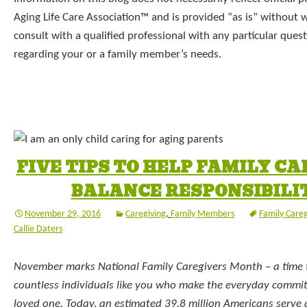
Aging Life Care Association™ and is provided “as is” without 
consult with a qualified professional with any particular que
regarding your or a family member’s needs.
FIVE TIPS TO HELP FAMILY C
BALANCE RESPONSIBILI
November 29, 2016
Caregiving
,
Family Members
Family Care
Callie Daters
November marks National Family Caregivers Month – a time 
countless individuals like you who make the everyday commit
loved one. Today, an estimated 39.8 million Americans serve a