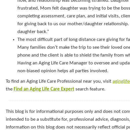
how, and relationship was becoming strained. Daughter
frustrated, Mom felt daughter was trying to be the boss 
completing assessment, care plan, and initial visits, clie
for giving back to us our mother/daughter relationship. I
daughter back.”
The most difficult part of long distance care giving for fa
Many families don’t make the trip to see their loved on
phone and the client is able to shield the family from w
Having an Aging Life Care Manager to oversee and upda
non-biased opinion helps all parties involved.
To find an Aging Life Care Professional near you, visit
aginglif
the
Find an Aging Life Care Expert
search feature.
This blog is for informational purposes only and does not const
intended to be a substitute for, professional advice, diagnosis
Information on this blog does not necessarily reflect official p