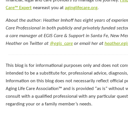
financial, legal and care providers to manage the journey.
Find
Care™ Expert
neareast you at
aginglifecare.org
.
About the author: Heather Imhoff has eight years of experien
Care Professional in both publicly and privately funded sector
a care manager at EGIS Care & Support in Santa Fe, New Mex
Heather on Twitter at
@egis_care
or email her at
heather.eg
This blog is for informational purposes only and does not const
intended to be a substitute for, professional advice, diagnosis
Information on this blog does not necessarily reflect official p
Aging Life Care Association™ and is provided “as is” without 
consult with a qualified professional with any particular que
regarding your or a family member’s needs.