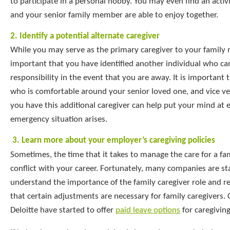
to participate in a personal hobby. You may even find an activ
and your senior family member are able to enjoy together.
2. Identify a potential alternate caregiver
While you may serve as the primary caregiver to your family 
important that you have identified another individual who ca
responsibility in the event that you are away. It is important t
who is comfortable around your senior loved one, and vice v
you have this additional caregiver can help put your mind at e
emergency situation arises.
3.
Learn more about your employer’s caregiving policies
Sometimes, the time that it takes to manage the care for a f
conflict with your career. Fortunately, many companies are sta
understand the importance of the family caregiver role and re
that certain adjustments are necessary for family caregivers
Deloitte have started to offer
paid leave options
for caregiving