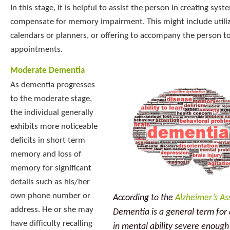
In this stage, it is helpful to assist the person in creating sys
compensate for memory impairment. This might include utili
calendars or planners, or offering to accompany the person t
appointments.
Moderate Dementia
As dementia progresses
to the moderate stage,
the individual generally
exhibits more noticeable
deficits in short term
memory and loss of
memory for significant
details such as his/her
own phone number or
According to the
Alzheimer’s As
address. He or she may
Dementia is a general term for 
have difficulty recalling
in mental ability severe enough