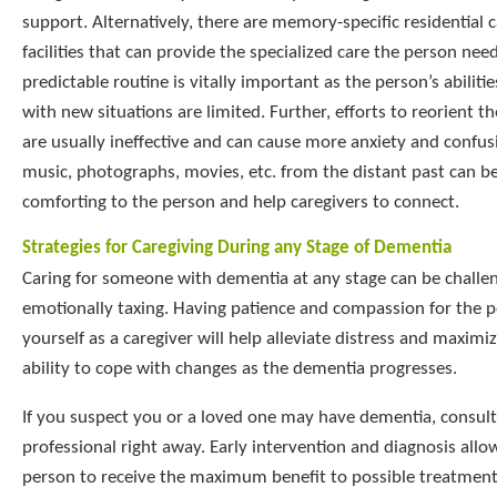
support. Alternatively, there are memory-specific residential 
facilities that can provide the specialized care the person nee
predictable routine is vitally important as the person’s abiliti
with new situations are limited. Further, efforts to reorient t
are usually ineffective and can cause more anxiety and confus
music, photographs, movies, etc. from the distant past can b
comforting to the person and help caregivers to connect.
Strategies for Caregiving During any Stage of Dementia
Caring for someone with dementia at any stage can be challe
emotionally taxing. Having patience and compassion for the 
yourself as a caregiver will help alleviate distress and maximi
ability to cope with changes as the dementia progresses.
If you suspect you or a loved one may have dementia, consult
professional right away. Early intervention and diagnosis allo
person to receive the maximum benefit to possible treatments