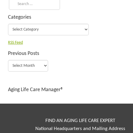
Categories
RSS Feed
Previous Posts
Aging Life Care Manager®
FIND AN AGING LIFE CARE EXPERT
National Headquarters and Mailing Address