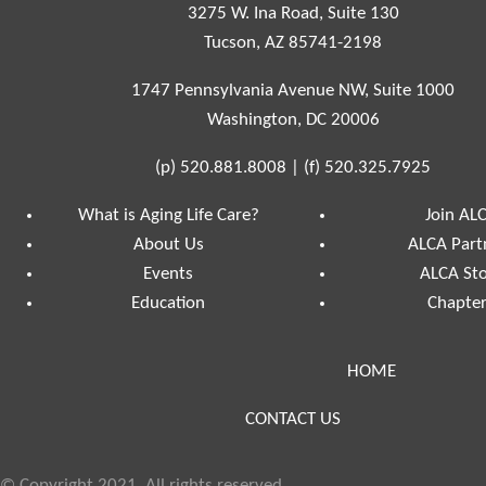
3275 W. Ina Road, Suite 130
Tucson, AZ 85741-2198
1747 Pennsylvania Avenue NW, Suite 1000
Washington, DC 20006
(p)
520.881.8008
|
(f)
520.325.7925
What is Aging Life Care?
Join AL
About Us
ALCA Part
Events
ALCA St
Education
Chapte
HOME
CONTACT US
© Copyright 2021, All rights reserved