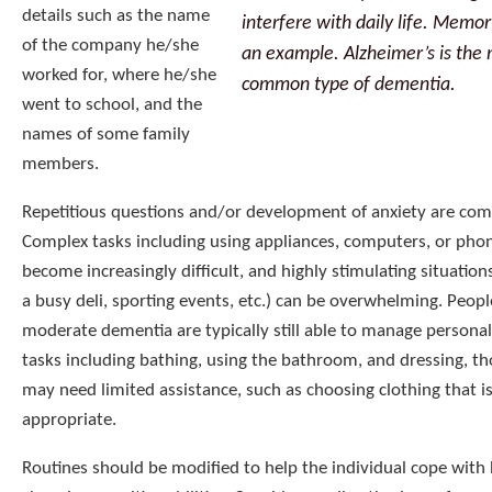
details such as the name
interfere with daily life. Memory
of the company he/she
an example. Alzheimer’s is the
worked for, where he/she
common type of dementia.
went to school, and the
names of some family
members.
Repetitious questions and/or development of anxiety are co
Complex tasks including using appliances, computers, or pho
become increasingly difficult, and highly stimulating situation
a busy deli, sporting events, etc.) can be overwhelming. Peopl
moderate dementia are typically still able to manage personal
tasks including bathing, using the bathroom, and dressing, t
may need limited assistance, such as choosing clothing that i
appropriate.
Routines should be modified to help the individual cope with 