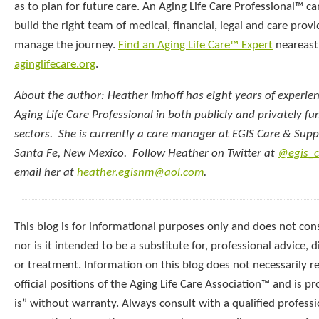
as to plan for future care. An Aging Life Care Professional™ c
build the right team of medical, financial, legal and care provi
manage the journey.
Find an Aging Life Care™ Expert
neareast
aginglifecare.org
.
About the author: Heather Imhoff has eight years of experie
Aging Life Care Professional in both publicly and privately f
sectors. She is currently a care manager at EGIS Care & Supp
Santa Fe, New Mexico. Follow Heather on Twitter at
@egis_c
email her at
heather.egisnm@aol.com
.
This blog is for informational purposes only and does not cons
nor is it intended to be a substitute for, professional advice, d
or treatment. Information on this blog does not necessarily re
official positions of the Aging Life Care Association™ and is p
is” without warranty. Always consult with a qualified professi