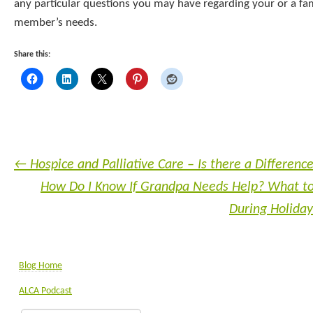
any particular questions you may have regarding your or a fa
member’s needs.
Share this:
←
Hospice and Palliative Care – Is there a Differenc
How Do I Know If Grandpa Needs Help? What to
During Holiday
Blog Home
ALCA Podcast