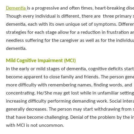
Dementia
is a progressive and often times, heart-breaking dis
Though every individual is different, there are three primary 
dementia, each with its own unique set of symptoms. Differen
strategies for each stage allow for a reduction in frustration a
needless suffering for the caregiver as well as for the individu
dementia.
Mild Cognitive Impairment (MCI)
In the early or mild stages of dementia, cognitive deficits start
become apparent to close family and friends. The person gene
more difficulty with remembering names, finding words, and
concentrating. He/She may get lost while in unfamiliar setting
increasing difficulty performing demanding work. Social inter
generally decreases. The person may start withdrawing from s
that have become challenging. Denial of the problem by the i
with MCI is not uncommon.