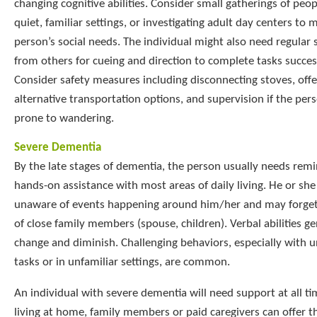
changing cognitive abilities. Consider small gatherings of peop
quiet, familiar settings, or investigating adult day centers to 
person’s social needs. The individual might also need regular
from others for cueing and direction to complete tasks success
Consider safety measures including disconnecting stoves, offe
alternative transportation options, and supervision if the pers
prone to wandering.
Severe Dementia
By the late stages of dementia, the person usually needs remi
hands-on assistance with most areas of daily living. He or she 
unaware of events happening around him/her and may forget
of close family members (spouse, children). Verbal abilities ge
change and diminish. Challenging behaviors, especially with u
tasks or in unfamiliar settings, are common.
An individual with severe dementia will need support at all tim
living at home, family members or paid caregivers can offer t