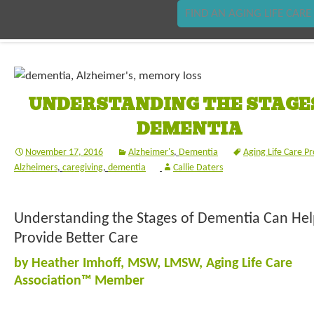
FIND AN AGING LIFE CARE
UNDERSTANDING THE STAGE
DEMENTIA
November 17, 2016
Alzheimer's
,
Dementia
Aging Life Care Pr
Alzheimers
,
caregiving
,
dementia
Callie Daters
Understanding the Stages of Dementia Can Hel
Provide Better Care
by Heather Imhoff, MSW, LMSW, Aging Life Care
Association™ Member