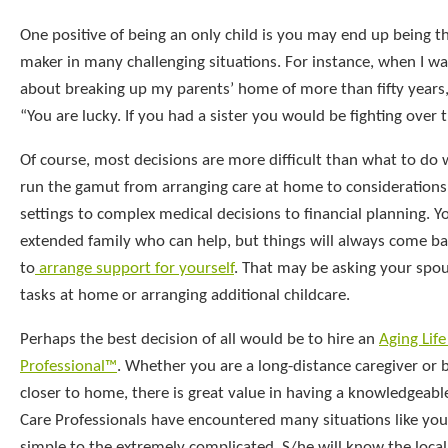
One positive of being an only child is you may end up being th
maker in many challenging situations. For instance, when I w
about breaking up my parents’ home of more than fifty years
“You are lucky. If you had a sister you would be fighting over 
Of course, most decisions are more difficult than what to do 
run the gamut from arranging care at home to considerations 
settings to complex medical decisions to financial planning. 
extended family who can help, but things will always come ba
to
arrange support for yourself
. That may be asking your spou
tasks at home or arranging additional childcare.
Perhaps the best decision of all would be to hire an
Aging Life
Professional™
. Whether you are a long-distance caregiver or 
closer to home, there is great value in having a knowledgeable
Care Professionals have encountered many situations like you
simple to the extremely complicated. S/he will know the loca