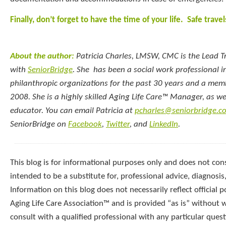
Finally, don’t forget to have the time of your life. Safe travel
About the author:
Patricia Charles, LMSW, CMC
is the Lead 
with
SeniorBridge
. She has been a social work professional i
philanthropic organizations for the past 30 years and a mem
2008. She is a highly skilled Aging Life Care™ Manager, as wel
educator. You can email Patricia at
pcharles@seniorbridge.c
SeniorBridge on
Facebook
,
Twitter
, and
LinkedIn
.
This blog is for informational purposes only and does not const
intended to be a substitute for, professional advice, diagnosis
Information on this blog does not necessarily reflect official p
Aging Life Care Association™ and is provided “as is” without 
consult with a qualified professional with any particular que