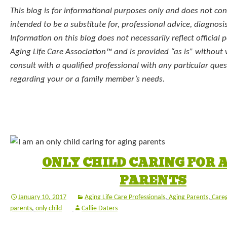
This blog is for informational purposes only and does not const
intended to be a substitute for, professional advice, diagnosi
Information on this blog does not necessarily reflect official p
Aging Life Care Association™ and is provided “as is” without
consult with a qualified professional with any particular qu
regarding your or a family member’s needs.
ONLY CHILD CARING FOR 
PARENTS
January 10, 2017
Aging Life Care Professionals
,
Aging Parents
,
Careg
parents
,
only child
Callie Daters