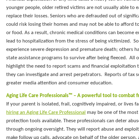
younger people, older retired victims are not usually able to
replace their losses. Seniors who are defrauded out of signifi
could risk losing their homes and may not be able to afford 
or food. As a result, chronic medical conditions can become
lead to hospitalization from the stress of being victimized. S
experience severe depression and premature death; others ha
state assistance programs to survive after being fleeced. All o
highlight the need to report scams and financial exploitation t
they can investigate and arrest perpetrators. Reports of tax s
greater media attention and consumer education.
Aging Life Care Professionals™ – A powerful tool to combat f
If your parent is isolated, frail, cognitively impaired, or lives
hiring an Aging Life Care Professional
may be one of the most
protection tools available. These professionals can deter abus
through ongoing oversight. They will report abuse and exploitat
make follow up calls, advocate on behalf of the older person,