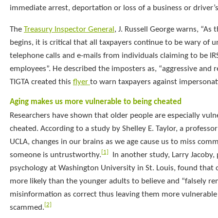
immediate arrest, deportation or loss of a business or driver’s
The
Treasury Inspector General
, J. Russell George warns, “As t
begins, it is critical that all taxpayers continue to be wary of u
telephone calls and e-mails from individuals claiming to be I
employees”. He described the imposters as, “aggressive and re
TIGTA created this
flyer
to warn taxpayers against impersonat
Aging makes us more vulnerable to being cheated
Researchers have shown that older people are especially vuln
cheated. According to a study by Shelley E. Taylor, a professo
UCLA, changes in our brains as we age cause us to miss com
[1]
someone is untrustworthy.
In another study, Larry Jacoby, 
psychology at Washington University in St. Louis, found that o
more likely than the younger adults to believe and “falsely 
misinformation as correct thus leaving them more vulnerable 
[2]
scammed.