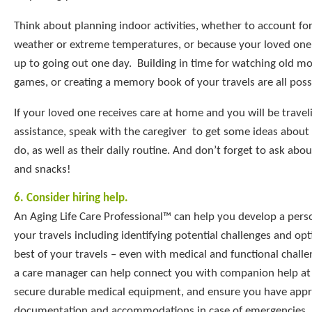
Think about planning indoor activities, whether to account fo
weather or extreme temperatures, or because your loved one 
up to going out one day. Building in time for watching old mo
games, or creating a memory book of your travels are all possib
If your loved one receives care at home and you will be travel
assistance, speak with the caregiver to get some ideas about t
do, as well as their daily routine. And don’t forget to ask abou
and snacks!
6. Consider hiring help.
An Aging Life Care Professional™ can help you develop a perso
your travels including identifying potential challenges and op
best of your travels – even with medical and functional chall
a care manager can help connect you with companion help at 
secure durable medical equipment, and ensure you have appr
documentation and accommodations in case of emergencies.