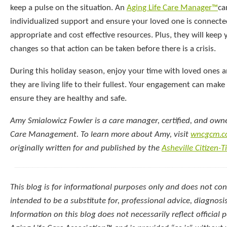
keep a pulse on the situation. An
Aging Life Care Manager™
ca
individualized support and ensure your loved one is connect
appropriate and cost effective resources. Plus, they will keep
changes so that action can be taken before there is a crisis.
During this holiday season, enjoy your time with loved ones 
they are living life to their fullest. Your engagement can make
ensure they are healthy and safe.
Amy Smialowicz Fowler is a care manager, certified, and own
Care Management. To learn more about Amy, visit
wncgcm.c
originally written for and published by the
Asheville Citizen-
This blog is for informational purposes only and does not const
intended to be a substitute for, professional advice, diagnosi
Information on this blog does not necessarily reflect official p