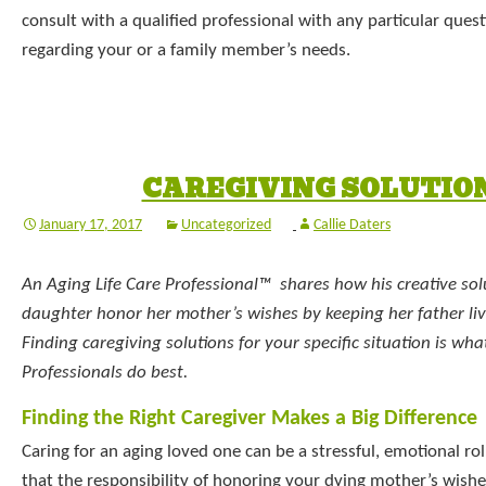
consult with a qualified professional with any particular que
regarding your or a family member’s needs.
CAREGIVING SOLUTIO
January 17, 2017
Uncategorized
Callie Daters
An Aging Life Care Professional™ shares how his creative sol
daughter honor her mother’s wishes by keeping her father liv
Finding caregiving solutions for your specific situation is wha
Professionals do best.
Finding the Right Caregiver Makes a Big Difference
Caring for an aging loved one can be a stressful, emotional rol
that the responsibility of honoring your dying mother’s wishe