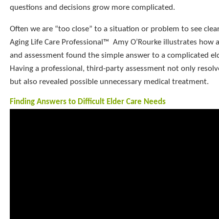
questions and decisions grow more complicated.
Often we are “too close” to a situation or problem to see clearl
Aging Life Care Professional™ Amy O’Rourke illustrates how a
and assessment found the simple answer to a complicated elde
Having a professional, third-party assessment not only resol
but also revealed possible unnecessary medical treatment.
Finding Answers to Difficult Elder Care Needs