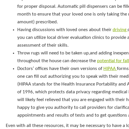
for proper disposal. Automatic pill dispensers can be fil
month to ensure that your loved one is only taking the
amount) prescribed.
Having discussions with loved ones about their
driving
you can utilize local driver evaluation clinics to provide 
assessment of their skills.
Throw rugs will need to be taken up,and adding inexpens
throughout the house can decrease the
potential for fal
Doctors’ offices have their own versions of
HIPAA
forms
one can fill out authorizing you to speak with their medi
(HIPAA stands for the Health Insurance Portability and 
of 1996, which protects data privacy regarding medical 
will likely feel relieved that you are engaged with their 
happy to give you authority to call providers for clarific
appointments and results of tests and to get questions
Even with all these resources, it may be necessary to have a l