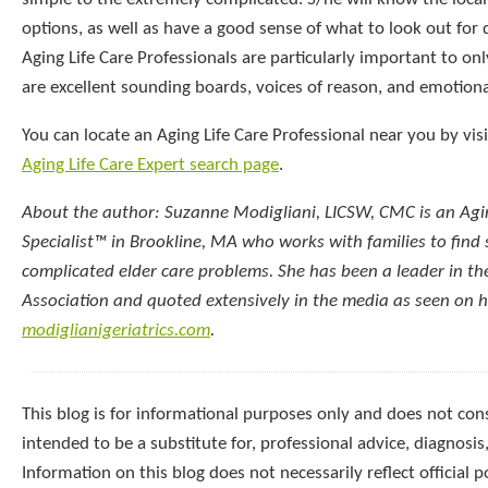
options, as well as have a good sense of what to look out for
Aging Life Care Professionals are particularly important to onl
are excellent sounding boards, voices of reason, and emotiona
You can locate an Aging Life Care Professional near you by vis
Aging Life Care Expert search page
.
About the author: Suzanne Modigliani, LICSW, CMC is an Agin
Specialist™ in Brookline, MA who works with families to find 
complicated elder care problems. She has been a leader in th
Association and quoted extensively in the media as seen on 
modiglianigeriatrics.com
.
This blog is for informational purposes only and does not const
intended to be a substitute for, professional advice, diagnosis
Information on this blog does not necessarily reflect official p