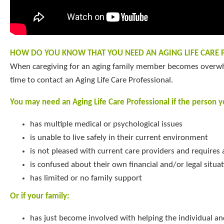
HOW DO YOU KNOW THAT YOU NEED AN AGING LIFE CARE 
When caregiving for an aging family member becomes overwh
time to contact an Aging Life Care Professional.
You may need an Aging Life Care Professional if the person yo
has multiple medical or psychological issues
is unable to live safely in their current environment
is not pleased with current care providers and requires
is confused about their own financial and/or legal situa
has limited or no family support
Or if your family:
has just become involved with helping the individual an