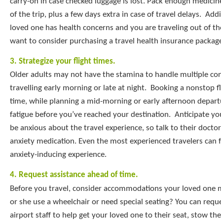
carry-on in case checked luggage is lost. Pack enough medicin
of the trip, plus a few days extra in case of travel delays. Addit
loved one has health concerns and you are traveling out of t
want to consider purchasing a travel health insurance packag
3. Strategize your flight times.
Older adults may not have the stamina to handle multiple co
travelling early morning or late at night. Booking a nonstop fl
time, while planning a mid-morning or early afternoon depart
fatigue before you’ve reached your destination. Anticipate y
be anxious about the travel experience, so talk to their docto
anxiety medication. Even the most experienced travelers can f
anxiety-inducing experience.
4. Request assistance ahead of time.
Before you travel, consider accommodations your loved one 
or she use a wheelchair or need special seating? You can requ
airport staff to help get your loved one to their seat, stow the