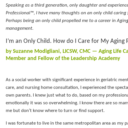
Speaking as a third generation, only daughter and experience
Professional™, I have many thoughts on an only child caring 
Perhaps being an only child propelled me to a career in Agin
management.
I’m an Only Child. How do I Care for My Aging 
by Suzanne Modigliani, LICSW, CMC — Aging Life C
Member and Fellow of the Leadership Academy
As a social worker with significant experience in geriatric me
care, and nursing home consultation, I experienced the specta
own parents. I knew just what to do, based on my professiona
emotionally it was so overwhelming. I know there are so many
me but don’t know where to turn or find support.
I was fortunate to live in the same metropolitan area as my 