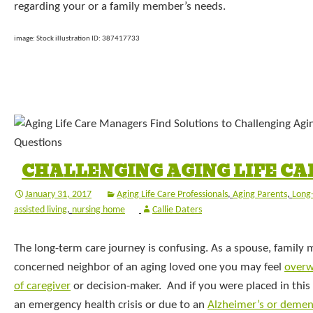
regarding your or a family member’s needs.
image: Stock illustration ID: 387417733
CHALLENGING AGING LIFE CA
January 31, 2017
Aging Life Care Professionals
,
Aging Parents
,
Long
assisted living
,
nursing home
Callie Daters
The long-term care journey is confusing. As a spouse, family
concerned neighbor of an aging loved one you may feel
overw
of caregiver
or decision-maker. And if you were placed in this r
an emergency health crisis or due to an
Alzheimer’s or demen