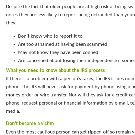
Despite the fact that older people are at high risk of being sw
notes they are less likely to report being defrauded than you
they:
Don’t know who to report it to
Are too ashamed at having been scammed
May not know they have been conned
Are concerned about losing their independence if some
What you need to know about the IRS process
If there is a problem with a person’s taxes, the IRS issues noti
phone. The IRS will never ask for payment by phone using a pr
money order or wire transfer. Nor will they ask for a credit c
phone, request personal or financial information by e-mail, tex
media.
Don’t become a victim
Even the most cautious person can get ripped-off so remain vi