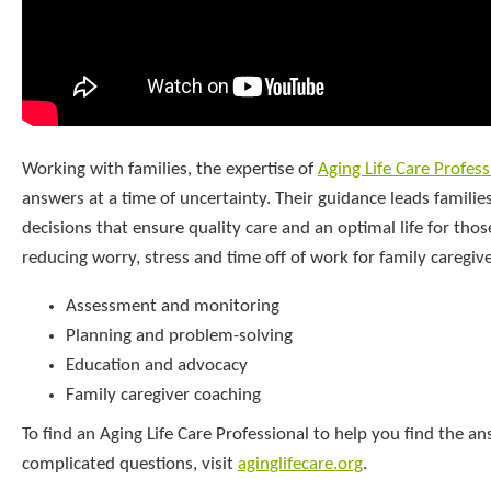
Working with families, the expertise of
Aging Life Care Profess
answers at a time of uncertainty. Their guidance leads familie
decisions that ensure quality care and an optimal life for thos
reducing worry, stress and time off of work for family caregiv
Assessment and monitoring
Planning and problem-solving
Education and advocacy
Family caregiver coaching
To find an Aging Life Care Professional to help you find the a
complicated questions, visit
aginglifecare.org
.