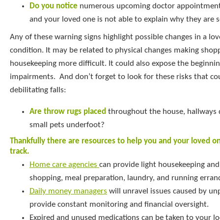
Do you notice
numerous upcoming doctor appointments
and your loved one is not able to explain why they are 
Any of these warning signs highlight possible changes in a lov
condition. It may be related to physical changes making shop
housekeeping more difficult. It could also expose the beginnin
impairments. And don’t forget to look for these risks that co
debilitating falls:
Are throw rugs placed
throughout the house, hallways d
small pets underfoot?
Thankfully there are resources to help you and your loved o
track.
Home care agencies
can provide light housekeeping and 
shopping, meal preparation, laundry, and running erran
Daily money managers
will unravel issues caused by unp
provide constant monitoring and financial oversight.
Expired and unused medications can be taken to your loca