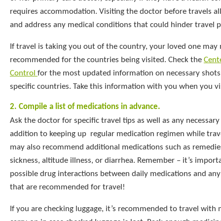
requires accommodation. Visiting the doctor before travels al
and address any medical conditions that could hinder travel p
If travel is taking you out of the country, your loved one may
recommended for the countries being visited. Check the
Cente
Control
for the most updated information on necessary shots
specific countries. Take this information with you when you vis
2. Compile a list of medications in advance.
Ask the doctor for specific travel tips as well as any necessary
addition to keeping up regular medication regimen while trav
may also recommend additional medications such as remedie
sickness, altitude illness, or diarrhea. Remember – it’s import
possible drug interactions between daily medications and an
that are recommended for travel!
If you are checking luggage, it’s recommended to travel with 