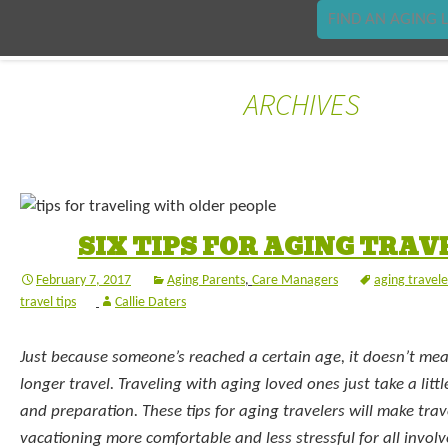
FIND AN AGING L
ARCHIVES
SIX TIPS FOR AGING TRAV
February 7, 2017
Aging Parents
,
Care Managers
aging travele
travel tips
Callie Daters
Just because someone’s reached a certain age, it doesn’t me
longer travel. Traveling with aging loved ones just take a lit
and preparation. These tips for aging travelers will make tra
vacationing more comfortable and less stressful for all involv