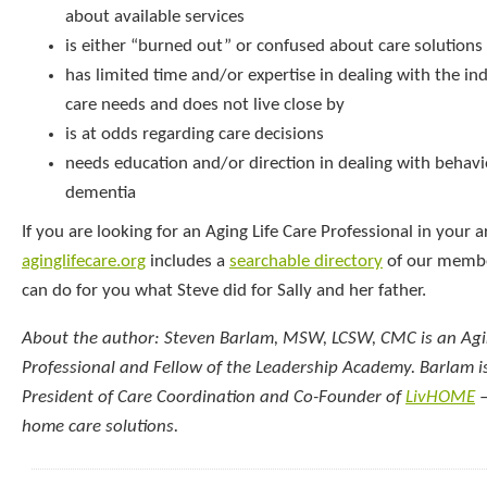
about available services
is either “burned out” or confused about care solutions
has limited time and/or expertise in dealing with the ind
care needs and does not live close by
is at odds regarding care decisions
needs education and/or direction in dealing with behavi
dementia
If you are looking for an Aging Life Care Professional in your a
aginglifecare.org
includes a
searchable directory
of our membe
can do for you what Steve did for Sally and her father.
About the author: Steven Barlam, MSW, LCSW, CMC is an Agin
Professional and Fellow of the Leadership Academy. Barlam is
President of Care Coordination and Co-Founder of
LivHOME
–
home care solutions.