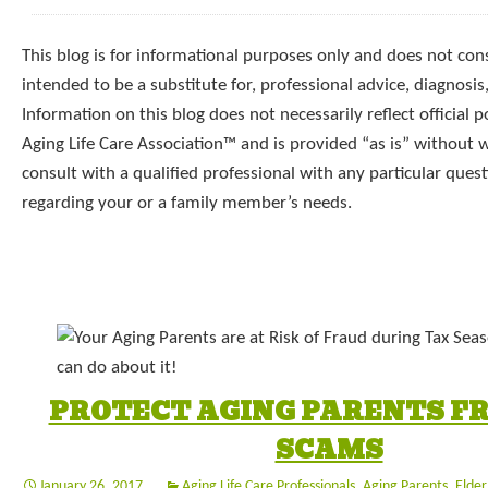
This blog is for informational purposes only and does not const
intended to be a substitute for, professional advice, diagnosis
Information on this blog does not necessarily reflect official p
Aging Life Care Association™ and is provided “as is” without 
consult with a qualified professional with any particular que
regarding your or a family member’s needs.
PROTECT AGING PARENTS F
SCAMS
January 26, 2017
Aging Life Care Professionals
,
Aging Parents
,
Elder