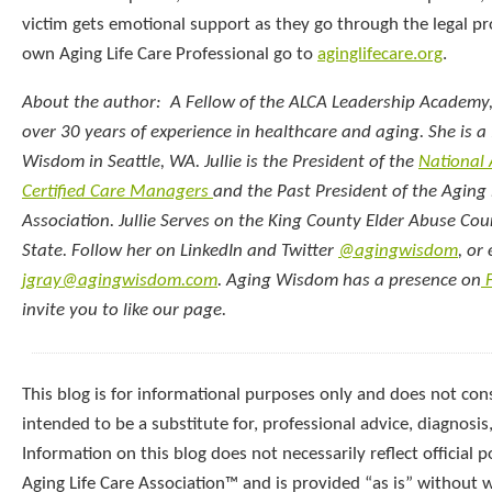
victim gets emotional support as they go through the legal pr
own Aging Life Care Professional go to
aginglifecare.org
.
About the author: A Fellow of the ALCA Leadership Academy, 
over 30 years of experience in healthcare and aging. She is a 
Wisdom in Seattle, WA. Jullie is the President of the
National
Certified Care Managers
and the Past President of the Aging 
Association. Jullie Serves on the King County Elder Abuse Co
State. Follow her on LinkedIn and Twitter
@agingwisdom
, or
jgray@agingwisdom.com
. Aging Wisdom has a presence on
F
invite you to like our page.
This blog is for informational purposes only and does not const
intended to be a substitute for, professional advice, diagnosis
Information on this blog does not necessarily reflect official p
Aging Life Care Association™ and is provided “as is” without 