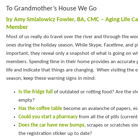
To Grandmother’s House We Go
by Amy Smialowicz Fowler, BA, CMC – Aging Life C
Member
Most of us really do travel over the river and through the wo
ones during the holiday season. While Skype, Facetime, and p
important, they reveal only a snapshot of what is going on wi
members. Spending time in their home provides an accurate pi
life and indicate that things are changing. When visiting the e
season, keep these warning signs in mind:
Is the fridge full
of outdated or rotting food? Are the sh
empty?
Has the coffee table
become an avalanche of papers, esp
Could you start a pharmacy
from all the of pills (curren
Does the car have new bumps,
scrapes or scratches sinc
the registration sticker up to date?