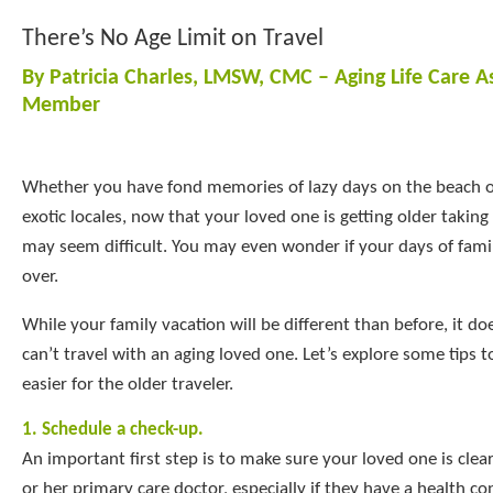
There’s No Age Limit on Travel
By Patricia Charles, LMSW, CMC – Aging Life Care A
Member
Whether you have fond memories of lazy days on the beach o
exotic locales, now that your loved one is getting older taking
may seem difficult. You may even wonder if your days of fami
over.
While your family vacation will be different than before, it d
can’t travel with an aging loved one. Let’s explore some tips 
easier for the older traveler.
1. Schedule a check-up.
An important first step is to make sure your loved one is clear
or her primary care doctor, especially if they have a health co