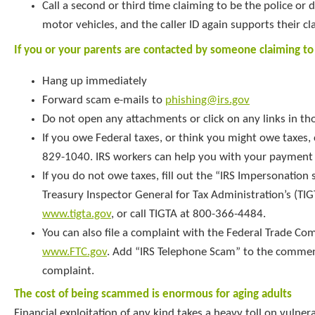
Call a second or third time claiming to be the police or
motor vehicles, and the caller ID again supports their cl
If you or your parents are contacted by someone claiming to
Hang up immediately
Forward scam e-mails to
phishing@irs.gov
Do not open any attachments or click on any links in th
If you owe Federal taxes, or think you might owe taxes, c
829-1040. IRS workers can help you with your payment 
If you do not owe taxes, fill out the “IRS Impersonatio
Treasury Inspector General for Tax Administration’s (TIG
www.tigta.gov
, or call TIGTA at 800-366-4484.
You can also file a complaint with the Federal Trade Co
www.FTC.gov
. Add “IRS Telephone Scam” to the commen
complaint.
The cost of being scammed is enormous for aging adults
Financial exploitation of any kind takes a heavy toll on vulner