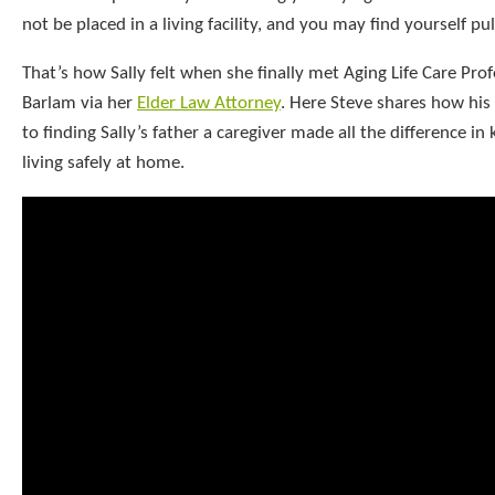
not be placed in a living facility, and you may find yourself pul
That’s how Sally felt when she finally met Aging Life Care Pro
Barlam via her
Elder Law Attorney
. Here Steve shares how his 
to finding Sally’s father a caregiver made all the difference in
living safely at home.