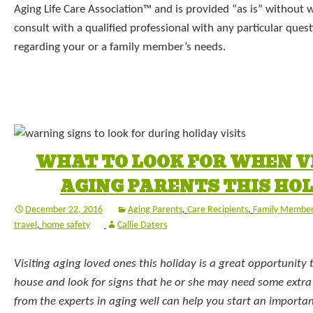
Aging Life Care Association™ and is provided “as is” without 
consult with a qualified professional with any particular que
regarding your or a family member’s needs.
WHAT TO LOOK FOR WHEN V
AGING PARENTS THIS HO
December 22, 2016
Aging Parents
,
Care Recipients
,
Family Membe
travel
,
home safety
Callie Daters
Visiting aging loved ones this holiday is a great opportunity
house and look for signs that he or she may need some extra T
from the experts in aging well can help you start an importa