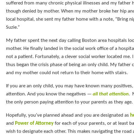
suffered from many chronic physical illnesses and my father
though denied by mother. When my mother broke her hip and
local hospital, she sent my father home with a note, “Bring n
Suzie.”
My father spent the next day calling Boston area hospitals lo
mother. He finally landed in the social work office of a hospi
not a patient. Fortunately, a clever social worker located me. 
thus began the crisis phase of being an only child. My father 
and my mother could not return to their home with stairs.
If you are an only child, you may have known many positives, sp
attention. And you know the negatives —
all that attention
. 
the only person paying attention to your parents as they age.
Hopefully, you’ve planned ahead and you are designated as
h
and
Power of Attorney
for each of your parents, or at least 
wish to designate each other. This makes navigating the road