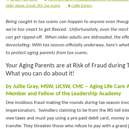
elder abuse
,
fraud
,
IRS
,
tax scams
Callie Daters
Being caught in tax scams can happen to anyone even though
we’re too smart to get fleeced. Unfortunately, even the most
can get ripped-off. When older adults are defrauded, the eff
devastating. With tax season officially underway, here’s wh
to protect aging parents from tax scams.
Your Aging Parents are at Risk of Fraud during 
What you can do about it!
by Jullie Gray, MSW, LICSW, CMC – Aging Life Care 
Member and Fellow of the Leadership Academy
One insidious fraud making the rounds during tax season invo
impersonators. Swindlers claiming to be from the IRS tell int
owe taxes and must pay using a pre-paid debit card, money or
transfer. They threaten those who refuse to pay with a grand 