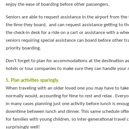
enjoy the ease of boarding before other passengers.
Seniors are able to request assistance in the airport from the 
the time they board, and can request assistance getting to th
the check-in desk for a ride on a cart or assistance with a whee
seniors requiring special assistance can board before other t
priority boarding.
Don’t forget to plan for accommodations at the destination as
hotels or tour companies to make sure they can handle your 
5. Plan activities sparingly.
When traveling with an older loved one you may have to take
normally would, accounting for time to rest and relax . Everyon
in many cases planning just one activity before lunch is enou
downtime between lunch and dinner. This same schedule ofte
for families with young children, so inter-generational travel
surprisingly well!