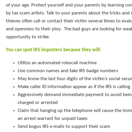
of your age. Protect yourself and your parents by learning c
by tax scam artists. Talk to your parents about the tricks an
thieves often call or contact their victim several times to ev
and openness to their ploy. The bad guys are looking for we
opportunity to strike.
You can spot IRS imposters because they will:
Utilize an automated robocall machine
Use common names and fake IRS badge numbers
May know the last four digits of the victim’s social sec
Make caller ID information appear as if the IRS is calling
Aggressively demand immediate payment to avoid being
charged or arrested
Claim that hanging up the telephone will cause the imm
an arrest warrant for unpaid taxes
Send bogus IRS e-mails to support their scam