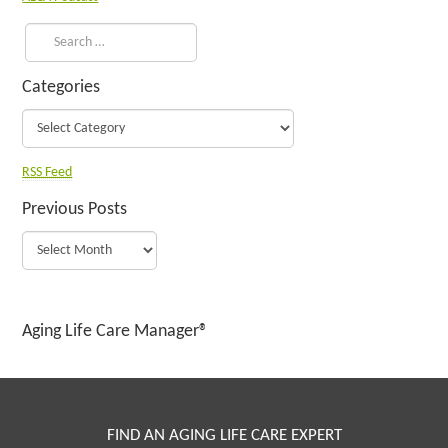
Categories
RSS Feed
Previous Posts
Aging Life Care Manager®
FIND AN AGING LIFE CARE EXPERT