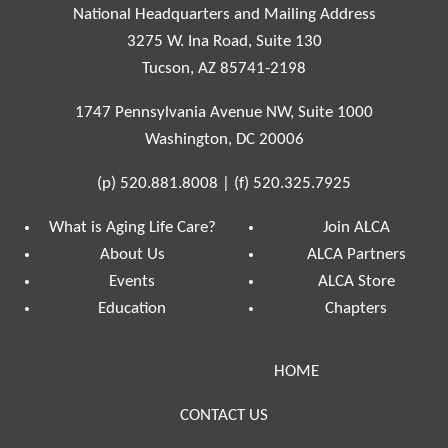
National Headquarters and Mailing Address
3275 W. Ina Road, Suite 130
Tucson, AZ 85741-2198
1747 Pennsylvania Avenue NW, Suite 1000
Washington, DC 20006
(p)
520.881.8008
|
(f)
520.325.7925
What is Aging Life Care?
Join ALCA
About Us
ALCA Partners
Events
ALCA Store
Education
Chapters
HOME
CONTACT US