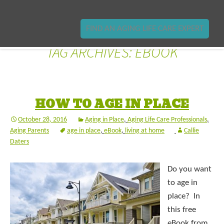
FIND AN AGING LIFE CARE EXPERT
TAG ARCHIVES: EBOOK
HOW TO AGE IN PLACE
October 28, 2016
Aging in Place
,
Aging Life Care Professionals
,
Aging Parents
age in place
,
eBook
,
living at home
Callie
Daters
Do you want
to age in
place? In
this free
eBook from