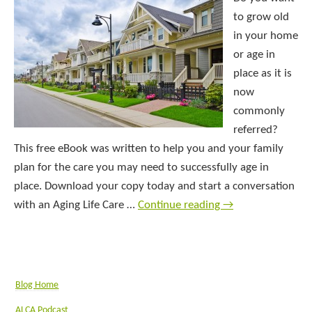
to grow old
in your home
or age in
place as it is
now
commonly
referred?
This free eBook was written to help you and your family
plan for the care you may need to successfully age in
place. Download your copy today and start a conversation
with an Aging Life Care …
Continue reading
→
Blog Home
ALCA Podcast