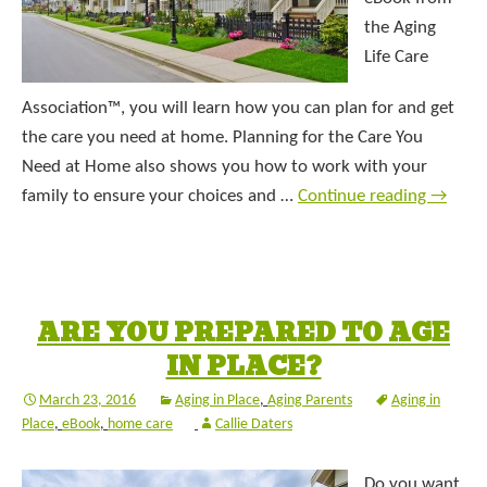
the Aging
Life Care
Association™, you will learn how you can plan for and get
the care you need at home. Planning for the Care You
Need at Home also shows you how to work with your
family to ensure your choices and …
Continue reading
→
ARE YOU PREPARED TO AGE
IN PLACE?
March 23, 2016
Aging in Place
,
Aging Parents
Aging in
Place
,
eBook
,
home care
Callie Daters
Do you want