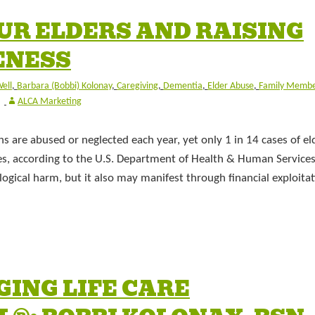
UR ELDERS AND RAISING
ENESS
ell
,
Barbara (Bobbi) Kolonay
,
Caregiving
,
Dementia
,
Elder Abuse
,
Family Membe
ALCA Marketing
ns are abused or neglected each year, yet only 1 in 14 cases of el
ies, according to the U.S. Department of Health & Human Services
gical harm, but it also may manifest through financial exploita
GING LIFE CARE