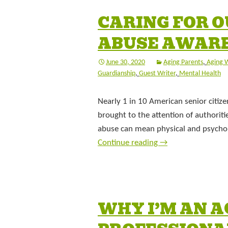
CARING FOR O
ABUSE AWAR
June 30, 2020
Aging Parents
,
Aging W
Guardianship
,
Guest Writer
,
Mental Health
Nearly 1 in 10 American senior citize
brought to the attention of authorit
abuse can mean physical and psycholo
Continue reading
→
WHY I’M AN A