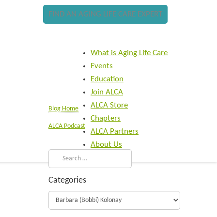
FIND AN AGING LIFE CARE EXPERT
What is Aging Life Care
Events
Education
Join ALCA
ALCA Store
Blog Home
Chapters
ALCA Podcast
ALCA Partners
About Us
Categories