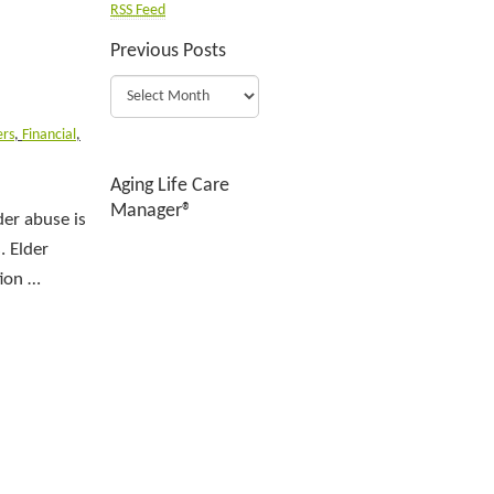
RSS Feed
Previous Posts
rs
,
Financial
,
Aging Life Care
Manager®
der abuse is
. Elder
tion …