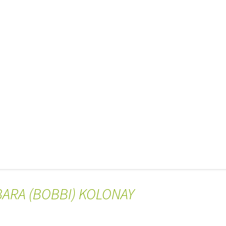
BARA (BOBBI) KOLONAY