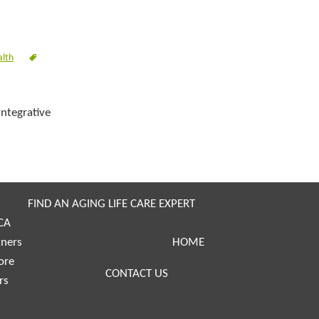
alth
integrative
FIND AN AGING LIFE CARE EXPERT
CA
tners
HOME
ore
CONTACT US
rs