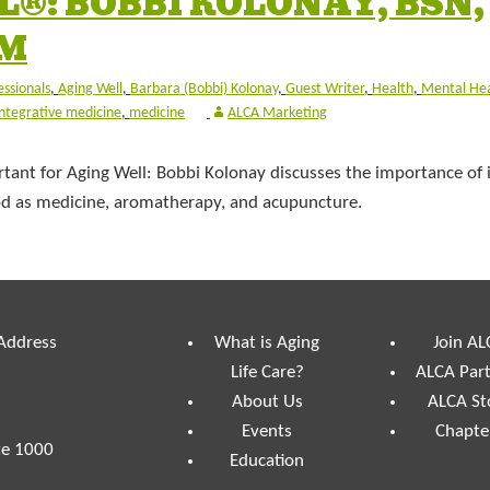
®: BOBBI KOLONAY, BSN,
CM
essionals
,
Aging Well
,
Barbara (Bobbi) Kolonay
,
Guest Writer
,
Health
,
Mental He
integrative medicine
,
medicine
ALCA Marketing
tant for Aging Well: Bobbi Kolonay discusses the importance of 
food as medicine, aromatherapy, and acupuncture.
 Address
What is Aging
Join AL
Life Care?
ALCA Par
About Us
ALCA St
Events
Chapte
te 1000
Education