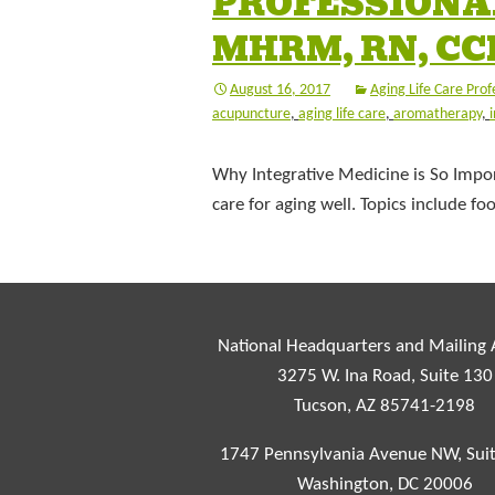
PROFESSIONAL
MHRM, RN, C
August 16, 2017
Aging Life Care Prof
acupuncture
,
aging life care
,
aromatherapy
,
Why Integrative Medicine is So Impor
care for aging well. Topics include 
National Headquarters and Mailing
3275 W. Ina Road, Suite 130
Tucson, AZ 85741-2198
1747 Pennsylvania Avenue NW, Sui
Washington, DC 20006