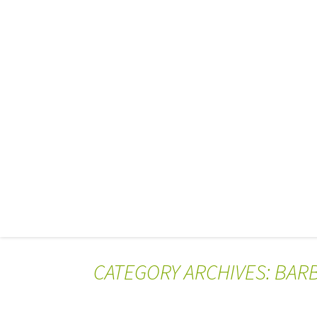
CATEGORY ARCHIVES: BAR