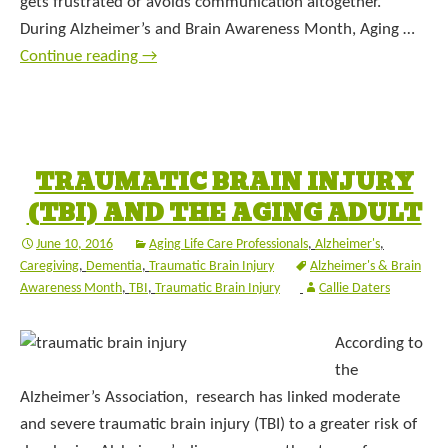
gets frustrated or avoids communication altogether.
During Alzheimer’s and Brain Awareness Month, Aging …
Continue reading
→
TRAUMATIC BRAIN INJURY
(TBI) AND THE AGING ADULT
June 10, 2016
Aging Life Care Professionals
,
Alzheimer's
,
Caregiving
,
Dementia
,
Traumatic Brain Injury
Alzheimer's & Brain
Awareness Month
,
TBI
,
Traumatic Brain Injury
Callie Daters
According to
the
Alzheimer’s Association, research has linked moderate
and severe traumatic brain injury (TBI) to a greater risk of