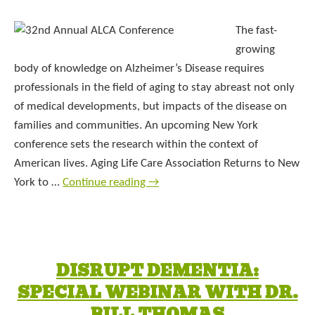
The fast-
growing
body of knowledge on Alzheimer’s Disease requires
professionals in the field of aging to stay abreast not only
of medical developments, but impacts of the disease on
families and communities. An upcoming New York
conference sets the research within the context of
American lives. Aging Life Care Association Returns to New
York to …
Continue reading
→
DISRUPT DEMENTIA:
SPECIAL WEBINAR WITH DR.
BILL THOMAS