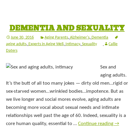
DEMENTIA AND SEXUALITY
June 30, 2016
Aging Parents
,
Alzheimer's
,
Dementia
aging adults
,
Experts in Aging Well
,
Intimacy
,
Sexuality
Callie
Daters
Sex and
aging adults.
It’s the butt of all too many jokes — dirty old men…rigid or
sex-starved women…wrinkled bodies…impotence. But as
we live longer and social mores evolve, aging adults are
becoming more vocal about sexual needs and intimate
relationships well past the age of 60. Indeed, sexuality is a
core human quality, essential to …
Continue reading
→