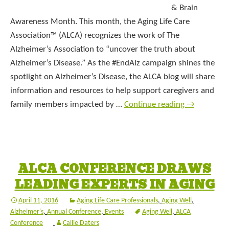
& Brain
Awareness Month. This month, the Aging Life Care
Association™ (ALCA) recognizes the work of The
Alzheimer’s Association to “uncover the truth about
Alzheimer’s Disease.” As the #EndAlz campaign shines the
spotlight on Alzheimer’s Disease, the ALCA blog will share
information and resources to help support caregivers and
family members impacted by …
Continue reading
→
ALCA CONFERENCE DRAWS
LEADING EXPERTS IN AGING
April 11, 2016
Aging Life Care Professionals
,
Aging Well
,
Alzheimer's
,
Annual Conference
,
Events
Aging Well
,
ALCA
Conference
Callie Daters