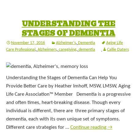
UNDERSTANDING THE
STAGES OF DEMENTIA
November 17, 2016
Alzheimer's
,
Dementia
Aging Life
Care Professional
,
Alzheimers
,
caregiving
,
dementia
Callie Daters
Understanding the Stages of Dementia Can Help You
Provide Better Care by Heather Imhoff, MSW, LMSW, Aging
Life Care Association™ Member Dementia is a progressive
and often times, heart-breaking disease. Though every
individual is different, there are three primary stages of
dementia, each with its own unique set of symptoms.
Different care strategies for …
Continue reading
→