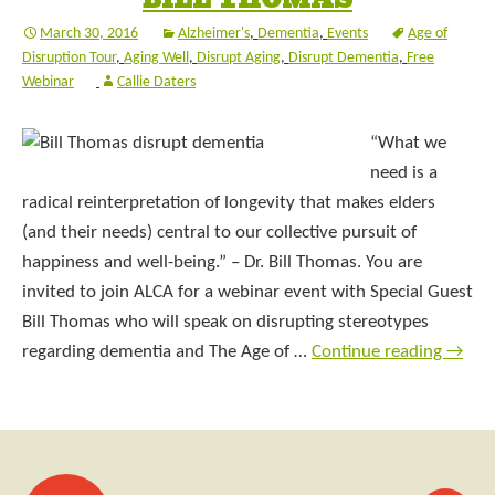
March 30, 2016
Alzheimer's
,
Dementia
,
Events
Age of
Disruption Tour
,
Aging Well
,
Disrupt Aging
,
Disrupt Dementia
,
Free
Webinar
Callie Daters
“What we
need is a
radical reinterpretation of longevity that makes elders
(and their needs) central to our collective pursuit of
happiness and well-being.” – Dr. Bill Thomas. You are
invited to join ALCA for a webinar event with Special Guest
Bill Thomas who will speak on disrupting stereotypes
regarding dementia and The Age of …
Continue reading
→