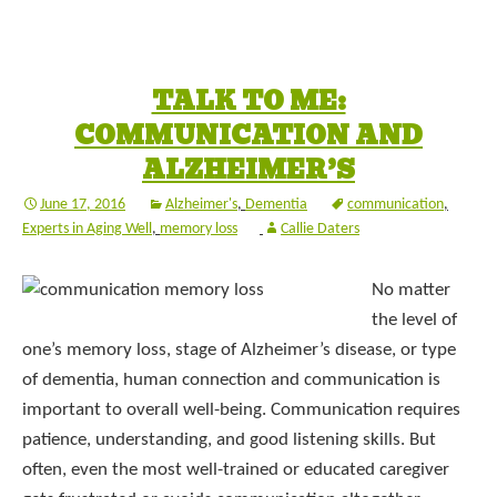
TALK TO ME:
COMMUNICATION AND
ALZHEIMER’S
June 17, 2016
Alzheimer's
,
Dementia
communication
,
Experts in Aging Well
,
memory loss
Callie Daters
No matter
the level of
one’s memory loss, stage of Alzheimer’s disease, or type
of dementia, human connection and communication is
important to overall well-being. Communication requires
patience, understanding, and good listening skills. But
often, even the most well-trained or educated caregiver