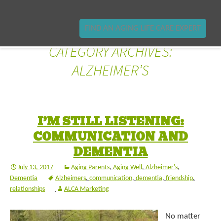
FIND AN AGING LIFE CARE EXPERT
CATEGORY ARCHIVES:
ALZHEIMER’S
I’M STILL LISTENING:
COMMUNICATION AND
DEMENTIA
July 13, 2017
Aging Parents
,
Aging Well
,
Alzheimer's
,
Dementia
Alzheimers
,
communication
,
dementia
,
friendship
,
relationships
ALCA Marketing
No matter