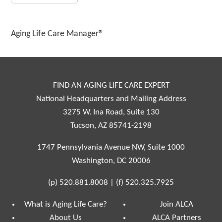
Aging Life Care Manager®
FIND AN AGING LIFE CARE EXPERT
National Headquarters and Mailing Address
3275 W. Ina Road, Suite 130
Tucson, AZ 85741-2198
1747 Pennsylvania Avenue NW, Suite 1000
Washington, DC 20006
(p)
520.881.8008
|
(f)
520.325.7925
What is Aging Life Care?
Join ALCA
About Us
ALCA Partners