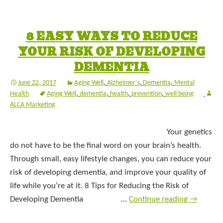
8 EASY WAYS TO REDUCE
YOUR RISK OF DEVELOPING
DEMENTIA
June 22, 2017
Aging Well
,
Alzheimer's
,
Dementia
,
Mental
Health
Aging Well
,
dementia
,
health
,
prevention
,
well being
ALCA Marketing
Your genetics
do not have to be the final word on your brain’s health.
Through small, easy lifestyle changes, you can reduce your
risk of developing dementia, and improve your quality of
life while you’re at it. 8 Tips for Reducing the Risk of
Developing Dementia …
Continue reading
→