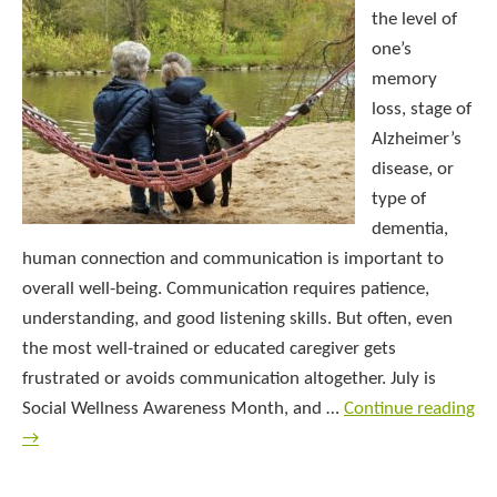
the level of
one’s
memory
loss, stage of
Alzheimer’s
disease, or
type of
dementia,
human connection and communication is important to
overall well-being. Communication requires patience,
understanding, and good listening skills. But often, even
the most well-trained or educated caregiver gets
frustrated or avoids communication altogether. July is
Social Wellness Awareness Month, and …
Continue reading
→