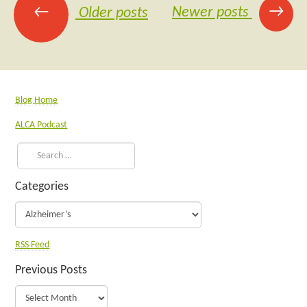
→
←
Newer posts
Older posts
Blog Home
ALCA Podcast
Categories
RSS Feed
Previous Posts