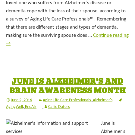
loved one who suffers from Alzheimer’s disease or
dementia cope with the loss of their spouse, according to
a survey of Aging Life Care Professionals™. Remembering
that there are different stages and types of dementia,
making sure the surviving spouse does …
Continue reading
→
JUNE IS ALZHEIMER’S AND
BRAIN AWARENESS MONTH
June 2, 2016
Aging Life Care Professionals
,
Alzheimer's
AgingWell
,
EndAlz
Callie Daters
June is
Alzheimer’s