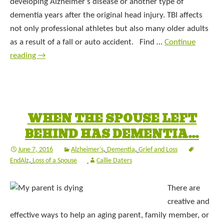
developing Alzheimer’s disease or another type of
dementia years after the original head injury. TBI affects
not only professional athletes but also many older adults
as a result of a fall or auto accident. Find …
Continue
reading
→
WHEN THE SPOUSE LEFT
BEHIND HAS DEMENTIA…
June 7, 2016
Alzheimer's
,
Dementia
,
Grief and Loss
EndAlz
,
Loss of a Spouse
Callie Daters
There are
creative and
effective ways to help an aging parent, family member, or