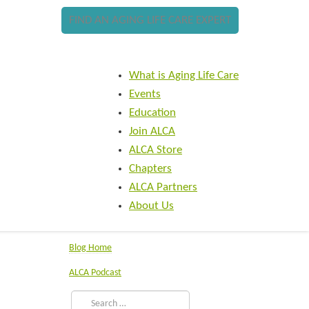
FIND AN AGING LIFE CARE EXPERT
What is Aging Life Care
Events
Education
Join ALCA
ALCA Store
Chapters
ALCA Partners
About Us
Blog Home
ALCA Podcast