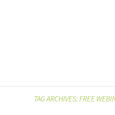
TAG ARCHIVES: FREE WEBI