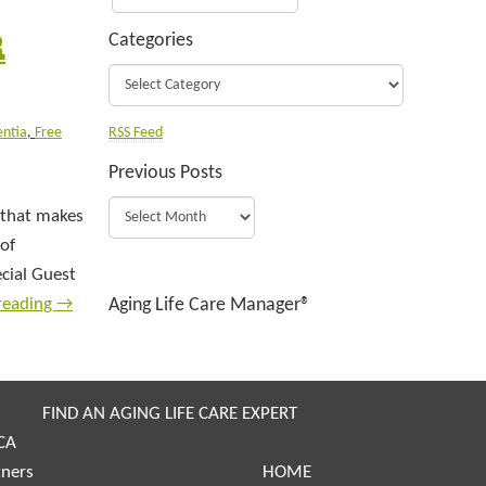
R
Categories
ntia
,
Free
RSS Feed
Previous Posts
y that makes
 of
ecial Guest
reading
→
Aging Life Care Manager®
FIND AN AGING LIFE CARE EXPERT
CA
tners
HOME