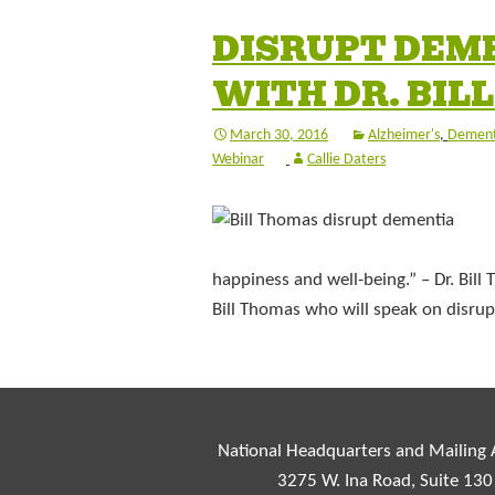
DISRUPT DEM
WITH DR. BIL
March 30, 2016
Alzheimer's
,
Dement
Webinar
Callie Daters
happiness and well-being.” – Dr. Bill
Bill Thomas who will speak on disru
National Headquarters and Mailing
3275 W. Ina Road, Suite 130