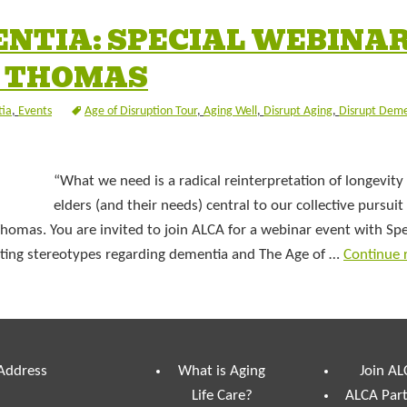
ENTIA: SPECIAL WEBINA
L THOMAS
ia
,
Events
Age of Disruption Tour
,
Aging Well
,
Disrupt Aging
,
Disrupt Deme
“What we need is a radical reinterpretation of longevit
elders (and their needs) central to our collective pursuit
 Thomas. You are invited to join ALCA for a webinar event with Sp
pting stereotypes regarding dementia and The Age of …
Continue 
 Address
What is Aging
Join AL
Life Care?
ALCA Par