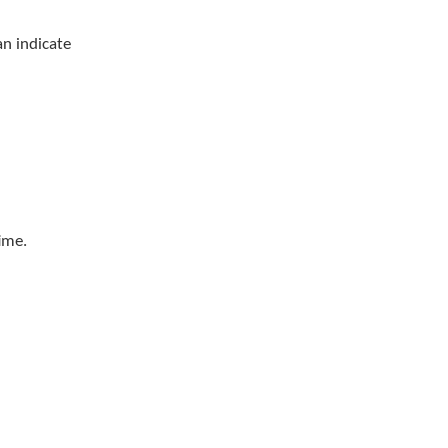
n indicate
ime.