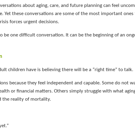
nversations about aging, care, and future planning can feel uncom
. Yet these conversations are some of the most important ones 
risis forces urgent decisions.
 be one difficult conversation. It can be the beginning of an ong
n
t children have is believing there will be a “right time” to talk.
tions because they feel independent and capable. Some do not wa
ealth or financial matters. Others simply struggle with what agin
 the reality of mortality.
et.”