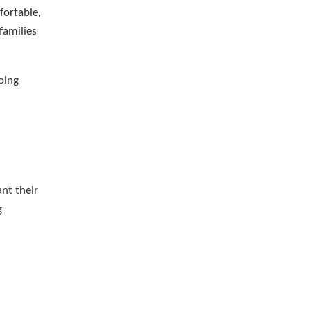
fortable,
families
oing
nt their
g