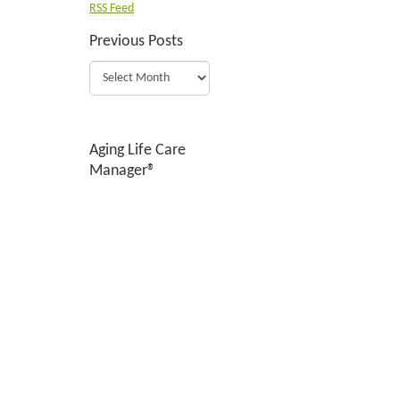
RSS Feed
Previous Posts
Aging Life Care
Manager®