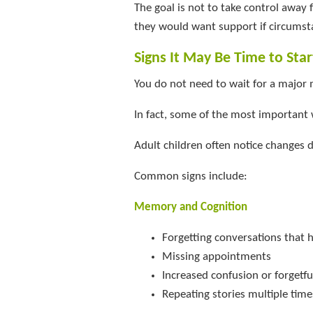
The goal is not to take control away
they would want support if circumst
Signs It May Be Time to Sta
You do not need to wait for a major 
In fact, some of the most important w
Adult children often notice changes d
Common signs include:
Memory and Cognition
Forgetting conversations that 
Missing appointments
Increased confusion or forgetf
Repeating stories multiple time