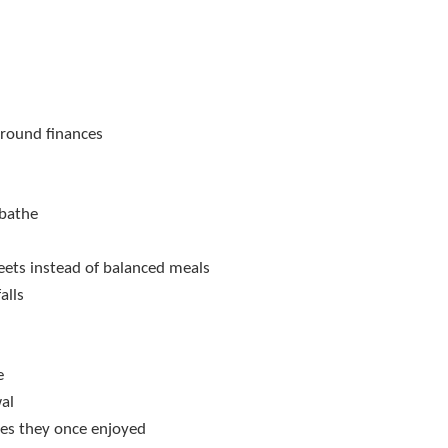
around finances
 bathe
weets instead of balanced meals
alls
e
wal
ties they once enjoyed