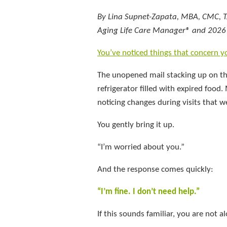
By Lina Supnet-Zapata, MBA, CMC, 
Aging Life Care Manager® and 2026 P
You’ve noticed things that concern y
The unopened mail stacking up on th
refrigerator filled with expired fo
noticing changes during visits that w
You gently bring it up.
“I’m worried about you.”
And the response comes quickly:
“I’m fine. I don’t need help.”
If this sounds familiar, you are not a