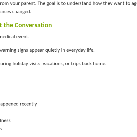
 from your parent. The goal is to understand how they want to a
ances changed.
rt the Conversation
medical event.
arning signs appear quietly in everyday life.
uring holiday visits, vacations, or trips back home.
happened recently
ulness
s