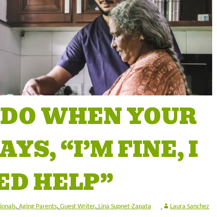
 DO WHEN YOUR
YS, “I’M FINE, I
ED HELP”
ionals
,
Aging Parents
,
Guest Writer
,
Lina Supnet-Zapata
Laura Sanchez