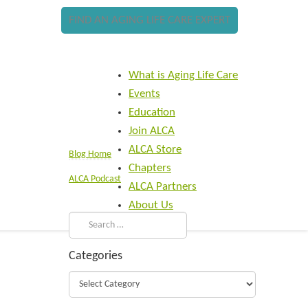
FIND AN AGING LIFE CARE EXPERT
What is Aging Life Care
Events
Education
Join ALCA
ALCA Store
Blog Home
Chapters
ALCA Podcast
ALCA Partners
About Us
Categories