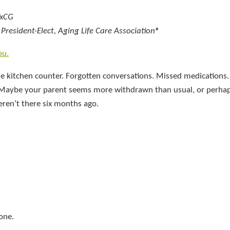
TxCG
resident-Elect, Aging Life Care Association®
ou.
e kitchen counter. Forgotten conversations. Missed medications.
od. Maybe your parent seems more withdrawn than usual, or perha
eren’t there six months ago.
lone.