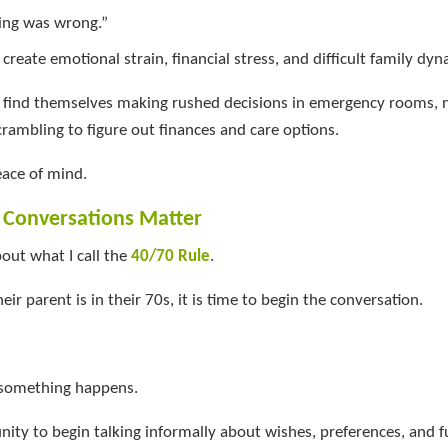
ing was wrong.”
 create emotional strain, financial stress, and difficult family dyn
en find themselves making rushed decisions in emergency rooms, 
crambling to figure out finances and care options.
eace of mind.
r Conversations Matter
bout what I call the
40/70 Rule
.
their parent is in their 70s, it is time to begin the conversation.
 something happens.
unity to begin talking informally about wishes, preferences, and f