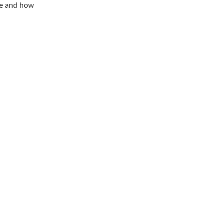
ge and how