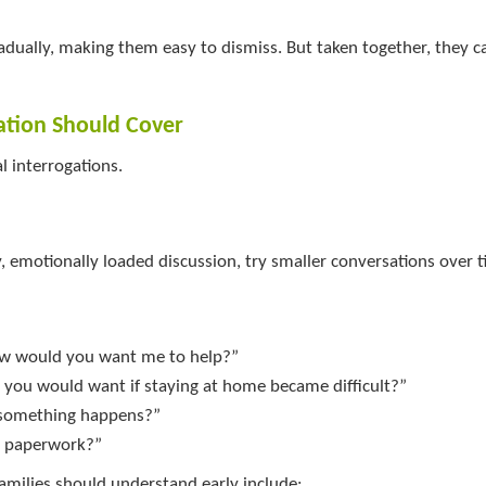
ually, making them easy to dismiss. But taken together, they ca
ation Should Cover
l interrogations.
, emotionally loaded discussion, try smaller conversations over t
ow would you want me to help?”
you would want if staying at home became difficult?”
f something happens?”
t paperwork?”
amilies should understand early include: