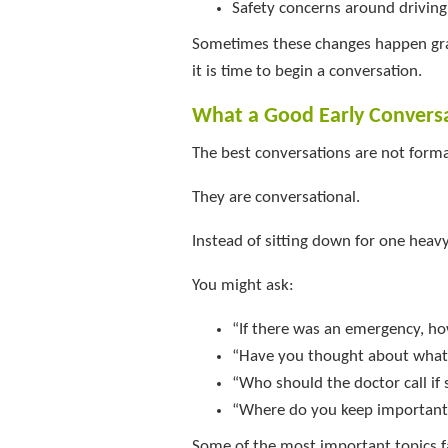
Safety concerns around driving
Sometimes these changes happen grad
it is time to begin a conversation.
What a Good Early Convers
The best conversations are not forma
They are conversational.
Instead of sitting down for one heavy
You might ask:
“If there was an emergency, h
“Have you thought about what 
“Who should the doctor call i
“Where do you keep importan
Some of the most important topics f