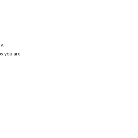
 A
ps you are