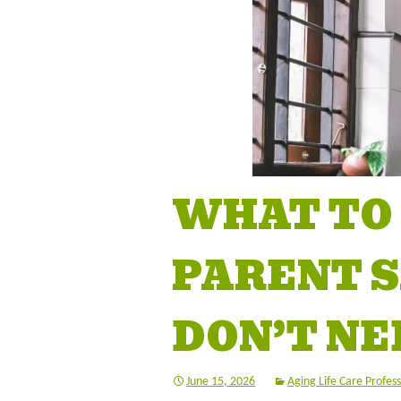
WHAT TO
PARENT SA
DON’T NE
June 15, 2026
Aging Life Care Profess