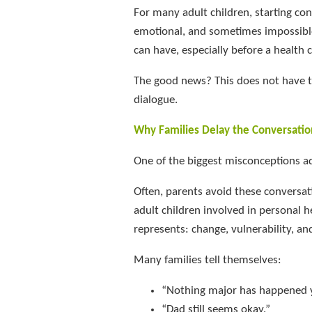
For many adult children, starting co
emotional, and sometimes impossible
can have, especially before a health c
The good news? This does not have to
dialogue.
Why Families Delay the Conversatio
One of the biggest misconceptions adul
Often, parents avoid these conversa
adult children involved in personal h
represents: change, vulnerability, and
Many families tell themselves:
“Nothing major has happened y
“Dad still seems okay.”