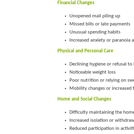
Financial Changes
Unopened mail piling up
Missed bills or late payments
Unusual spending habits
Increased anxiety or paranoia 
Physical and Personal Care
Declining hygiene or refusal to
Noticeable weight loss
Poor nutrition or relying on s
Mobility changes or increased f
Home and Social Changes
Difficulty maintaining the hom
Increased isolation or withdra
Reduced participation in activi