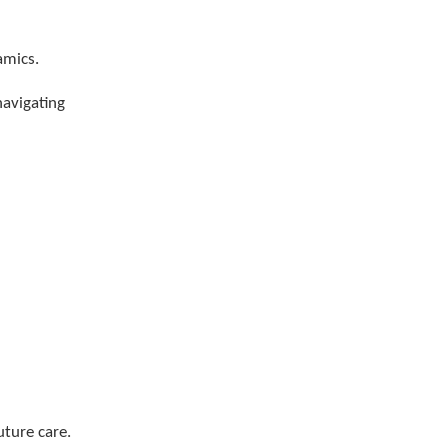
amics.
navigating
uture care.