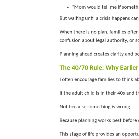
“Mom would tell me if someth
But waiting until a crisis happens can
When there is no plan, families oft
confusion about legal authority, or s
Planning ahead creates clarity and p
The 40/70 Rule: Why Earlie
I often encourage families to think a
If the adult child is in their 40s and 
Not because something is wrong.
Because planning works best before
This stage of life provides an opport