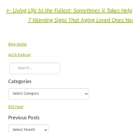
←
Living Life to the Fullest: Sometimes it Takes Help
7 Warning Signs That Aging Loved Ones N
Blog Home
ALCA Podcast
Categories
RSS Feed
Previous Posts