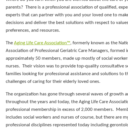
parents? There is a professional association of qualified, exp
experts that can partner with you and your loved one to make
decisions and deliver the best solutions with respect to values
preferences, and resources.
The
Aging Life Care Association™
, formerly known as the Nati
Association of Professional Geriatric Care Managers, formed 
approximately 50 members, made up mostly of social worker
nurses. Their vision was to provide top-quality consultative s
families looking for professional assistance and solutions to t
challenges of caring for their elderly loved ones.
The organization has gone through several waves of growth 
throughout the years and today, the Aging Life Care Associati
professional membership in excess of 2,000 members. Membe
includes social workers and nurses of course, but there are m
professional disciplines represented today including gerontol