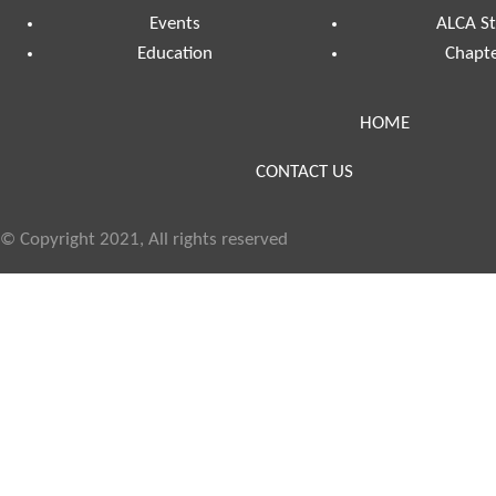
Events
ALCA St
Education
Chapte
HOME
CONTACT US
© Copyright 2021, All rights reserved