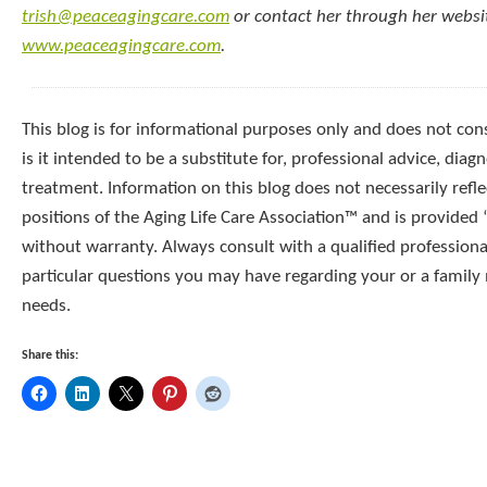
trish@peaceagingcare.com
or contact her through her websi
www.peaceagingcare.com
.
This blog is for informational purposes only and does not cons
is it intended to be a substitute for, professional advice, diagn
treatment. Information on this blog does not necessarily reflec
positions of the Aging Life Care Association™ and is provided “
without warranty. Always consult with a qualified professiona
particular questions you may have regarding your or a famil
needs.
Share this: