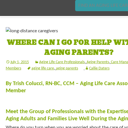
FIND AN AGING LIFE CAR
WHERE CAN I GO FOR HELP WI
AGING PARENTS?
July 1, 2015
Aging Life Care Professionals
,
Aging Parents
,
Care Mana
Members
aging life care
,
aging parents
Callie Daters
By Trish Colucci, RN-BC, CCM – Aging Life Care Ass
Member
Meet the Group of Professionals with the Expertis
Aging Adults and Families Live Well During the Agi
Where do you turn when you are worried about the care of y