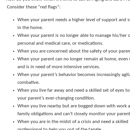
Consider these “red flags”:
When your parent needs a higher level of support and s
in the home.
When your parent is no longer able to manage his/her
personal and medical care, or medications.
When you are concerned about the safety of your parent
When your parent can no longer remain at home, even 
and is in need of more intensive services.
When your parent’s behavior becomes increasingly agit
combative.
When you live far away and need a skilled set of eyes t
your parent’s ever-changing condition.
When you live nearby but are bogged down with work 
family obligations and can’t closely monitor your parent
When you are in the midst of a crisis and need a skilled
professional to help you out of the tangle.