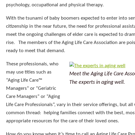
psychology, occupational and physical therapy.
With the tsunami of baby boomers expected to enter into sen
citizenship in the near future, the need for professional assis
meet the ongoing challenges of elder care is expected to dram
rise. The members of the Aging Life Care Association are poi
ready to meet that demand.
These professionals, who
may use titles such as
Meet the Aging Life Care Asso
“Aging Life Care™
The experts in aging well.
Managers” or “Geriatric
Care Managers” or “Aging
Life Care Professionals”, vary in their service offerings, but al
common thread: helping families connect with the best, mos
appropriate resources for the care of their loved ones.
How do you know when it’s time to call an Aging Life Care Pro