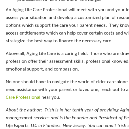
An Aging Life Care Professional will meet with you and your l
assess your situation and develop a customized plan of resou
options which support the care your parent needs. They kno
access entitlements which can help cover certain costs and wi
strategize the best way to finance the necessary care.
Above all, Aging Life Care is a caring field. Those who are dra
profession offer their assessment skills, professional knowled
emotional support, and compassion.
No one should have to navigate the world of elder care alone.
need assistance with your parent or loved one, reach out to 
Care Professional
near you.
About the author: Trish is in her tenth year of providing Agin
management services and is the Founder and President of P
Life Experts, LLC in Flanders, New Jersey. You can email Trish 