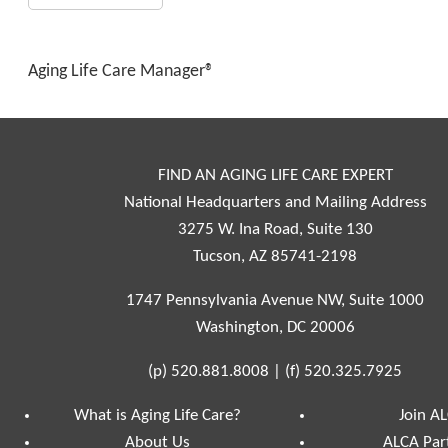
Aging Life Care Manager®
FIND AN AGING LIFE CARE EXPERT
National Headquarters and Mailing Address
3275 W. Ina Road, Suite 130
Tucson, AZ 85741-2198
1747 Pennsylvania Avenue NW, Suite 1000
Washington, DC 20006
(p)
520.881.8008
|
(f)
520.325.7925
What is Aging Life Care?
Join A
About Us
ALCA Par