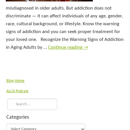
misdiagnosed in older adults. But addiction does not
discriminate — it can affect individuals of any age, gender,
race, cultural background, or lifestyle. Know the warning
signs of addiction and you can seek proper treatment for
your loved one. Recognize the Warning Signs of Addiction
in Aging Adults by …
Continue reading
→
Blog Home
ALCA Podcast
Categories