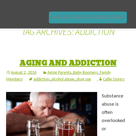
FIND AN AGING LIFE CARE EXPERT
TAG ARCHIVES: ADDICTION
AGING AND ADDICTION
August 2, 2016
Aging Parents
,
Baby Boomers
,
Family
Members
addiction
,
alcohol abuse
,
drug use
Callie Daters
Substance
abuse is
often
overlooked
or