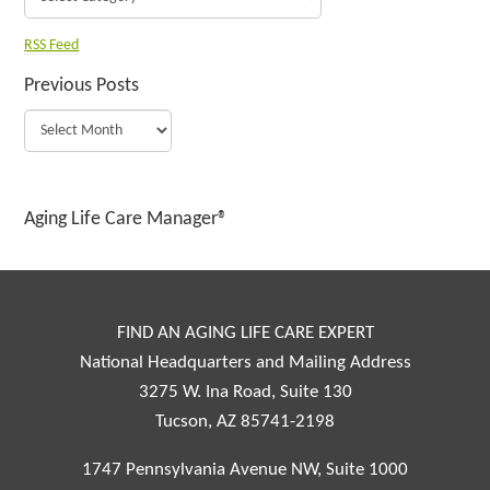
RSS Feed
Previous Posts
Aging Life Care Manager®
FIND AN AGING LIFE CARE EXPERT
National Headquarters and Mailing Address
3275 W. Ina Road, Suite 130
Tucson, AZ 85741-2198
1747 Pennsylvania Avenue NW, Suite 1000