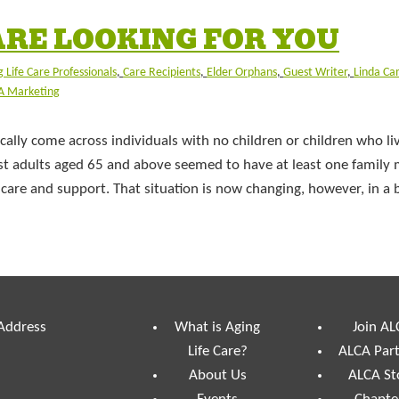
ARE LOOKING FOR YOU
 Life Care Professionals
,
Care Recipients
,
Elder Orphans
,
Guest Writer
,
Linda C
A Marketing
ally come across individuals with no children or children who liv
ost adults aged 65 and above seemed to have at least one famil
are and support. That situation is now changing, however, in a 
 Address
What is Aging
Join AL
Life Care?
ALCA Par
About Us
ALCA St