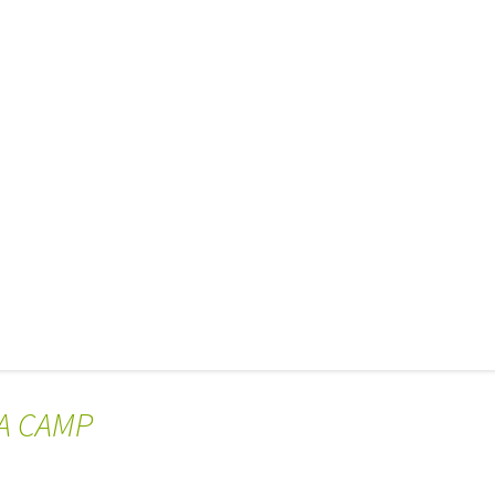
DA CAMP