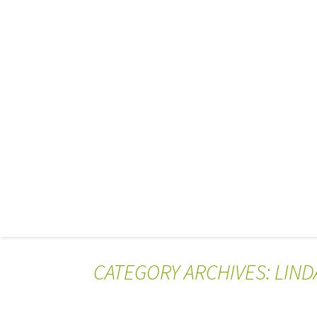
CATEGORY ARCHIVES: LIN