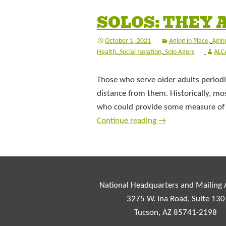
SOLOS: THEY 
October 1, 2021
Aging in Place
,
Aging
Health
,
Social Isolation
,
Solo Agers
ALC
Those who serve older adults periodic
distance from them. Historically, m
who could provide some measure of c
Continue reading
→
National Headquarters and Mailing
3275 W. Ina Road, Suite 130
Tucson, AZ 85741-2198