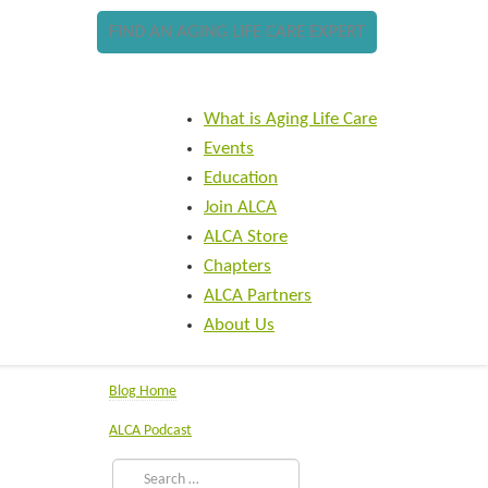
FIND AN AGING LIFE CARE EXPERT
What is Aging Life Care
Events
Education
Join ALCA
ALCA Store
Chapters
ALCA Partners
About Us
Blog Home
ALCA Podcast