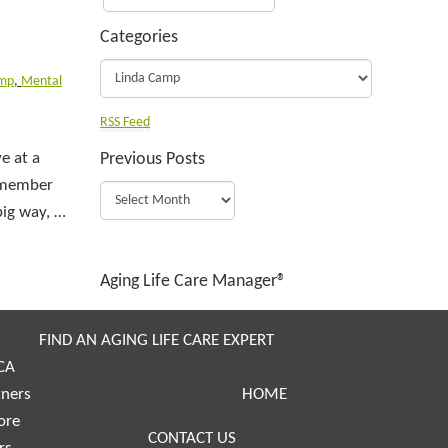
Categories
amp
,
Mental
RSS Feed
e at a
Previous Posts
y member
big way, …
Aging Life Care Manager®
FIND AN AGING LIFE CARE EXPERT
CA
tners
HOME
ore
CONTACT US