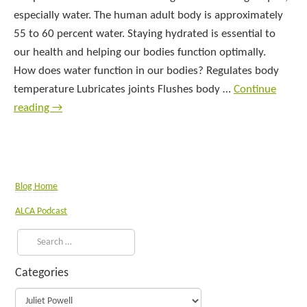
especially water. The human adult body is approximately
55 to 60 percent water. Staying hydrated is essential to
our health and helping our bodies function optimally.
How does water function in our bodies? Regulates body
temperature Lubricates joints Flushes body …
Continue
reading
→
Blog Home
ALCA Podcast
Categories