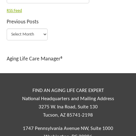
RSS Feed
Previous Posts
Aging Life Care Manager®
FIND AN AGING LIFE CARE EXPERT
National Headquarters and Mailing Address
3275 W. Ina Road, Suite 130
Tucson, AZ 85741-2198
1747 Pennsylvania Avenue NW, Suite 1000