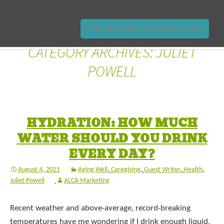
FIND AN AGING LIFE CARE EXPERT
CATEGORY ARCHIVES: JULIET
POWELL
HYDRATION: HOW MUCH
WATER SHOULD YOU DRINK
EVERY DAY?
August 4, 2021
Aging Well
,
Caregiving
,
Guest Writer
,
Health
,
Juliet Powell
ALCA Marketing
Recent weather and above-average, record-breaking
temperatures have me wondering if I drink enough liquid,