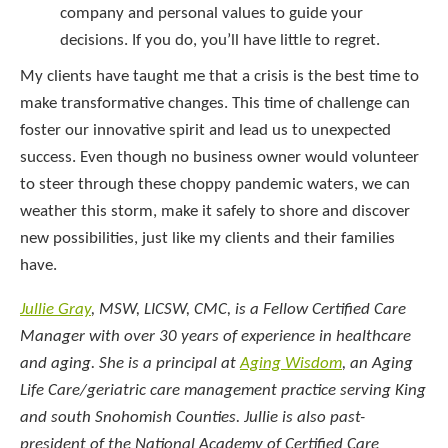
company and personal values to guide your
decisions. If you do, you’ll have little to regret.
My clients have taught me that a crisis is the best time to
make transformative changes. This time of challenge can
foster our innovative spirit and lead us to unexpected
success. Even though no business owner would volunteer
to steer through these choppy pandemic waters, we can
weather this storm, make it safely to shore and discover
new possibilities, just like my clients and their families
have.
Jullie Gray
, MSW, LICSW, CMC, is a Fellow Certified Care
Manager with over 30 years of experience in healthcare
and aging. She is a principal at
Aging Wisdom
, an Aging
Life Care/geriatric care management practice serving King
and south Snohomish Counties. Jullie is also past-
president of the National Academy of Certified Care