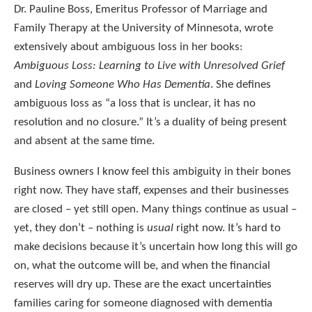
Dr. Pauline Boss, Emeritus Professor of Marriage and
Family Therapy at the University of Minnesota, wrote
extensively about ambiguous loss in her books:
Ambiguous Loss: Learning to Live with Unresolved Grief
and
Loving Someone Who Has Dementia
. She defines
ambiguous loss as “a loss that is unclear, it has no
resolution and no closure.” It’s a duality of being present
and absent at the same time.
Business owners I know feel this ambiguity in their bones
right now. They have staff, expenses and their businesses
are closed – yet still open. Many things continue as usual –
yet, they don’t – nothing is
usual
right now. It’s hard to
make decisions because it’s uncertain how long this will go
on, what the outcome will be, and when the financial
reserves will dry up. These are the exact uncertainties
families caring for someone diagnosed with dementia