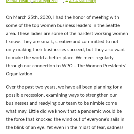
Mental Health
,
Uncategorized
ALCA Marketing
On March 25th, 2020, I had the honor of meeting with
some of the top women business leaders in the Seattle
area. These ladies are some of the hardest working women
I know. They are smart, creative and committed to not
only making their businesses succeed, but they also want
to make the world a better place. We meet regularly
through our connection to WPO – The Women Presidents’
Organization.
Over the past two years, we have all been planning for a
possible recession, examining ways to strengthen our
businesses and readying our team to be nimble come
what may. Little did we know that a pandemic would be
the force that knocked the wind out of everyone’s sails in
the blink of an eye. Yet even in the midst of fear, sadness