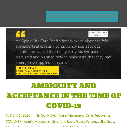
FIND AN AGING LIFE CARE EXPERT
AMBIGUITY AND
ACCEPTANCE IN THE TIME OF
COVID-19
April 6, 2020
Aging Well
,
Care Managers
,
Care Recipients
,
COVID-19
,
Family Members
,
Grief and Loss
,
Guest Writer
,
Jullie Gray
,