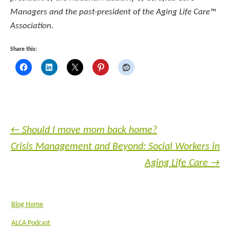
Managers and the past-president of the Aging Life Care™
Association.
Share this:
←
Should I move mom back home?
Crisis Management and Beyond: Social Workers in
Aging Life Care
→
Blog Home
ALCA Podcast