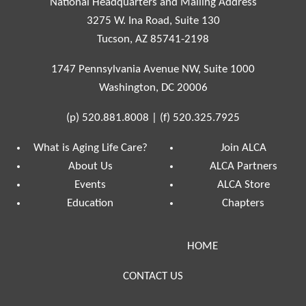
National Headquarters and Mailing Address
3275 W. Ina Road, Suite 130
Tucson, AZ 85741-2198
1747 Pennsylvania Avenue NW, Suite 1000
Washington, DC 20006
(p)
520.881.8008
|
(f)
520.325.7925
What is Aging Life Care?
Join ALCA
About Us
ALCA Partners
Events
ALCA Store
Education
Chapters
HOME
CONTACT US