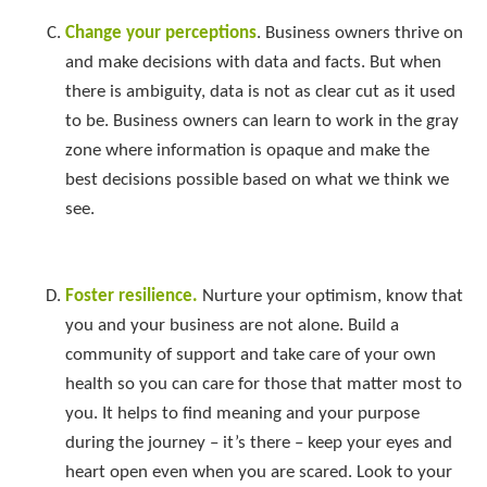
Change your perceptions
. Business owners thrive on
and make decisions with data and facts. But when
there is ambiguity, data is not as clear cut as it used
to be. Business owners can learn to work in the gray
zone where information is opaque and make the
best decisions possible based on what we think we
see.
Foster resilience.
Nurture your optimism, know that
you and your business are not alone. Build a
community of support and take care of your own
health so you can care for those that matter most to
you. It helps to find meaning and your purpose
during the journey – it’s there – keep your eyes and
heart open even when you are scared. Look to your