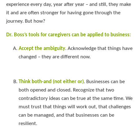
experience every day, year after year – and still, they make
it and are often stronger for having gone through the
journey. But how?
Dr. Boss’s tools for caregivers can be applied to business:
Accept the ambiguity
. Acknowledge that things have
changed – they are different now.
Think both-and (not either or)
. Businesses can be
both opened and closed. Recognize that two
contradictory ideas can be true at the same time. We
must trust that things will work out, that challenges
can be managed, and that businesses can be
resilient.