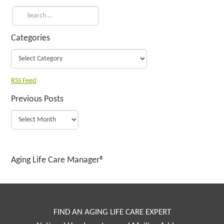
Categories
RSS Feed
Previous Posts
Aging Life Care Manager®
FIND AN AGING LIFE CARE EXPERT