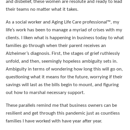
and disbelief, these women are resolute and ready to lead
their teams no matter what it takes.
As a social worker and Aging Life Care professional™, my
life’s work has been to manage a myriad of crises with my
clients. I liken what is happening in business today to what
families go through when their parent receives an
Alzheimer’s diagnosis. First, the stages of grief ruthlessly
unfold, and then, seemingly hopeless ambiguity sets in.
Ambiguity in terms of wondering how long this will go on,
questioning what it means for the future, worrying if their
savings will last as the bills begin to mount, and figuring
out how to marshal necessary support.
These parallels remind me that business owners can be
resilient and get through this pandemic just as countless
families I have worked with have year after year.