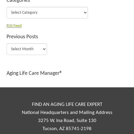
Categories
RSS Feed
Previous Posts
Aging Life Care Manager®
FIND AN AGING LIFE CARE EXPERT
National Headquarters and Mailing Address
3275 W. Ina Road, Suite 130
Tucson, AZ 85741-2198