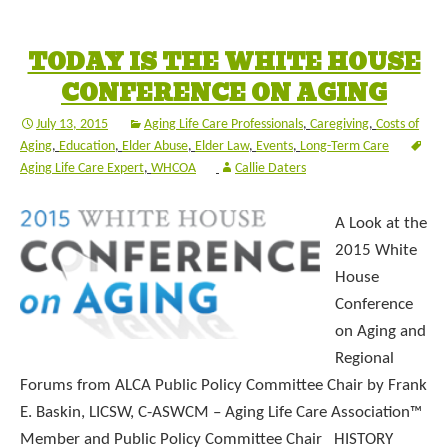
TODAY IS THE WHITE HOUSE
CONFERENCE ON AGING
July 13, 2015
Aging Life Care Professionals
,
Caregiving
,
Costs of
Aging
,
Education
,
Elder Abuse
,
Elder Law
,
Events
,
Long-Term Care
Aging Life Care Expert
,
WHCOA
Callie Daters
A Look at the
2015 White
House
Conference
on Aging and
Regional
Forums from ALCA Public Policy Committee Chair by Frank
E. Baskin, LICSW, C-ASWCM – Aging Life Care Association™
Member and Public Policy Committee Chair HISTORY