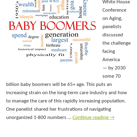
White House
Conference
on Aging,
panelists
discussed
the challenge
facing
America
— by 2030
some 70
billion baby boomers will be 65+ age. This puts an
increasing strain on the long-term care industry and how
to manage the care of this rapidly increasing population.
One panelist shared her frustrations of navigating
unorganized 1-800 numbers …
Continue reading
→