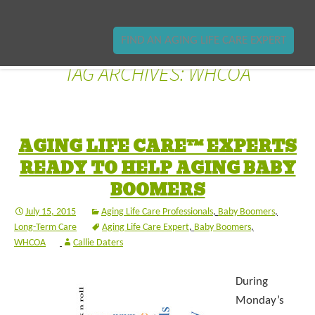
FIND AN AGING LIFE CARE EXPERT
TAG ARCHIVES: WHCOA
AGING LIFE CARE™ EXPERTS
READY TO HELP AGING BABY
BOOMERS
July 15, 2015
Aging Life Care Professionals
,
Baby Boomers
,
Long-Term Care
Aging Life Care Expert
,
Baby Boomers
,
WHCOA
Callie Daters
During
Monday’s