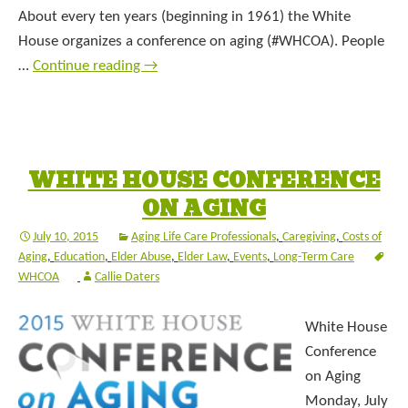
About every ten years (beginning in 1961) the White
House organizes a conference on aging (#WHCOA). People
…
Continue reading
→
WHITE HOUSE CONFERENCE
ON AGING
July 10, 2015
Aging Life Care Professionals
,
Caregiving
,
Costs of
Aging
,
Education
,
Elder Abuse
,
Elder Law
,
Events
,
Long-Term Care
WHCOA
Callie Daters
White House
Conference
on Aging
Monday, July