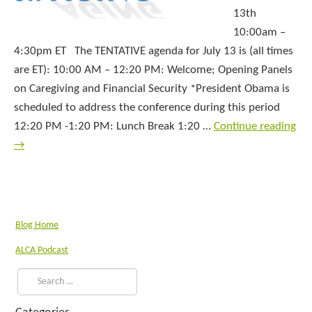
13th
10:00am –
4:30pm ET The TENTATIVE agenda for July 13 is (all times
are ET): 10:00 AM – 12:20 PM: Welcome; Opening Panels
on Caregiving and Financial Security *President Obama is
scheduled to address the conference during this period
12:20 PM -1:20 PM: Lunch Break 1:20 …
Continue reading
→
Blog Home
ALCA Podcast