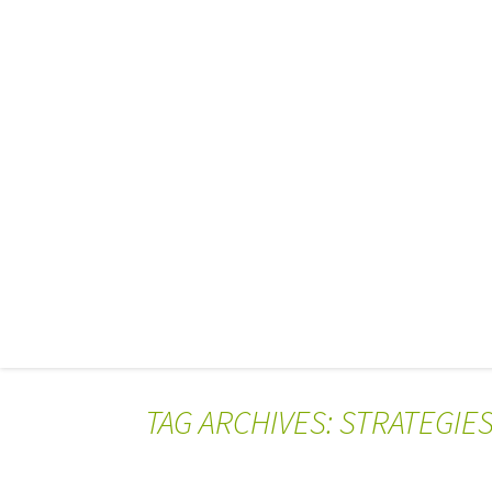
TAG ARCHIVES: STRATEGIE