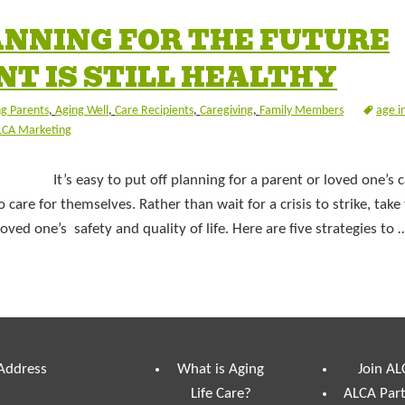
LANNING FOR THE FUTURE
T IS STILL HEALTHY
g Parents
,
Aging Well
,
Care Recipients
,
Caregiving
,
Family Members
age i
LCA Marketing
It’s easy to put off planning for a parent or loved one’s
o care for themselves. Rather than wait for a crisis to strike, take
ved one’s safety and quality of life. Here are five strategies to
 Address
What is Aging
Join AL
Life Care?
ALCA Par