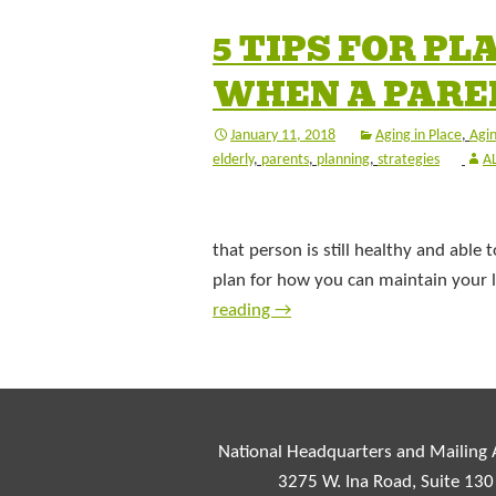
5 TIPS FOR P
WHEN A PAREN
January 11, 2018
Aging in Place
,
Agin
elderly
,
parents
,
planning
,
strategies
A
that person is still healthy and able t
plan for how you can maintain your lo
reading
→
National Headquarters and Mailing
3275 W. Ina Road, Suite 130