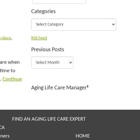
Categories
n place
,
RSS Feed
Previous Posts
 care when
 time to
 …
Continue
Aging Life Care Manager®
FIND AN AGING LIFE CARE EXPERT
CA
tners
HOME