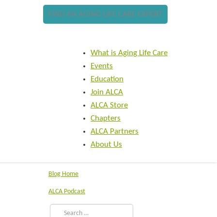
FIND AN AGING LIFE CARE EXPERT
What is Aging Life Care
Events
Education
Join ALCA
ALCA Store
Chapters
ALCA Partners
About Us
Blog Home
ALCA Podcast