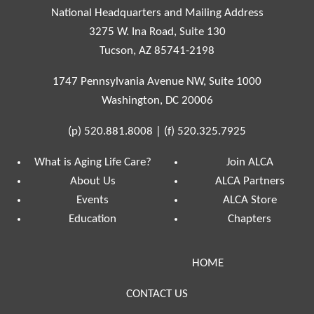
National Headquarters and Mailing Address
3275 W. Ina Road, Suite 130
Tucson, AZ 85741-2198
1747 Pennsylvania Avenue NW, Suite 1000
Washington, DC 20006
(p)
520.881.8008
|
(f)
520.325.7925
What is Aging Life Care?
Join ALCA
About Us
ALCA Partners
Events
ALCA Store
Education
Chapters
HOME
CONTACT US