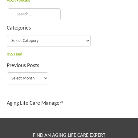
ALCA Podcast
Categories
RSS Feed
Previous Posts
Aging Life Care Manager®
FIND AN AGING LIFE CARE EXPERT