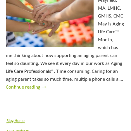
Mayfield,
MA, LMHC,
GMHS, CMC
May is Aging
Life Care™
Month,
which has
me thinking about how supporting an aging parent can
feel so daunting. We see it every day in our work as Aging
Life Care Professionals®. Time consuming. Caring for an
aging parent takes so much time: multiple phone calls a …
Continue reading
→
Blog Home