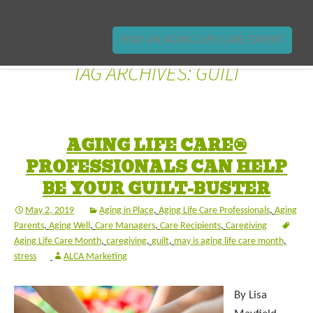
FIND AN AGING LIFE CARE EXPERT
TAG ARCHIVES: GUILT
AGING LIFE CARE®
PROFESSIONALS CAN HELP
BE YOUR GUILT-BUSTER
May 2, 2019
Aging in Place
,
Aging Life Care Professionals
,
Aging
Parents
,
Aging Well
,
Care Managers
,
Care Recipients
,
Caregiving
Aging Life Care Month
,
caregiving
,
guilt
,
may is aging life care month
,
stress
ALCA Marketing
By Lisa