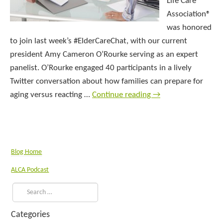
Life Care
Association®
was honored
to join last week’s #ElderCareChat, with our current
president Amy Cameron O’Rourke serving as an expert
panelist. O’Rourke engaged 40 participants in a lively
Twitter conversation about how families can prepare for
aging versus reacting …
Continue reading
→
Blog Home
ALCA Podcast
Categories