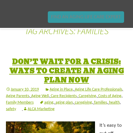
FIND AN AGING LIFE CARE EXPERT
TAG ARCHIVES: FAMILIES
DON’T WAIT FOR A CRISIS:
WAYS TO CREATE AN AGING
PLAN NOW
January 10, 2019
Aging in Place
,
Aging Life Care Professionals
,
Aging Parents
,
Aging Well
,
Care Recipients
,
Caregiving
,
Costs of Aging
,
Family Members
aging
,
aging plan
,
caregiving
,
families
,
health
,
safety
ALCA Marketing
It’s easy to