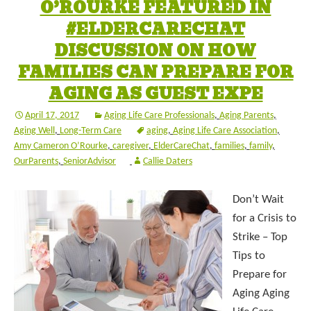
O’ROURKE FEATURED IN
#ELDERCARECHAT
DISCUSSION ON HOW
FAMILIES CAN PREPARE FOR
AGING AS GUEST EXPE
April 17, 2017
Aging Life Care Professionals
,
Aging Parents
,
Aging Well
,
Long-Term Care
aging
,
Aging Life Care Association
,
Amy Cameron O’Rourke
,
caregiver
,
ElderCareChat
,
families
,
family
,
OurParents
,
SeniorAdvisor
Callie Daters
Don’t Wait
for a Crisis to
Strike – Top
Tips to
Prepare for
Aging Aging