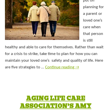
put off
planning for
a parent or
loved one’s
care when
that person
is still
healthy and able to care for themselves. Rather than wait
for a crisis to strike, take time to plan for how you can
maintain your loved one’s safety and quality of life. Here
are five strategies to …
Continue reading
→
AGING LIFE CARE
ASSOCIATION’S AMY