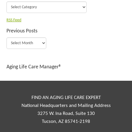
RSS Feed
Previous Posts
Aging Life Care Manager®
FIND AN AGING LIFE CARE EXPERT
National Headquarters and Mailing Address
3275 W. Ina Road, Suite 130
Tucson, AZ 85741-2198