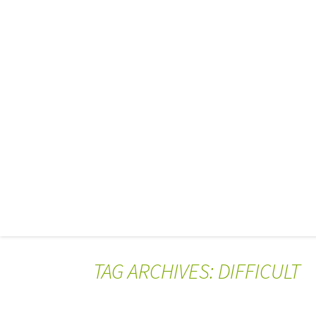
TAG ARCHIVES: DIFFICULT