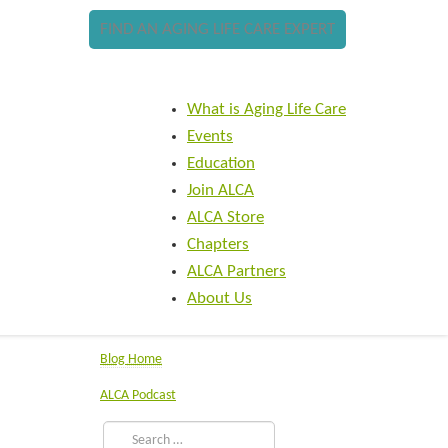
FIND AN AGING LIFE CARE EXPERT
What is Aging Life Care
Events
Education
Join ALCA
ALCA Store
Chapters
ALCA Partners
About Us
Blog Home
ALCA Podcast