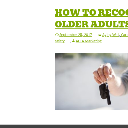
HOW TO RECOG
OLDER ADULTS
September 28, 2017
Aging Well
,
Care
safety
ALCA Marketing