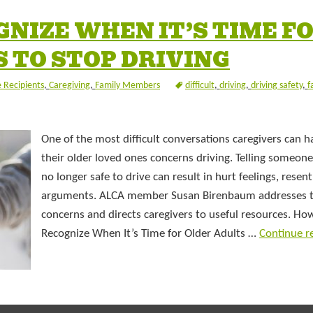
NIZE WHEN IT’S TIME F
 TO STOP DRIVING
 Recipients
,
Caregiving
,
Family Members
difficult
,
driving
,
driving safety
,
f
One of the most difficult conversations caregivers can h
their older loved ones concerns driving. Telling someone
no longer safe to drive can result in hurt feelings, rese
arguments. ALCA member Susan Birenbaum addresses 
concerns and directs caregivers to useful resources. Ho
Recognize When It’s Time for Older Adults …
Continue r