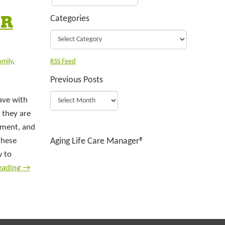
OR
Categories
amily
,
RSS Feed
Previous Posts
ave with
 they are
ntment, and
these
Aging Life Care Manager®
w to
eading
→