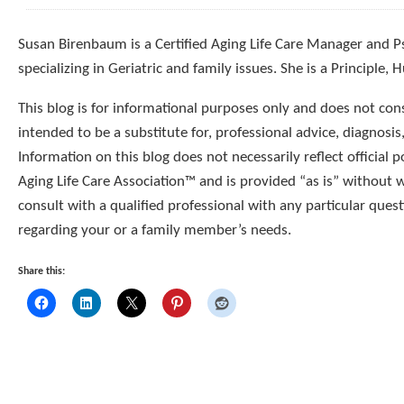
Susan Birenbaum is a Certified Aging Life Care Manager and 
specializing in Geriatric and family issues. She is a Principle,
This blog is for informational purposes only and does not const
intended to be a substitute for, professional advice, diagnosis
Information on this blog does not necessarily reflect official p
Aging Life Care Association™ and is provided “as is” without 
consult with a qualified professional with any particular que
regarding your or a family member’s needs.
Share this: