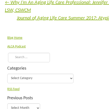
←
Why I’m An Aging Life Care Professional: Jennifer
LSW, CSWCM
Journal of Aging Life Care Summer 2017: Atyp
Blog Home
ALCA Podcast
Categories
RSS Feed
Previous Posts