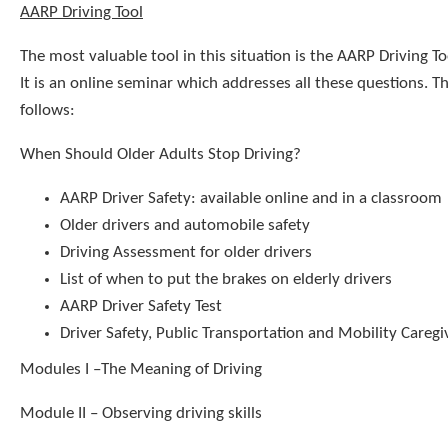
AARP Driving Tool
The most valuable tool in this situation is the AARP Driving To
It is an online seminar which addresses all these questions. Th
follows:
When Should Older Adults Stop Driving?
AARP Driver Safety: available online and in a classroom
Older drivers and automobile safety
Driving Assessment for older drivers
List of when to put the brakes on elderly drivers
AARP Driver Safety Test
Driver Safety, Public Transportation and Mobility Caregiv
Modules I –The Meaning of Driving
Module II – Observing driving skills