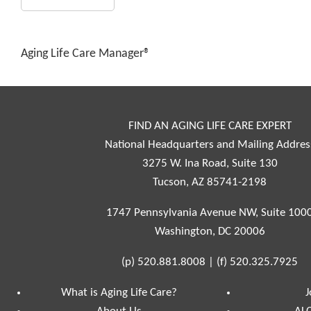
Aging Life Care Manager®
FIND AN AGING LIFE CARE EXPERT
National Headquarters and Mailing Addres
3275 W. Ina Road, Suite 130
Tucson, AZ 85741-2198
1747 Pennsylvania Avenue NW, Suite 100
Washington, DC 20006
(p)
520.881.8008
|
(f)
520.325.7925
What is Aging Life Care?
J