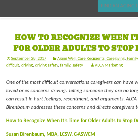
FIND AN AGING L
HOW TO RECOGNIZE WHEN IT
FOR OLDER ADULTS TO STOP 
September 28, 2017
Aging Well
,
Care Recipients
,
Caregiving
,
Famil
difficult
,
driving
,
driving safety
,
family
,
safety
ALCA Marketing
One of the most difficult conversations caregivers can have w
loved ones concerns driving. Telling someone they are no long
can result in hurt feelings, resentment, and arguments. AL
Birenbaum addresses these concerns and directs caregivers to
How to Recognize When It’s Time for Older Adults to Stop Dr
Susan Birenbaum, MBA, LCSW, C-ASWCM