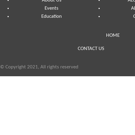
About Us
ALC
Events
A
Education
HOME
CONTACT US
© Copyright 2021, All rights reserved