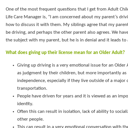
One of the most frequent questions that I get from Adult Chil
Life Care Manager is, “I am concerned about my parent’s driv
how to discuss it with them. My siblings agree that my paren
be driving, and perhaps the other parent also agrees. We have
the subject with my parent, but he is in denial and it leads to 
What does giving up their license mean for an Older Adult?
Giving up driving is a very emotional issue for an Older 
as judgment by their children, but more importantly as 
independence, especially if they live outside of a major 
transportation.
People have driven for years and it is viewed as an impo
identity.
Often this can result in isolation, lack of ability to social
other people.
This can result in a very emotional conversation with th