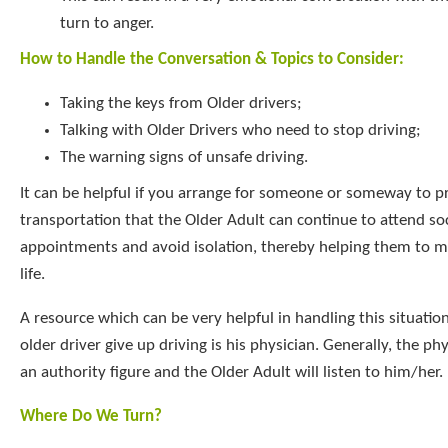
turn to anger.
How to Handle the Conversation & Topics to Consider:
Taking the keys from Older drivers;
Talking with Older Drivers who need to stop driving;
The warning signs of unsafe driving.
It can be helpful if you arrange for someone or someway to p
transportation that the Older Adult can continue to attend so
appointments and avoid isolation, thereby helping them to ma
life.
A resource which can be very helpful in handling this situatio
older driver give up driving is his physician. Generally, the ph
an authority figure and the Older Adult will listen to him/her.
Where Do We Turn?