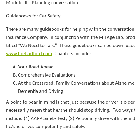
Module III – Planning conversation
Guidebooks for Car Safety
There are many guidebooks for helping with the conversation
Insurance Company, in conjunction with the MITAge Lab, pro
titled “We Need to Talk.” These guidebooks can be download
www.thehartford.com
. Chapters include:
Your Road Ahead
Comprehensive Evaluations
At the Crossroad, Family Conversations about Alzheimer
Dementia and Driving
A point to bear in mind is that just because the driver is olde
necessarily mean that he/she should stop driving. Two ways t
include: (1) AARP Safety Test; (2) Personally drive with the ind
he/she drives competently and safely.