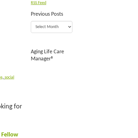
RSS Feed
Previous Posts
Aging Life Care
Manager®
re
,
social
king for
 Fellow