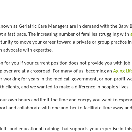
 known as Geriatric Care Managers are in demand with the Baby
at a fast pace. The increasing number of families struggling with
nity to move your career toward a private or group practice in
n advocate with expertise.
on for you if your current position does not provide you with job s
mployer are at a crossroad. For many of us, becoming an
Aging Lif
er working for years in the medical, government, or non-profit w
h clients, and we wanted to make a difference in people’s lives.
 your own hours and limit the time and energy you want to expen
port and collaborate with one another to facilitate time away an
lts and educational training that supports your expertise in this 