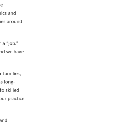
re
hics and
gues around
 a “job.”
and we have
 families,
as long-
o skilled
our practice
 and