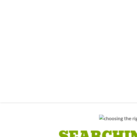
SEARCHIN