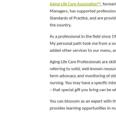
Aging Life Care Association™
, former
Managers, has supported professional
Standards of Practice, and are prov
the country.
As a professional in the field since 1
My personal path took me from a solo
added other services to our menu, a
Aging Life Care Professionals are ski
referring to solid, well-known resourc
term advocacy and monitoring of olde
nursing. You may have a specific inte
– that special gift you bring can be w
You can blossom as an expert with th
provides learning opportunities in ma