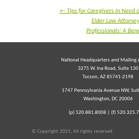
←
Tips for Caregivers in Need 
Elder Law Attorney
Professionals: A Ben
National Headquarters and Mailing
3275 W. Ina Road, Suite 130
Tucson, AZ 85741-2198
1747 Pennsylvania Avenue NW, Sui
Washington, DC 20006
(p)
520.881.8008
|
(f)
520.325.
© Copyright 2021, All rights reserved