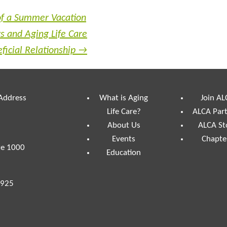
of a Summer Vacation
s and Aging Life Care
eficial Relationship
→
 Address
What is Aging
Join AL
Life Care?
ALCA Par
About Us
ALCA St
Events
Chapte
te 1000
Education
7925