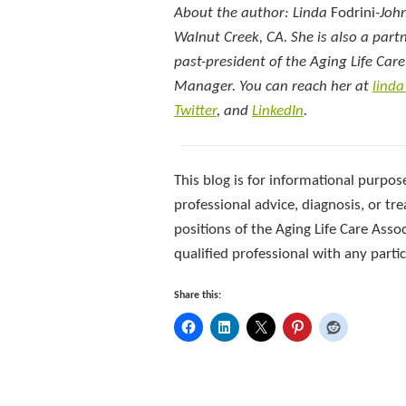
About the author: Linda
Fodrini
-Joh
Walnut Creek, CA. She is also a part
past-president of the Aging Life Car
Manager. You can reach her at
lind
Twitter
, and
LinkedIn
.
This blog is for informational purpose
professional advice, diagnosis, or tre
positions of the Aging Life Care Asso
qualified professional with any part
Share this: