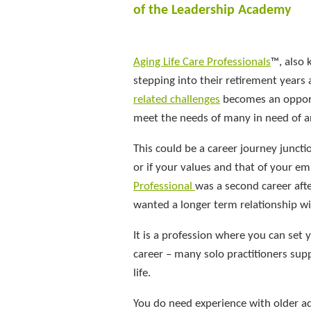
of the Leadership Academy
Aging Life Care Professionals
™, also
stepping into their retirement years 
related challenges
becomes an opportu
meet the needs of many in need of a
This could be a career journey juncti
or if your values and that of your e
Professional
was a second career aft
wanted a longer term relationship wit
It is a profession where you can set
career – many solo practitioners sup
life.
You do need experience with older adu