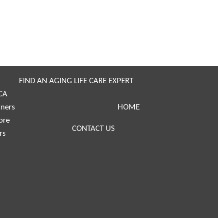
FIND AN AGING LIFE CARE EXPERT
CA
tners
HOME
ore
CONTACT US
rs