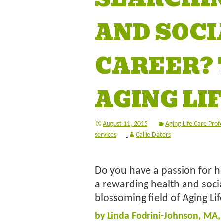
AND SOCI
CAREER? 
AGING LI
August 11, 2015
Aging Life Care Prof
services
Callie Daters
Do you have a passion for he
a rewarding health and socia
blossoming field of Aging Li
by Linda Fodrini-Johnson, MA