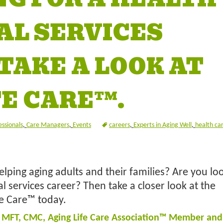
AL SERVICES
TAKE A LOOK AT
FE CARE™.
essionals
,
Care Managers
,
Events
careers
,
Experts in Aging Well
,
health ca
lping aging adults and their families? Are you loo
l services career? Then take a closer look at the
fe Care™ today.
, MFT, CMC, Aging Life Care Association™ Member and