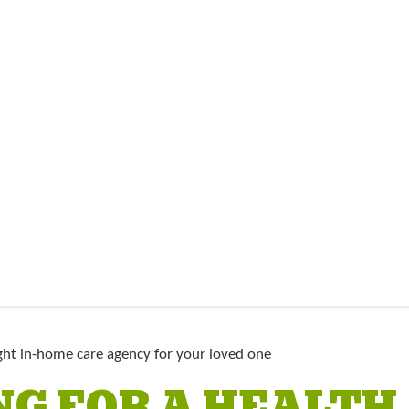
G FOR A HEALTH