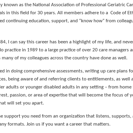
ly known as the National Association of Professional Geriatric Ca
s in this field for 30 years. All members adhere to a Code of Et
ided continuing education, support, and “know how” from collea
984, I can say this career has been a highlight of my life, and never
 practice in 1989 to a large practice of over 20 care managers 
s many of my colleagues across the country have done as well.
lled in doing comprehensive assessments, writing up care plans for
es, being aware of and referring clients to entitlements, as well 
r adults or younger disabled adults in any setting – from home t
rest, passion, or area of expertise that will become the focus of y
hat will set you apart.
e support you need from an organization that listens, supports,
ny formats. Join us if you want a career that matters.