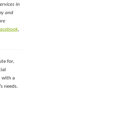
ervices in
emy and
are
acebook
,
te for,
ial
 with a
’s needs.