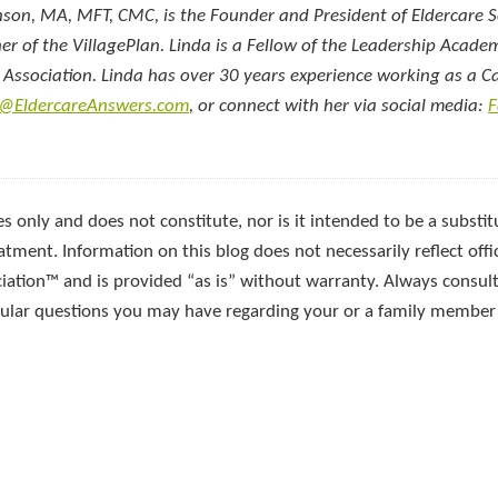
nson, MA, MFT, CMC, is the Founder and President of Eldercare S
ner of the VillagePlan. Linda is a Fellow of the Leadership Acad
e Association. Linda has over 30 years experience working as a C
a@EldercareAnswers.com
, or connect with her via social media:
F
s only and does not constitute, nor is it intended to be a substitu
atment. Information on this blog does not necessarily reflect offic
ciation™ and is provided “as is” without warranty. Always consult
icular questions you may have regarding your or a family member