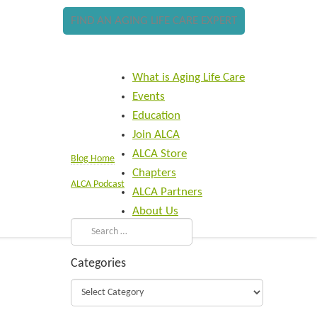
FIND AN AGING LIFE CARE EXPERT
What is Aging Life Care
Events
Education
Join ALCA
ALCA Store
Blog Home
Chapters
ALCA Podcast
ALCA Partners
About Us
Categories