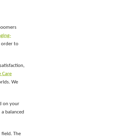
 Boomers
aging-
 order to
atisfaction,
e Care
orlds. We
d on your
d a balanced
field. The