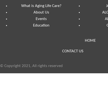
What is Aging Life Care?
J
About Us
ALC
Events
A
Education
HOME
CONTACT US
© Copyright 2021, All rights reserved