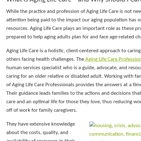
While the practice and profession of Aging Life Care is not ne
attention being paid to the impact our aging population has
resources. Aging Life Care plays an important role as these pr
prepared to help aging adults plan for and face age-related ch
Aging Life Care is a holistic, client-centered approach to caring
others facing health challenges. The
Aging Life Care Professio
human services specialist who is a guide, advocate, and resour
caring for an older relative or disabled adult. Working with fam
of Aging Life Care Professionals provides the answers at a tim
Their guidance leads families to the actions and decisions tha
care and an optimal life for those they love, thus reducing wo
off of work for family caregivers.
They have extensive knowledge
about the costs, quality, and