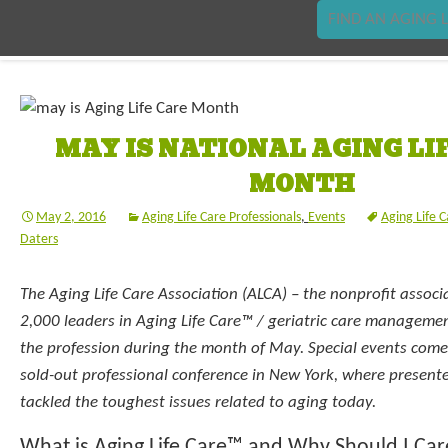
FIND AN AGING L
MAY IS NATIONAL AGING LI
MONTH
May 2, 2016
Aging Life Care Professionals
,
Events
Aging Life 
Daters
The Aging Life Care Association (ALCA) – the nonprofit associ
2,000 leaders in Aging Life Care™ / geriatric care management
the profession during the month of May. Special events come 
sold-out professional conference in New York, where presente
tackled the toughest issues related to aging today.
What is Aging Life Care™ and Why Should I Car