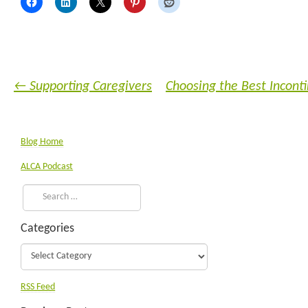
←
Supporting Caregivers
Choosing the Best Incont
Blog Home
ALCA Podcast
Categories
RSS Feed