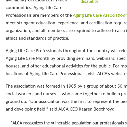
availability of resources in their
communities. Aging Life Care
Professionals are members of the
Aging Life Care Association
meet stringent education, experience, and certification requi
organization, and all members are required to adhere to a stri
ethics and standards of practice.
Aging Life Care Professionals throughout the country will cel
Aging Life Care Month by providing seminars, webinars, speci
houses, and other educational activities for the public. For m
locations of Aging Life Care Professionals, visit ALCA’s websit
The association was formed in 1985 by a group of about 50 
social workers and nurses – who came together to build a pr
ground up. “Our association was the first to represent the pi
and developing field,” said ALCA CEO Kaaren Boothroyd.
“ALCA recognizes the vulnerable population our professionals 