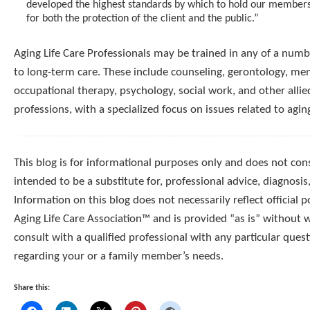
developed the highest standards by which to hold our member
for both the protection of the client and the public.”
Aging Life Care Professionals may be trained in any of a numbe
to long-term care. These include counseling, gerontology, men
occupational therapy, psychology, social work, and other allie
professions, with a specialized focus on issues related to agin
This blog is for informational purposes only and does not const
intended to be a substitute for, professional advice, diagnosis
Information on this blog does not necessarily reflect official p
Aging Life Care Association™ and is provided “as is” without 
consult with a qualified professional with any particular que
regarding your or a family member’s needs.
Share this: