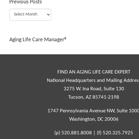
Previous Posts
Aging Life Care Manager®
FIND AN AGING LIFE CARE EXPERT
National Headquarters and Mailing Addres
3275 W. Ina Road, Suite 130
Tucson, AZ 85741-2198
1747 Pennsylvania Avenue NW, Suite 100
Washington, DC 20006
(p)
520.881.8008
|
(f)
520.325.7925