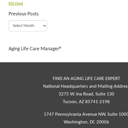
RSS Feed
Previous Posts
Aging Life Care Manager®
FIND AN AGING LIFE CARE EXPERT
National Headquarters and Mailing Addres
3275 W. Ina Road, Suite 130
Tucson, AZ 85741-2198
1747 Pennsylvania Avenue NW, Suite 100
Washington, DC 20006