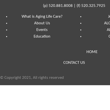
(p)
520.881.8008
|
(f)
520.325.7925
What is Aging Life Care?
J
About Us
ALC
Events
A
Education
HOME
CONTACT US
© Copyright 2021, All rights reserved