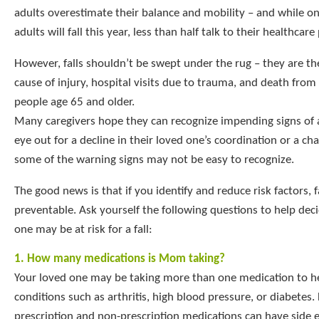
adults overestimate their balance and mobility – and while on
adults will fall this year, less than half talk to their healthcare
However, falls shouldn’t be swept under the rug – they are 
cause of injury, hospital visits due to trauma, and death fro
people age 65 and older.
Many caregivers hope they can recognize impending signs of a
eye out for a decline in their loved one’s coordination or a cha
some of the warning signs may not be easy to recognize.
The good news is that if you identify and reduce risk factors, f
preventable. Ask yourself the following questions to help deci
one may be at risk for a fall:
1. How many medications is Mom taking?
Your loved one may be taking more than one medication to h
conditions such as arthritis, high blood pressure, or diabetes
prescription and non-prescription medications can have side e