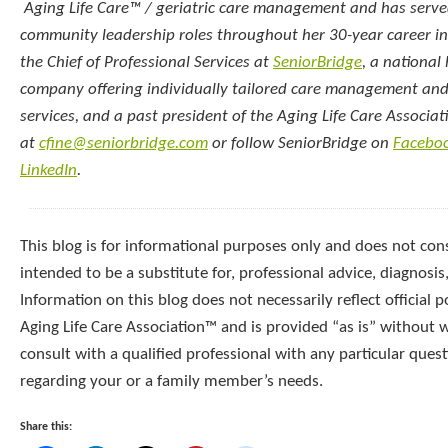
Aging Life Care™ / geriatric care management and has serve
community leadership roles throughout her 30-year career in 
the Chief of Professional Services at
SeniorBridge
, a national
company offering individually tailored care management an
services, and a past president of the Aging Life Care Associat
at
cfine@seniorbridge.com
or follow SeniorBridge on
Facebo
LinkedIn
.
This blog is for informational purposes only and does not const
intended to be a substitute for, professional advice, diagnosis
Information on this blog does not necessarily reflect official p
Aging Life Care Association™ and is provided “as is” without 
consult with a qualified professional with any particular que
regarding your or a family member’s needs.
Share this: