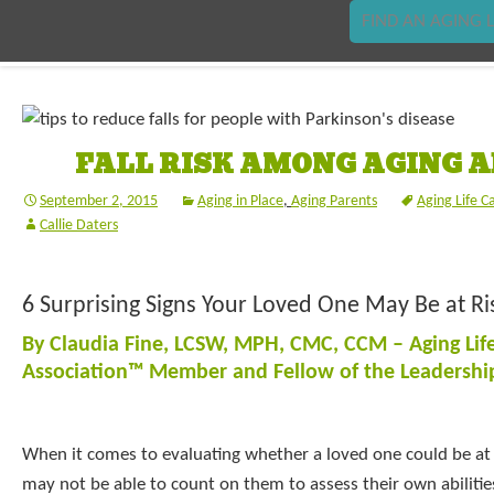
FIND AN AGING L
FALL RISK AMONG AGING 
September 2, 2015
Aging in Place
,
Aging Parents
Aging Life C
Callie Daters
6 Surprising Signs Your Loved One May Be at Risk
By Claudia Fine, LCSW, MPH, CMC, CCM – Aging Lif
Association™ Member and Fellow of the Leadersh
When it comes to evaluating whether a loved one could be at ri
may not be able to count on them to assess their own abiliti