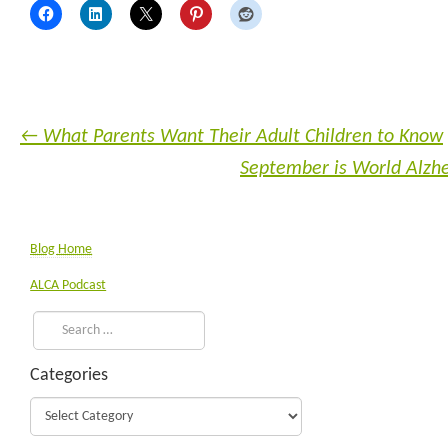
←
What Parents Want Their Adult Children to Know
September is World Alz
Blog Home
ALCA Podcast
Categories