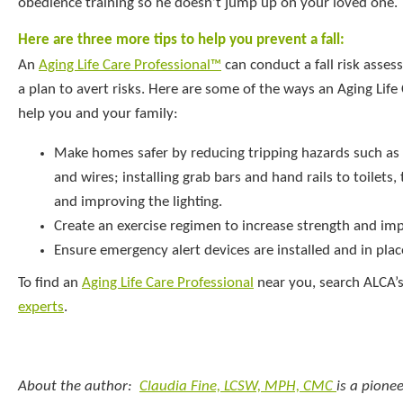
obedience training so he doesn’t jump up on your loved one.
Here are three more tips to help you prevent a fall:
An
Aging Life Care Professional™
can conduct a fall risk asse
a plan to avert risks. Here are some of the ways an Aging Li
help you and your family:
Make homes safer by reducing tripping hazards such as 
and wires; installing grab bars and hand rails to toilets
and improving the lighting.
Create an exercise regimen to increase strength and im
Ensure emergency alert devices are installed and in plac
To find an
Aging Life Care Professional
near you, search ALCA’s
experts
.
About the author:
Claudia Fine, LCSW, MPH, CMC
is a pionee