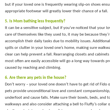
but if your loved one is frequently wearing slip-on shoes ens
appropriate footwear will greatly lower their chance of a fall.
5. Is Mom bathing less frequently?
It can be a sensitive subject, but if you’ve noticed that your l
care of themselves like they used to, it may be because they’r
accomplish their daily tasks due to mobility issues. Additionall
spills or clutter in your loved one’s home, making sure walkw
clear can help prevent a fall. Rearranging closets and cabinet
most often are easily accessible will go a long way towards pre
caused by reaching and climbing.
6. Are there any pets in the house?
Don’t worry – your loved one doesn’t have to get rid of Fido o
pets provide unconditional love and constant companionship,
underfoot and cause falls. Make sure their bowls, beds, and to
walkways and also consider attaching a bell to Fluffy’s collar o