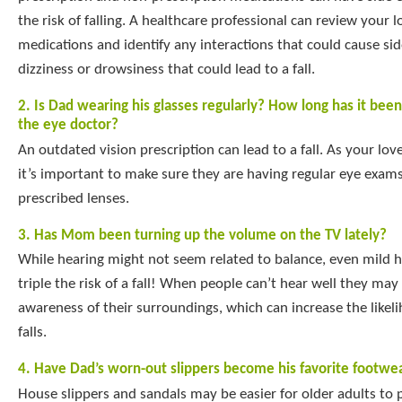
the risk of falling. A healthcare professional can review your 
medications and identify any interactions that could cause sid
dizziness or drowsiness that could lead to a fall.
2. Is Dad wearing his glasses regularly? How long has it bee
the eye doctor?
An outdated vision prescription can lead to a fall. As your lov
it’s important to make sure they are having regular eye exam
prescribed lenses.
3. Has Mom been turning up the volume on the TV lately?
While hearing might not seem related to balance, even mild h
triple the risk of a fall! When people can’t hear well they ma
awareness of their surroundings, which can increase the likeli
falls.
4. Have Dad’s worn-out slippers become his favorite footwe
House slippers and sandals may be easier for older adults to p