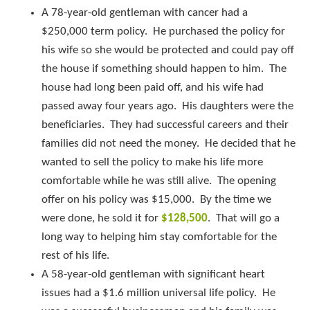
A 78-year-old gentleman with cancer had a
$250,000 term policy. He purchased the policy for
his wife so she would be protected and could pay off
the house if something should happen to him. The
house had long been paid off, and his wife had
passed away four years ago. His daughters were the
beneficiaries. They had successful careers and their
families did not need the money. He decided that he
wanted to sell the policy to make his life more
comfortable while he was still alive. The opening
offer on his policy was $15,000. By the time we
were done, he sold it for
$128,500
. That will go a
long way to helping him stay comfortable for the
rest of his life.
A 58-year-old gentleman with significant heart
issues had a $1.6 million universal life policy. He