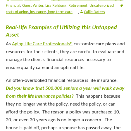
Financial
,
Guest Writer
,
Lisa Rehburg
,
Retirement
,
Uncategorized
costs of aging
,
insurance
,
long-term care
Callie Daters
Real-Life Examples of Utilizing this Untapped
Asset
As
Aging Life Care Professionals®
customize care plans and
resources for their clients, they are careful to evaluate and
manage the client’s financial resources necessary to
ensure quality care and an optimal life.
An often-overlooked financial resource is life insurance.
Did you know that 500,000 seniors a year will walk away
from their life insurance policies?
This happens because
they no longer want the policy, need the policy, or can
afford the policy. The reason a policy was purchased 10,
20, or even 30 years ago is no longer a concern. The
house is paid off, perhaps a spouse has passed away, the