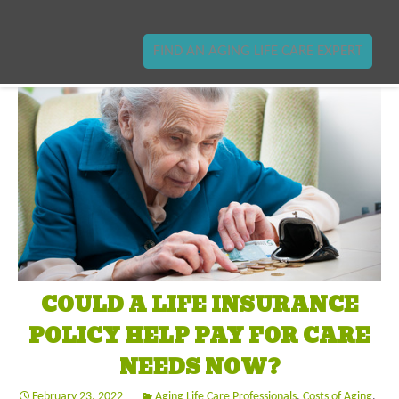
FIND AN AGING LIFE CARE EXPERT
COULD A LIFE INSURANCE
POLICY HELP PAY FOR CARE
NEEDS NOW?
February 23, 2022
Aging Life Care Professionals
,
Costs of Aging
,