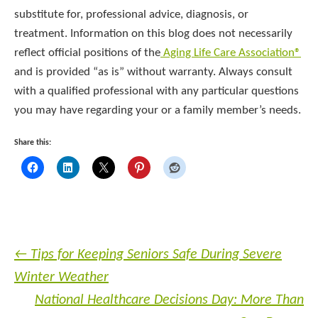
substitute for, professional advice, diagnosis, or
treatment. Information on this blog does not necessarily
reflect official positions of the
Aging Life Care Association®
and is provided “as is” without warranty. Always consult
with a qualified professional with any particular questions
you may have regarding your or a family member’s needs.
Share this:
←
Tips for Keeping Seniors Safe During Severe
Winter Weather
National Healthcare Decisions Day: More Than