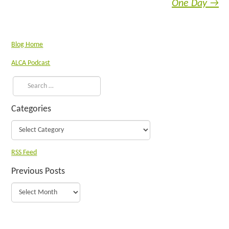
One Day
→
Blog Home
ALCA Podcast
Categories
RSS Feed
Previous Posts