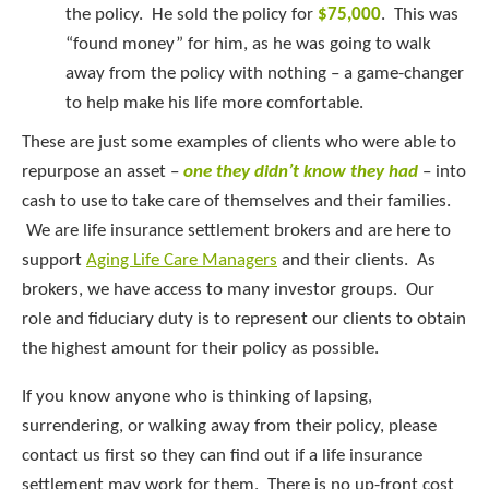
the policy. He sold the policy for
$75,000
. This was
“found money” for him, as he was going to walk
away from the policy with nothing – a game-changer
to help make his life more comfortable.
These are just some examples of clients who were able to
repurpose an asset –
one
they didn’t know they had
– into
cash to use to take care of themselves and their families.
We are life insurance settlement brokers and are here to
support
Aging Life Care Managers
and their clients. As
brokers, we have access to many investor groups. Our
role and fiduciary duty is to represent our clients to obtain
the highest amount for their policy as possible.
If you know anyone who is thinking of lapsing,
surrendering, or walking away from their policy, please
contact us first so they can find out if a life insurance
settlement may work for them. There is no up-front cost