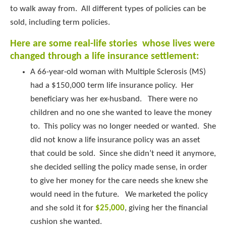
to walk away from. All different types of policies can be
sold, including term policies.
Here are some real-life stories whose lives were
changed through a life insurance settlement:
A 66-year-old woman with Multiple Sclerosis (MS)
had a $150,000 term life insurance policy. Her
beneficiary was her ex-husband. There were no
children and no one she wanted to leave the money
to. This policy was no longer needed or wanted. She
did not know a life insurance policy was an asset
that could be sold. Since she didn’t need it anymore,
she decided selling the policy made sense, in order
to give her money for the care needs she knew she
would need in the future. We marketed the policy
and she sold it for
$25,000
, giving her the financial
cushion she wanted.