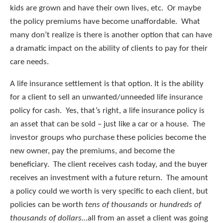
kids are grown and have their own lives, etc. Or maybe
the policy premiums have become unaffordable. What
many don’t realize is there is another option that can have
a dramatic impact on the ability of clients to pay for their
care needs.
A life insurance settlement is that option. It is the ability
for a client to sell an unwanted/unneeded life insurance
policy for cash. Yes, that’s right, a life insurance policy is
an asset that can be sold – just like a car or a house. The
investor groups who purchase these policies become the
new owner, pay the premiums, and become the
beneficiary. The client receives cash today, and the buyer
receives an investment with a future return. The amount
a policy could we worth is very specific to each client, but
policies can be worth
tens of thousands
or
hundreds of
thousands of dollars
…all from an asset a client was going