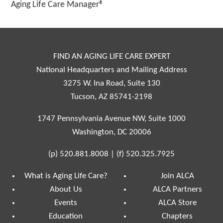
Aging Life Care Manager®
FIND AN AGING LIFE CARE EXPERT
National Headquarters and Mailing Address
3275 W. Ina Road, Suite 130
Tucson, AZ 85741-2198
1747 Pennsylvania Avenue NW, Suite 1000
Washington, DC 20006
(p)
520.881.8008
|
(f)
520.325.7925
What is Aging Life Care?
Join ALCA
About Us
ALCA Partners
Events
ALCA Store
Education
Chapters