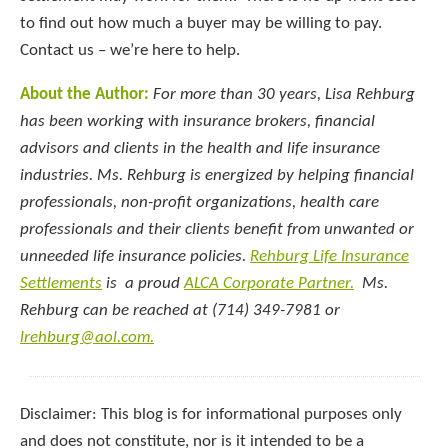
to find out how much a buyer may be willing to pay.
Contact us – we’re here to help.
About the Author:
For more than 30 years, Lisa Rehburg
has been working with insurance brokers, financial
advisors and clients in the health and life insurance
industries. Ms. Rehburg is energized by helping financial
professionals, non-profit organizations, health care
professionals and their clients benefit from unwanted or
unneeded life insurance policies.
Rehburg Life Insurance
Settlements
is a proud
ALCA Corporate Partner.
Ms.
Rehburg can be reached at (714) 349-7981 or
lrehburg@aol.com.
Disclaimer: This blog is for informational purposes only
and does not constitute, nor is it intended to be a