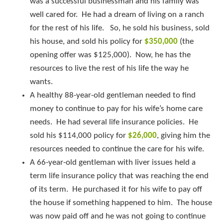
was a successful businessman and his family was
well cared for. He had a dream of living on a ranch
for the rest of his life. So, he sold his business, sold
his house, and sold his policy for
$350,000
(the
opening offer was $125,000). Now, he has the
resources to live the rest of his life the way he
wants.
A healthy 88-year-old gentleman needed to find
money to continue to pay for his wife’s home care
needs. He had several life insurance policies. He
sold his $114,000 policy for
$26,000
, giving him the
resources needed to continue the care for his wife.
A 66-year-old gentleman with liver issues held a
term life insurance policy that was reaching the end
of its term. He purchased it for his wife to pay off
the house if something happened to him. The house
was now paid off and he was not going to continue