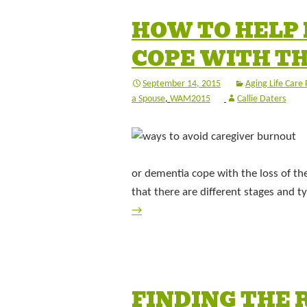
HOW TO HELP
COPE WITH TH
September 14, 2015
Aging Life Care 
a Spouse
,
WAM2015
Callie Daters
or dementia cope with the loss of th
that there are different stages and 
→
FINDING THE 