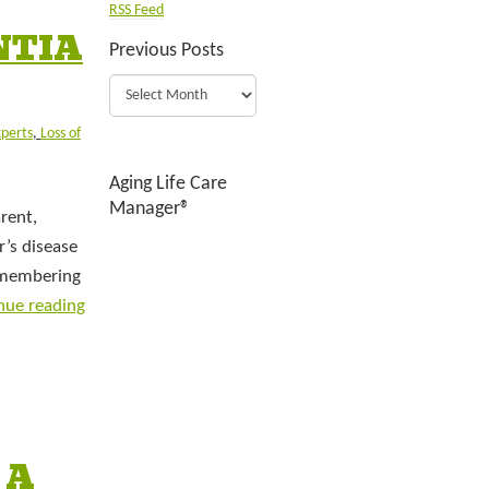
RSS Feed
NTIA
Previous Posts
xperts
,
Loss of
Aging Life Care
Manager®
rent,
’s disease
Remembering
nue reading
 A