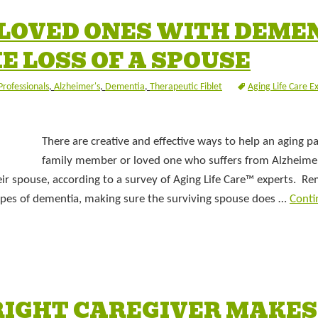
 LOVED ONES WITH DEME
E LOSS OF A SPOUSE
Professionals
,
Alzheimer's
,
Dementia
,
Therapeutic Fiblet
Aging Life Care E
There are creative and effective ways to help an aging pa
family member or loved one who suffers from Alzheimer
eir spouse, according to a survey of Aging Life Care™ experts. 
types of dementia, making sure the surviving spouse does …
Conti
RIGHT CAREGIVER MAKES