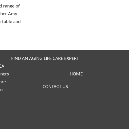
d range of
ember Amy
ortable and
FIND AN AGING LIFE CARE EXPERT
CA
tners
HOME
ore
CONTACT US
rs