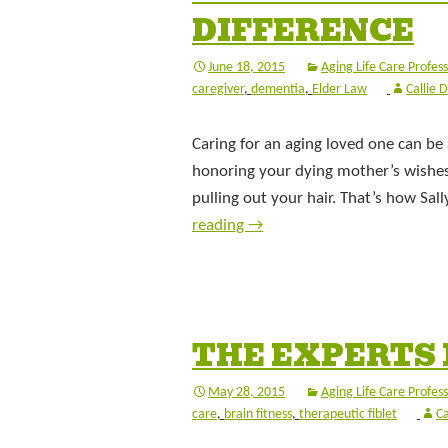
DIFFERENCE
June 18, 2015
Aging Life Care Profess
caregiver
,
dementia
,
Elder Law
Callie 
Caring for an aging loved one can be a
honoring your dying mother’s wishes t
pulling out your hair. That’s how Sal
reading
→
THE EXPERTS 
May 28, 2015
Aging Life Care Profess
care
,
brain fitness
,
therapeutic fiblet
Ca