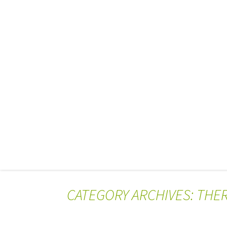
CATEGORY ARCHIVES: THE