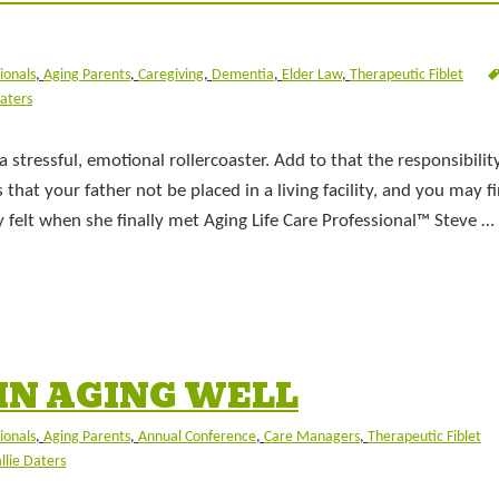
ionals
,
Aging Parents
,
Caregiving
,
Dementia
,
Elder Law
,
Therapeutic Fiblet
Daters
 stressful, emotional rollercoaster. Add to that the responsibilit
hat your father not be placed in a living facility, and you may f
ly felt when she finally met Aging Life Care Professional™ Steve …
IN AGING WELL
ionals
,
Aging Parents
,
Annual Conference
,
Care Managers
,
Therapeutic Fiblet
llie Daters