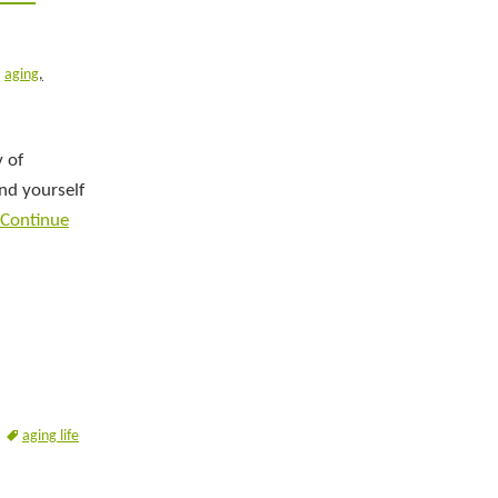
aging
,
y of
ind yourself
Continue
aging life