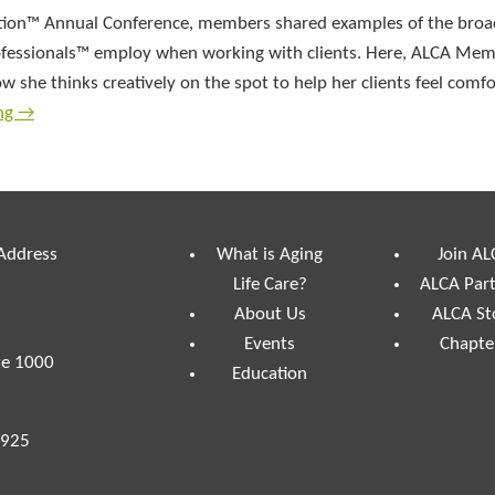
iation™ Annual Conference, members shared examples of the broa
 Professionals™ employ when working with clients. Here, ALCA M
she thinks creatively on the spot to help her clients feel comf
ing
→
 Address
What is Aging
Join AL
Life Care?
ALCA Par
About Us
ALCA St
Events
Chapte
te 1000
Education
7925