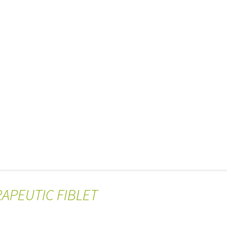
RAPEUTIC FIBLET