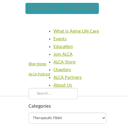
FIND AN AGING LIFE CARE EXPERT
What is Aging Life Care
Events
Education
Join ALCA
ALCA Store
Blog Home
Chapters
ALCA Podcast
ALCA Partners
About Us
Categories