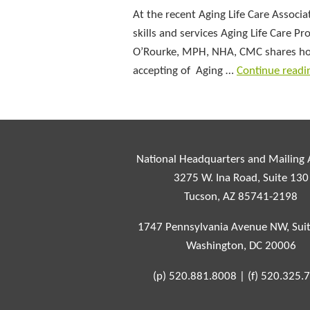
At the recent Aging Life Care Assoc
skills and services Aging Life Care
O’Rourke, MPH, NHA, CMC shares how 
accepting of Aging …
Continue read
National Headquarters and Mailing
3275 W. Ina Road, Suite 130
Tucson, AZ 85741-2198
1747 Pennsylvania Avenue NW, Sui
Washington, DC 20006
(p)
520.881.8008
|
(f)
520.325.