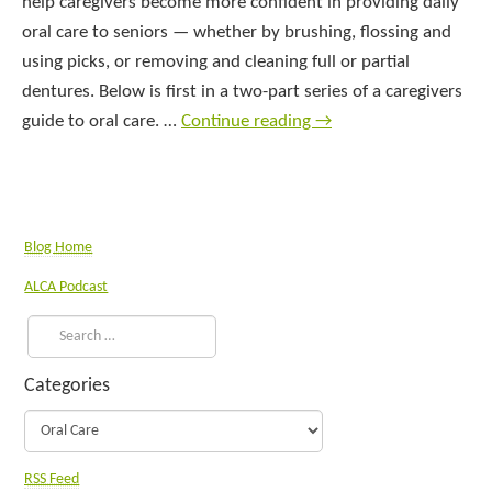
help caregivers become more confident in providing daily
oral care to seniors — whether by brushing, flossing and
using picks, or removing and cleaning full or partial
dentures. Below is first in a two-part series of a caregivers
guide to oral care. …
Continue reading
→
Blog Home
ALCA Podcast
Categories
RSS Feed