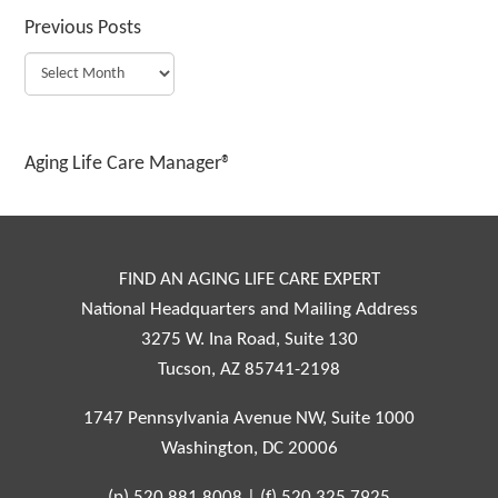
Previous Posts
Aging Life Care Manager®
FIND AN AGING LIFE CARE EXPERT
National Headquarters and Mailing Address
3275 W. Ina Road, Suite 130
Tucson, AZ 85741-2198
1747 Pennsylvania Avenue NW, Suite 1000
Washington, DC 20006
(p)
520.881.8008
|
(f)
520.325.7925