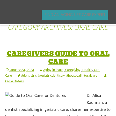
FIND AN AGING LIFE CARE EXPERT
CATEGORY ARCHIVES: ORAL CARE
CAREGIVERS GUIDE TO ORAL
CARE
January 23, 2023
Aging in Place
,
Caregiving
,
Health
,
Oral
Care
#dentistry
,
#geriatricdentistry
,
#housecall
,
#oralcare
Callie Daters
Dr. Alisa
Kaufman, a
dentist specializing in geriatric care, shares her expertise to