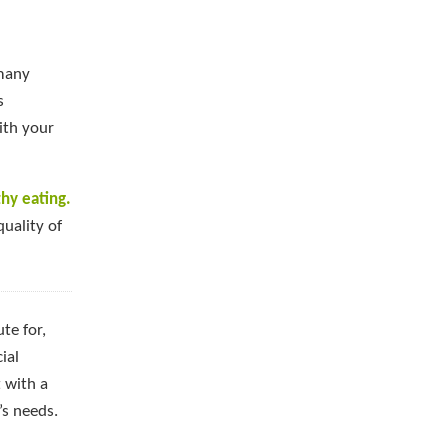
 many
s
ith your
hy eating.
quality of
te for,
ial
 with a
’s needs.