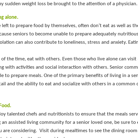
ny sudden weight loss be brought to the attention of a physician.
ng alone.
 left to prepare food by themselves, often don’t eat as well as th
cause seniors to become unable to prepare adequately nutritious 
olation can also contribute to loneliness, stress and anxiety. Eati
me of the time, eat with others. Even those who live alone can visit
g with activities and social interaction with others. Senior comm
le to prepare meals. One of the primary benefits of living in a se
ail and the ability to eat and socialize with others in a common 
Food.
y talented chefs and nutritionists to ensure that the meals ser
ing an assisted living community for a senior loved one, be sure to
u are considering. Visit during mealtimes to see the dining room