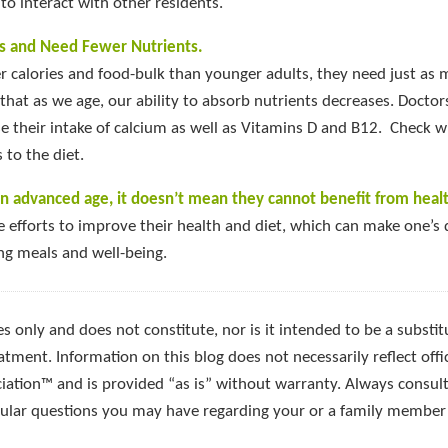
to interact with other residents.
s and Need Fewer Nutrients.
r calories and food-bulk than younger adults, they need just as
 that as we age, our ability to absorb nutrients decreases. Doctor
 their intake of calcium as well as Vitamins D and B12. Check w
to the diet.
n advanced age, it doesn’t mean they cannot benefit from healt
e efforts to improve their health and diet, which can make one’s 
ing meals and well-being.
s only and does not constitute, nor is it intended to be a substitu
atment. Information on this blog does not necessarily reflect offic
ciation™ and is provided “as is” without warranty. Always consult
icular questions you may have regarding your or a family member