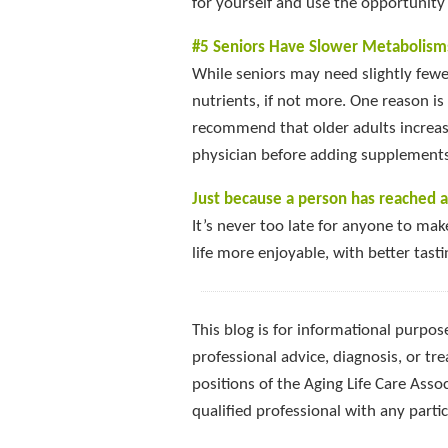
for yourself and use the opportunity 
#5 Seniors Have Slower Metabolism
While seniors may need slightly fewe
nutrients, if not more. One reason is
recommend that older adults increase
physician before adding supplements 
Just because a person has reached a
It’s never too late for anyone to mak
life more enjoyable, with better tast
This blog is for informational purpose
professional advice, diagnosis, or tre
positions of the Aging Life Care Asso
qualified professional with any part