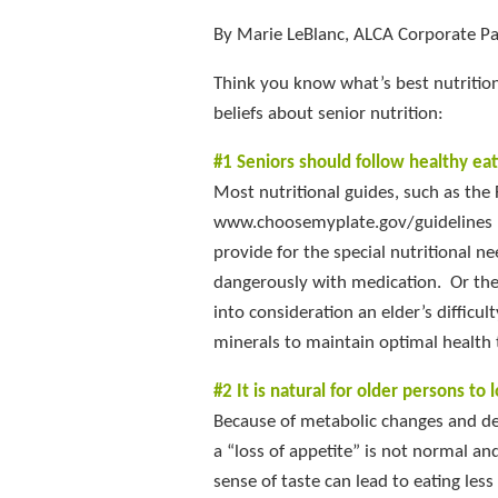
By Marie LeBlanc, ALCA Corporate Par
Think you know what’s best nutrition
beliefs about senior nutrition:
#1 Seniors should follow healthy eat
Most nutritional guides, such as the
www.choosemyplate.gov/guidelines pr
provide for the special nutritional n
dangerously with medication. Or the
into consideration an elder’s difficu
minerals to maintain optimal health t
#2 It is natural for older persons to 
Because of metabolic changes and de
a “loss of appetite” is not normal an
sense of taste can lead to eating les