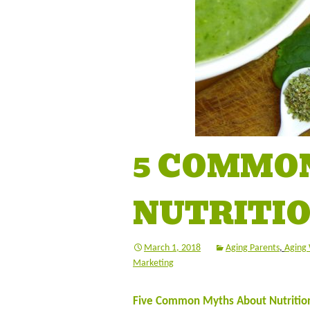
5 COMMO
NUTRITIO
March 1, 2018
Aging Parents
,
Aging 
Marketing
Five Common Myths About Nutrition