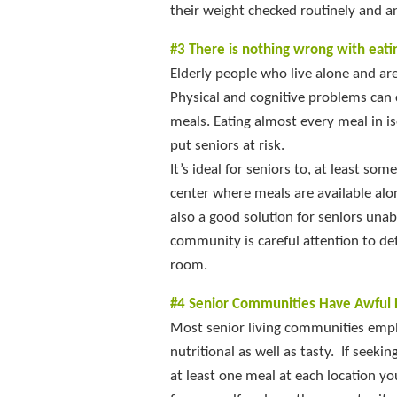
their weight checked routinely and a
#3 There is nothing wrong with eati
Elderly people who live alone and are
Physical and cognitive problems can 
meals. Eating almost every meal in is
put seniors at risk.
It’s ideal for seniors to, at least so
center where meals are available alon
also a good solution for seniors unab
community is careful attention to det
room.
#4 Senior Communities Have Awful 
Most senior living communities emplo
nutritional as well as tasty. If seek
at least one meal at each location yo