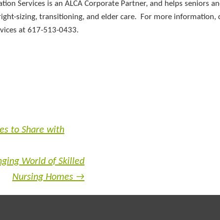
ation Services is an ALCA Corporate Partner, and helps seniors an
ight-sizing, transitioning, and elder care. For more information, 
ervices at 617-513-0433.
es to Share with
ging World of Skilled
Nursing Homes
→