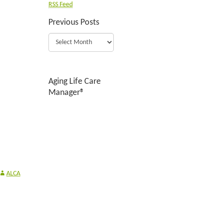
RSS Feed
Previous Posts
Aging Life Care
Manager®
ALCA