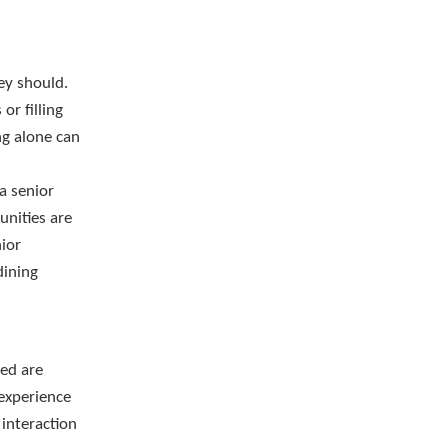
ey should.
or filling
ng alone can
 a senior
unities are
nior
dining
ved are
 experience
 interaction