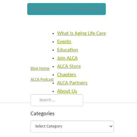
FIND AN AGING LIFE CARE EXPERT
What is Aging Life Care
Events
Education
Join ALCA
ALCA Store
Blog Home
Chapters
ALCA Podcast
ALCA Partners
About Us
Categories