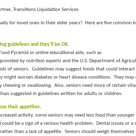
tner, Transitions Liquidation Services
ally for loved ones in their elder years? Here are five common b
ing guidelines and they’ll be OK.
 Food Pyramid or online educational aids, such as
ovided by nutrition experts and the U.S. Department of Agricul
eeds of seniors. Guidelines may suggest foods that could interact
y might worsen diabetes or heart disease conditions. They may 
lty chewing or swallowing. Also, seniors need more of certain vit
han suggested in guidelines written for adults or children.
lose their appetites.
creased activity, some seniors may need less food than younger 
d could be a sign of a serious health problem. Dental issues or a
s rather than a lack of appetite. Seniors should weigh themselves