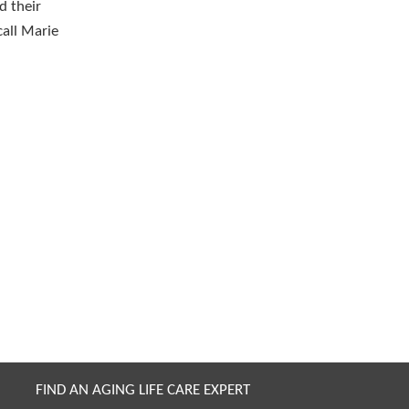
d their
call Marie
FIND AN AGING LIFE CARE EXPERT