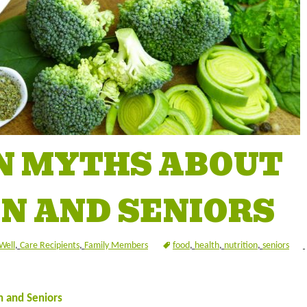
N MYTHS ABOUT
N AND SENIORS
Well
,
Care Recipients
,
Family Members
food
,
health
,
nutrition
,
seniors
 and Seniors