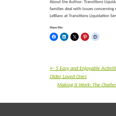
About the Author: Transitions Liquid
families deal with issues concerning r
LeBlanc at Transitions Liquidation S
Share this:
←
5 Easy and Enjoyable Activiti
Older Loved Ones
Making It Work: The Challen