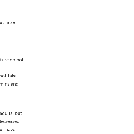
ut false
ture do not
not take
amins and
adults, but
 decreased
 or have