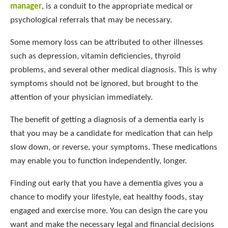
manager
, is a conduit to the appropriate medical or
psychological referrals that may be necessary.
Some memory loss can be attributed to other illnesses
such as depression, vitamin deficiencies, thyroid
problems, and several other medical diagnosis. This is why
symptoms should not be ignored, but brought to the
attention of your physician immediately.
The benefit of getting a diagnosis of a dementia early is
that you may be a candidate for medication that can help
slow down, or reverse, your symptoms. These medications
may enable you to function independently, longer.
Finding out early that you have a dementia gives you a
chance to modify your lifestyle, eat healthy foods, stay
engaged and exercise more. You can design the care you
want and make the necessary legal and financial decisions