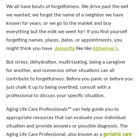
We all have bouts of forgetfulness. We drive past the exit
we wanted, we forget the name of a neighbor we have
known for years, or we go to the market and buy
everything but the milk we went for! If you find yourself
forgetting names, places, dates, or appointments, you
might think you have
dementia
like like
Alzheimer’s
.
But stress, dehydration, multi-tasking, being a caregiver
for another, and numerous other situations can all
contribute to forgetfulness. Before you panic or before you
just chalk it up to being overtired, consult with a
professional to discuss your specific situation.
Aging Life Care Professionals™ can help guide you to
appropriate resources that can evaluate your individual
situation and provide answers or possible diagnosis. The
Aging Life Care Professional, also known as a
geriatric care