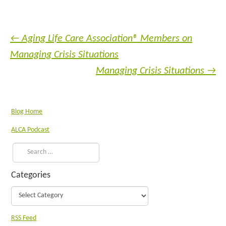
←
Aging Life Care Association® Members on
Managing Crisis Situations
Managing Crisis Situations
→
Blog Home
ALCA Podcast
Categories
RSS Feed