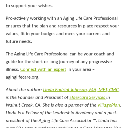
to support your wishes.
Pro-actively working with an Aging Life Care Professional
ensures that the plan and resources in place respect your
values, fit in your budget and meet your current and
future needs.
The Aging Life Care Professional can be your coach and
guide for the short or long journey of any progressive
illness.
Connect with an expert
in your area –
aginglifecare.org.
About the author:
Linda Fodrini-Johnson, MA, MFT, CMC
,
is the Founder and President of
Eldercare Services
in
Walnut Creek, CA. She is also a partner of the
VillagePlan
.
Linda is a Fellow of the Leadership Academy and a past-
president of the Aging Life Care Association™. Linda has