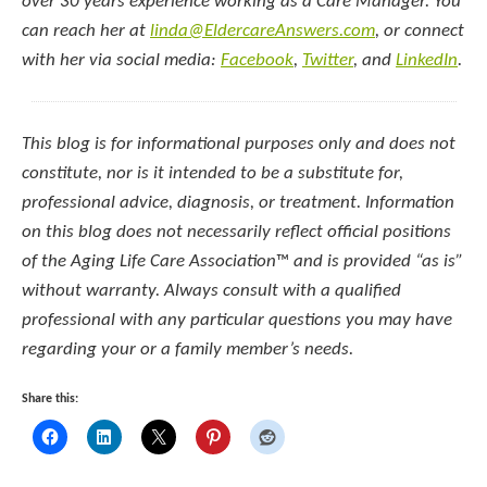
over 30 years experience working as a Care Manager. You
can reach her at
linda@EldercareAnswers.com
, or connect
with her via social media:
Facebook
,
Twitter
, and
LinkedIn
.
This blog is for informational purposes only and does not
constitute, nor is it intended to be a substitute for,
professional advice, diagnosis, or treatment. Information
on this blog does not necessarily reflect official positions
of the Aging Life Care Association
™
and is provided “as is”
without warranty. Always consult with a qualified
professional with any particular questions you may have
regarding your or a family member’s needs.
Share this: