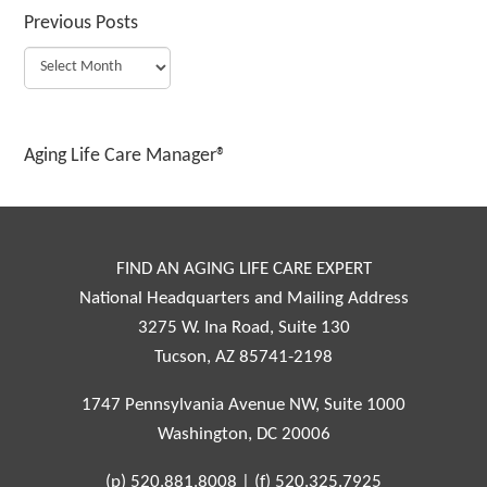
Previous Posts
Aging Life Care Manager®
FIND AN AGING LIFE CARE EXPERT
National Headquarters and Mailing Address
3275 W. Ina Road, Suite 130
Tucson, AZ 85741-2198
1747 Pennsylvania Avenue NW, Suite 1000
Washington, DC 20006
(p)
520.881.8008
|
(f)
520.325.7925