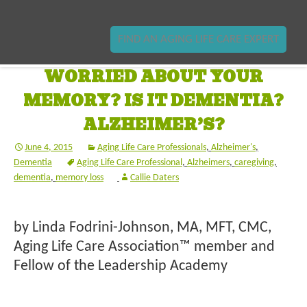
FIND AN AGING LIFE CARE EXPERT
WORRIED ABOUT YOUR
MEMORY? IS IT DEMENTIA?
ALZHEIMER’S?
June 4, 2015
Aging Life Care Professionals
,
Alzheimer's
,
Dementia
Aging Life Care Professional
,
Alzheimers
,
caregiving
,
dementia
,
memory loss
Callie Daters
by Linda Fodrini-Johnson, MA, MFT, CMC,
Aging Life Care Association™ member and
Fellow of the Leadership Academy