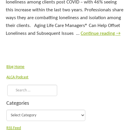
loneliness among clients post COVID – with 46% seeing
this increase within the last two years. Professionals share
ways they are combatting loneliness and isolation among
their clients. Aging Life Care Managers® Can Help Offset
Loneliness and Subsequent Issues …
Continue reading
→
Blog Home
ALCA Podcast
Categories
RSS Feed