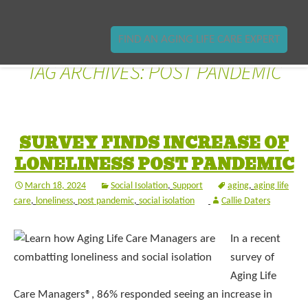
FIND AN AGING LIFE CARE EXPERT
TAG ARCHIVES: POST PANDEMIC
SURVEY FINDS INCREASE OF
LONELINESS POST PANDEMIC
March 18, 2024
Social Isolation
,
Support
aging
,
aging life
care
,
loneliness
,
post pandemic
,
social isolation
Callie Daters
In a recent
survey of
Aging Life
Care Managers®, 86% responded seeing an increase in