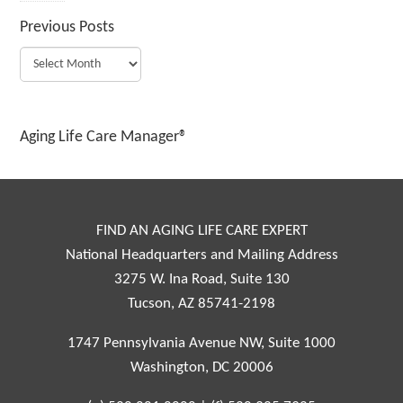
Previous Posts
Aging Life Care Manager®
FIND AN AGING LIFE CARE EXPERT
National Headquarters and Mailing Address
3275 W. Ina Road, Suite 130
Tucson, AZ 85741-2198
1747 Pennsylvania Avenue NW, Suite 1000
Washington, DC 20006