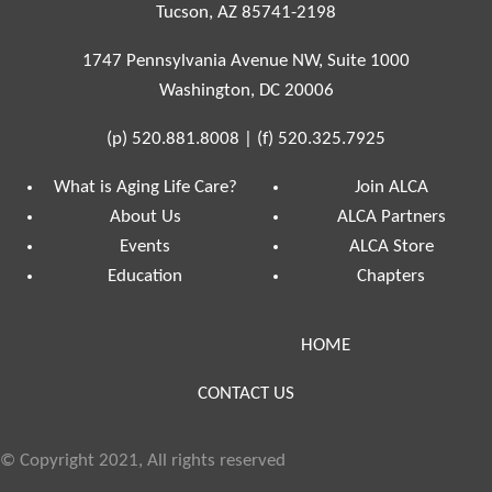
Tucson, AZ 85741-2198
1747 Pennsylvania Avenue NW, Suite 1000
Washington, DC 20006
(p)
520.881.8008
|
(f)
520.325.7925
What is Aging Life Care?
Join ALCA
About Us
ALCA Partners
Events
ALCA Store
Education
Chapters
HOME
CONTACT US
© Copyright 2021, All rights reserved