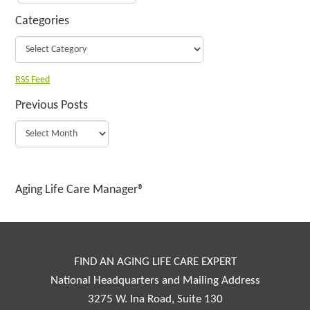
Categories
RSS Feed
Previous Posts
Aging Life Care Manager®
FIND AN AGING LIFE CARE EXPERT
National Headquarters and Mailing Address
3275 W. Ina Road, Suite 130