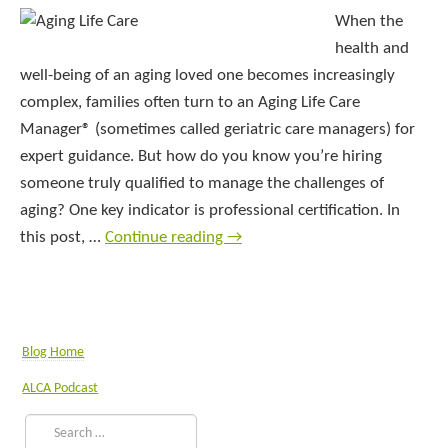
When the
health and
well-being of an aging loved one becomes increasingly
complex, families often turn to an Aging Life Care
Manager® (sometimes called geriatric care managers) for
expert guidance. But how do you know you’re hiring
someone truly qualified to manage the challenges of
aging? One key indicator is professional certification. In
this post, …
Continue reading
→
Blog Home
ALCA Podcast