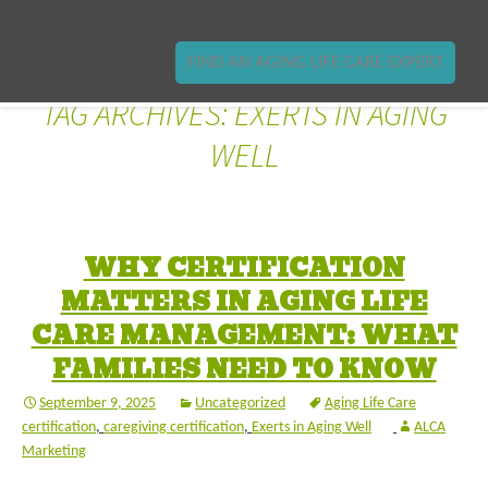
FIND AN AGING LIFE CARE EXPERT
TAG ARCHIVES: EXERTS IN AGING
WELL
WHY CERTIFICATION
MATTERS IN AGING LIFE
CARE MANAGEMENT: WHAT
FAMILIES NEED TO KNOW
September 9, 2025
Uncategorized
Aging Life Care
certification
,
caregiving certification
,
Exerts in Aging Well
ALCA
Marketing