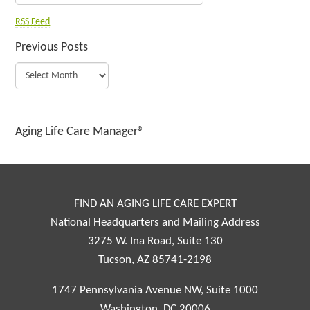
RSS Feed
Previous Posts
Aging Life Care Manager®
FIND AN AGING LIFE CARE EXPERT
National Headquarters and Mailing Address
3275 W. Ina Road, Suite 130
Tucson, AZ 85741-2198
1747 Pennsylvania Avenue NW, Suite 1000
Washington, DC 20006