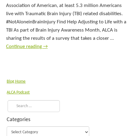
Association of American, at least 5.3 million Americans
live with Traumatic Brain Injury (TBI) related disabilities.
#NotAloneinBrainInjury Find Help Adjusting to Life with a
TBI As part of Brain Injury Awareness Month, ALCA is
sharing the results of a survey that takes a closer …
Continue reading
→
Blog Home
ALCA Podcast
Categories