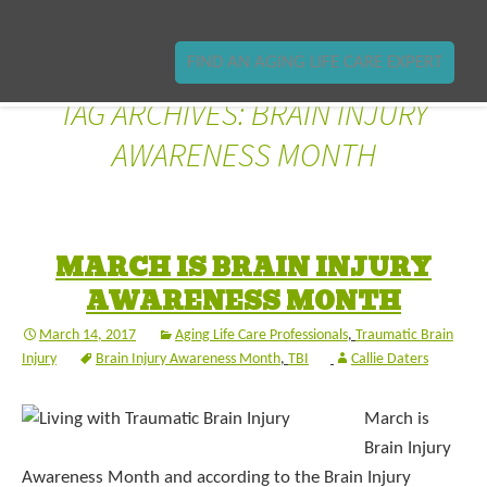
FIND AN AGING LIFE CARE EXPERT
TAG ARCHIVES: BRAIN INJURY
AWARENESS MONTH
MARCH IS BRAIN INJURY
AWARENESS MONTH
March 14, 2017
Aging Life Care Professionals
,
Traumatic Brain
Injury
Brain Injury Awareness Month
,
TBI
Callie Daters
March is
Brain Injury
Awareness Month and according to the Brain Injury