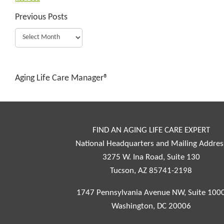
Previous Posts
Aging Life Care Manager®
FIND AN AGING LIFE CARE EXPERT
National Headquarters and Mailing Addres
3275 W. Ina Road, Suite 130
Tucson, AZ 85741-2198
1747 Pennsylvania Avenue NW, Suite 100
Washington, DC 20006