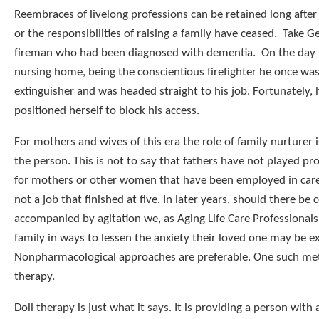
Reembraces of livelong professions can be retained long aft
or the responsibilities of raising a family have ceased. Take Ge
fireman who had been diagnosed with dementia. On the day h
nursing home, being the conscientious firefighter he once was,
extinguisher and was headed straight to his job. Fortunately, 
positioned herself to block his access.
For mothers and wives of this era the role of family nurturer i
the person. This is not to say that fathers have not played pr
for mothers or other women that have been employed in caregi
not a job that finished at five. In later years, should there be 
accompanied by agitation we, as Aging Life Care Professionals
family in ways to lessen the anxiety their loved one may be e
Nonpharmacological approaches are preferable. One such met
therapy.
Doll therapy is just what it says. It is providing a person with 