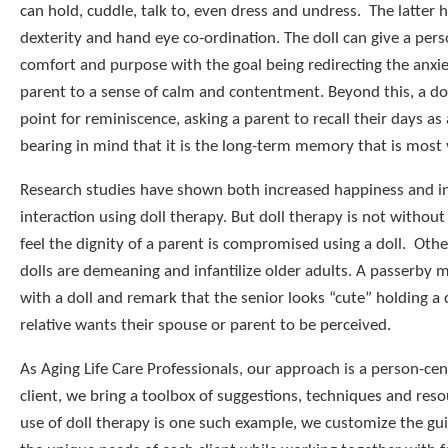
can hold, cuddle, talk to, even dress and undress. The latter h
dexterity and hand eye co-ordination. The doll can give a pers
comfort and purpose with the goal being redirecting the anxie
parent to a sense of calm and contentment. Beyond this, a dol
point for reminiscence, asking a parent to recall their days as
bearing in mind that it is the long-term memory that is most 
Research studies have shown both increased happiness and in
interaction using doll therapy. But doll therapy is not withou
feel the dignity of a parent is compromised using a doll. Othe
dolls are demeaning and infantilize older adults. A passerby 
with a doll and remark that the senior looks “cute” holding a 
relative wants their spouse or parent to be perceived.
As Aging Life Care Professionals, our approach is a person-ce
client, we bring a toolbox of suggestions, techniques and reso
use of doll therapy is one such example, we customize the gu