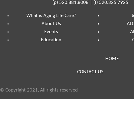
(p)
520.881.8008
|
(f)
520.325.7925
What is Aging Life Care?
J
About Us
ALC
Events
A
Education
HOME
CONTACT US
© Copyright 2021, All rights reserved