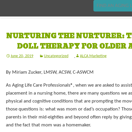
FIND AN AGING L
NURTURING THE NURTURER: T
DOLL THERAPY FOR OLDER 
June 20, 2019
Uncategorized
ALCA Marketing
By Miriam Zucker, LMSW, ACSW, C-ASWCM
As Aging Life Care Professionals®, when we are asked to assis
placement in a nursing home, there are many questions we a
physical and cognitive conditions that are prompting the mo
those questions is: what was mom or dad’s occupation? Thos
parents in their mid-eighties and beyond often reply by givin
and the fact that mom was a homemaker.