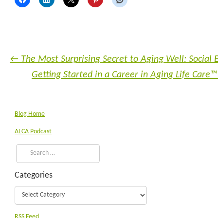
←
The Most Surprising Secret to Aging Well: Socia
Getting Started in a Career in Aging Life Ca
Blog Home
ALCA Podcast
Categories
RSS Feed