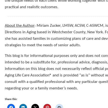
the unique needs of each client while working together with f
practical and realistic outcomes.
About the Author
: Miriam Zucker, LMSW, ACSW, C-ASWCM, is 
Directions in Aging based in Westchester County, New York. 
she has assisted families in customizing plans of care and dev
strategies to meet the needs of senior adults.
This blog is for informational purposes only and does not const
intended to be a substitute for, professional advice, diagnosis
Information on this blog does not necessarily reflect official p
Aging Life Care Association® and is provided “as is” without 
consult with a qualified professional with any particular que
regarding your or a family member’s needs.
Share this: