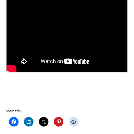
Share this: