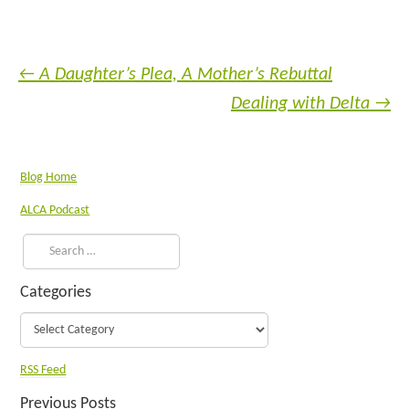
←
A Daughter’s Plea, A Mother’s Rebuttal
Dealing with Delta
→
Blog Home
ALCA Podcast
Categories
RSS Feed
Previous Posts