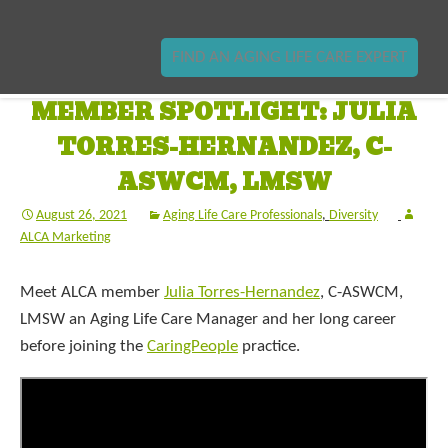
FIND AN AGING LIFE CARE EXPERT
MEMBER SPOTLIGHT: JULIA
TORRES-HERNANDEZ, C-
ASWCM, LMSW
August 26, 2021
Aging Life Care Professionals
,
Diversity
ALCA Marketing
Meet ALCA member
Julia Torres-Hernandez
, C-ASWCM,
LMSW an Aging Life Care Manager and her long career
before joining the
CaringPeople
practice.