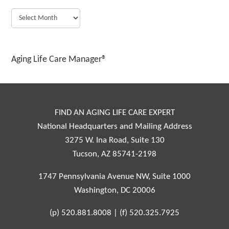
Aging Life Care Manager®
FIND AN AGING LIFE CARE EXPERT
National Headquarters and Mailing Address
3275 W. Ina Road, Suite 130
Tucson, AZ 85741-2198
1747 Pennsylvania Avenue NW, Suite 1000
Washington, DC 20006
(p)
520.881.8008
|
(f)
520.325.7925