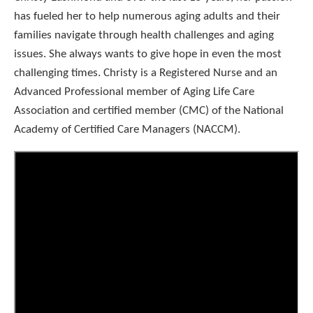
has fueled her to help numerous aging adults and their
families navigate through health challenges and aging
issues. She always wants to give hope in even the most
challenging times. Christy is a Registered Nurse and an
Advanced Professional member of Aging Life Care
Association and certified member (CMC) of the National
Academy of Certified Care Managers (NACCM).