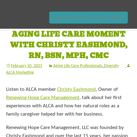
FIND AN AGING LIFE CARE EXPERT
AGING LIFE CARE MOMENT
WITH CHRISTY EASHMOND,
RN, BSN, MPH, CMC
February 10, 2021
Aging Life Care Professionals
,
Diversity
ALCA Marketing
Listen to ALCA member
Christy Eashmond
, Owner of
Renewing Hope Care Management
, talk about her first
experiences with ALCA and how her natural roles as a
family caregiver helped her with her business.
Renewing Hope Care Management, LLC was founded by
Christy Eashmond and over the last 15 years, her passion