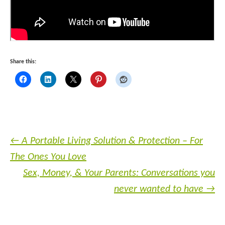
Share this:
←
A Portable Living Solution & Protection – For
The Ones You Love
Sex, Money, & Your Parents: Conversations you
never wanted to have
→