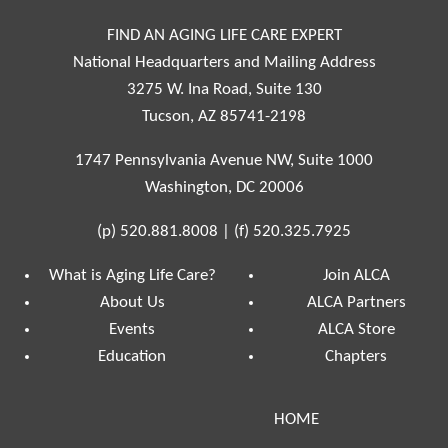
FIND AN AGING LIFE CARE EXPERT
National Headquarters and Mailing Address
3275 W. Ina Road, Suite 130
Tucson, AZ 85741-2198
1747 Pennsylvania Avenue NW, Suite 1000
Washington, DC 20006
(p)
520.881.8008
|
(f)
520.325.7925
What is Aging Life Care?
Join ALCA
About Us
ALCA Partners
Events
ALCA Store
Education
Chapters
HOME