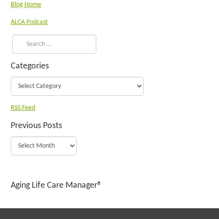
Blog Home
ALCA Podcast
Categories
RSS Feed
Previous Posts
Aging Life Care Manager®